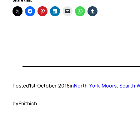
Share this:
Posted
1st October 2016
in
North York Moors
, 
Scarth 
by
Fhithich