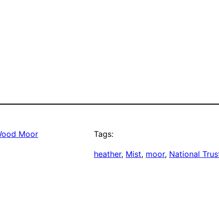
Wood Moor
Tags:
heather
, 
Mist
, 
moor
, 
National Trus