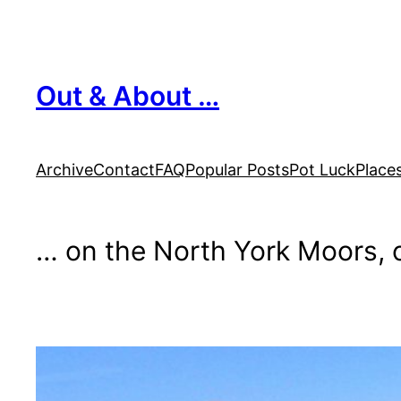
Skip
to
content
Out & About …
Archive
Contact
FAQ
Popular Posts
Pot Luck
Place
… on the North York Moors, o