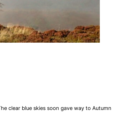
The clear blue skies soon gave way to Autumn