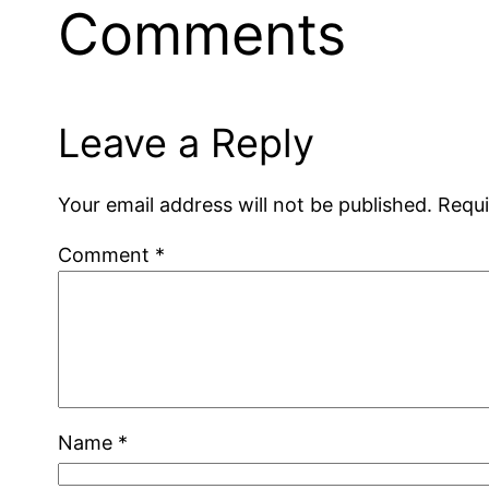
Comments
Leave a Reply
Your email address will not be published.
Requi
Comment
*
Name
*