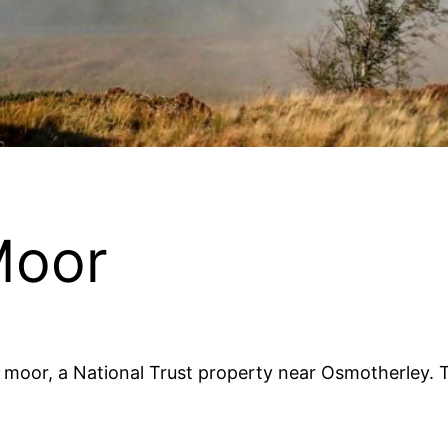
Moor
 moor, a National Trust property near Osmotherley. 