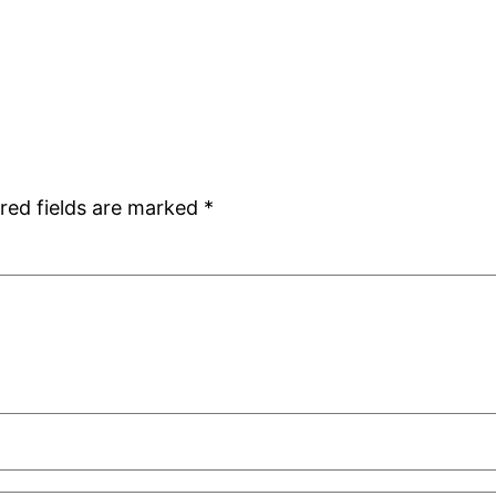
red fields are marked
*