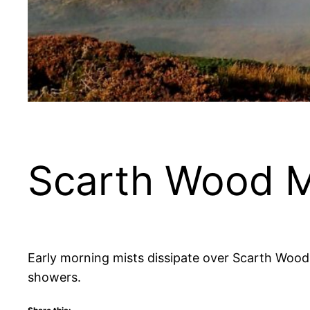
Scarth Wood 
Early morning mists dissipate over Scarth Wood
showers.