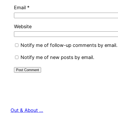
Email
*
Website
Notify me of follow-up comments by email.
Notify me of new posts by email.
Out & About …