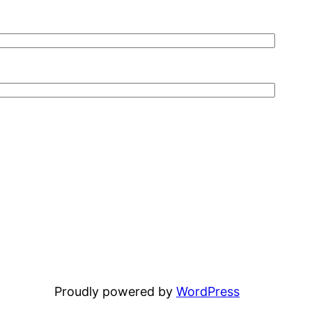
Proudly powered by
WordPress