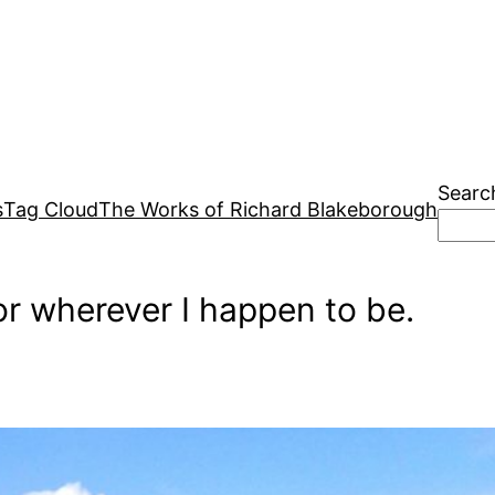
Searc
s
Tag Cloud
The Works of Richard Blakeborough
r wherever I happen to be.