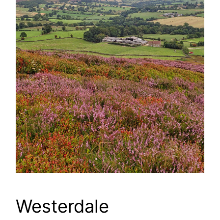
Westerdale