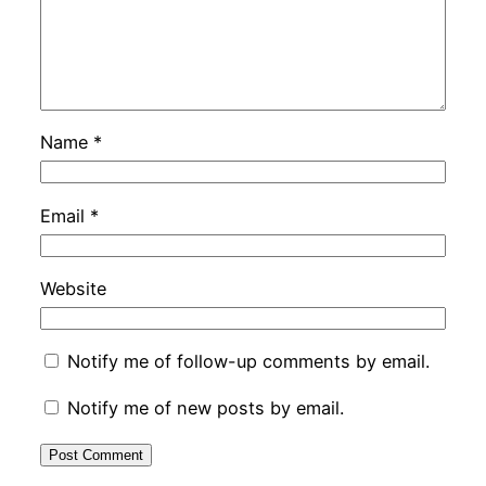
Name
*
Email
*
Website
Notify me of follow-up comments by email.
Notify me of new posts by email.