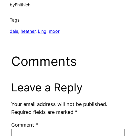
by
Fhithich
Tags:
dale
, 
heather
, 
Ling
, 
moor
Comments
Leave a Reply
Your email address will not be published.
Required fields are marked
*
Comment
*