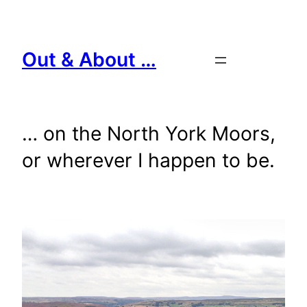
Skip
to
content
Out & About …
… on the North York Moors,
or wherever I happen to be.