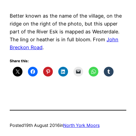
Better known as the name of the village, on the
ridge on the right of the photo, but this upper
part of the River Esk is mapped as Westerdale.
The ling or heather is in full bloom. From
John
Breckon Road
.
Share this:
Posted
19th August 2016
in
North York Moors