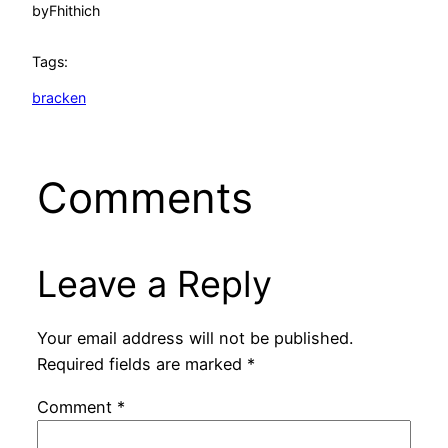
by
Fhithich
Tags:
bracken
Comments
Leave a Reply
Your email address will not be published.
Required fields are marked
*
Comment
*