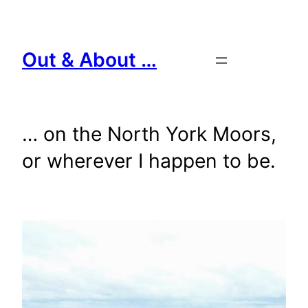
Skip
to
content
Out & About …
… on the North York Moors,
or wherever I happen to be.