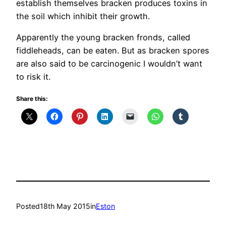
establish themselves bracken produces toxins in
the soil which inhibit their growth.
Apparently the young bracken fronds, called
fiddleheads, can be eaten. But as bracken spores
are also said to be carcinogenic I wouldn’t want
to risk it.
Share this:
Posted
18th May 2015
in
Eston