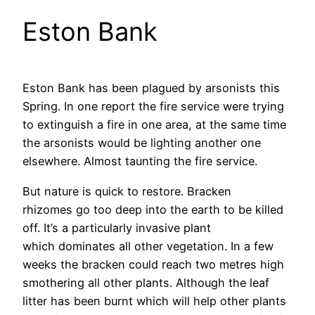
Eston Bank
Eston Bank has been plagued by arsonists this
Spring. In one report the fire service were trying
to extinguish a fire in one area, at the same time
the arsonists would be lighting another one
elsewhere. Almost taunting the fire service.
But nature is quick to restore. Bracken
rhizomes go too deep into the earth to be killed
off. It’s a particularly invasive plant
which dominates all other vegetation. In a few
weeks the bracken could reach two metres high
smothering all other plants. Although the leaf
litter has been burnt which will help other plants