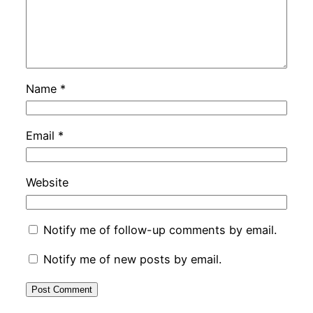
Name
*
Email
*
Website
Notify me of follow-up comments by email.
Notify me of new posts by email.