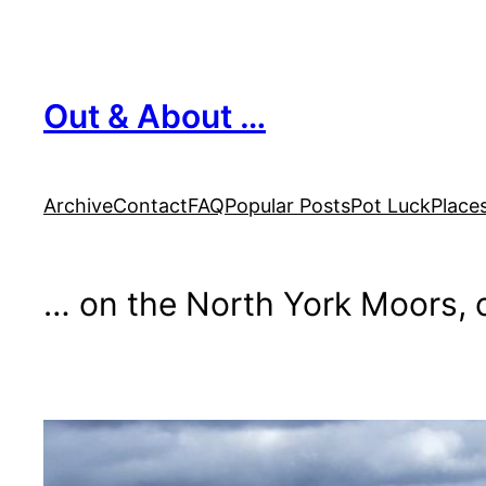
Skip
to
content
Out & About …
Archive
Contact
FAQ
Popular Posts
Pot Luck
Place
… on the North York Moors, o