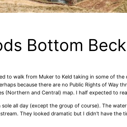
oods Bottom Beck
 to walk from Muker to Keld taking in some of the 
. Perhaps because there are no Public Rights of Way 
s (Northern and Central) map. I half expected to re
 a sole all day (except the group of course). The wate
tream. They looked dramatic but I didn’t have the ti