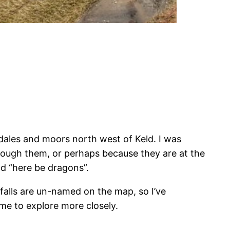
dales and moors north west of Keld. I was
through them, or perhaps because they are at the
ad “here be dragons”.
rfalls are un-named on the map, so I’ve
me to explore more closely.