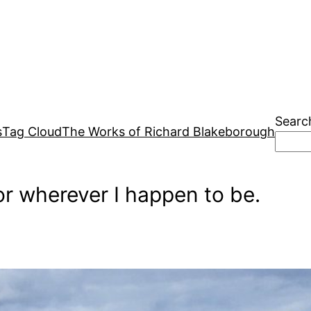
Searc
s
Tag Cloud
The Works of Richard Blakeborough
r wherever I happen to be.