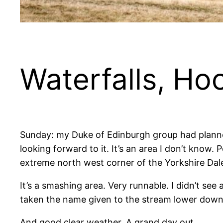
Waterfalls, H
Sunday: my Duke of Edinburgh group had planned
looking forward to it. It’s an area I don’t know
extreme north west corner of the Yorkshire Dale
It’s a smashing area. Very runnable. I didn’t see
taken the name given to the stream lower downs
And good clear weather. A grand day out.