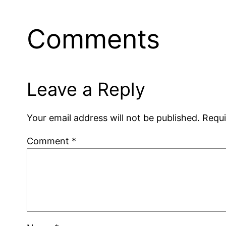
Comments
Leave a Reply
Your email address will not be published.
Requi
Comment
*