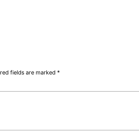
red fields are marked
*