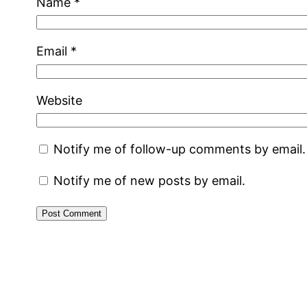
Name
*
Email
*
Website
Notify me of follow-up comments by email.
Notify me of new posts by email.