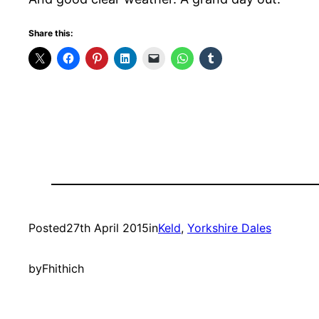
Share this:
Posted
27th April 2015
in
Keld
, 
Yorkshire Dales
by
Fhithich