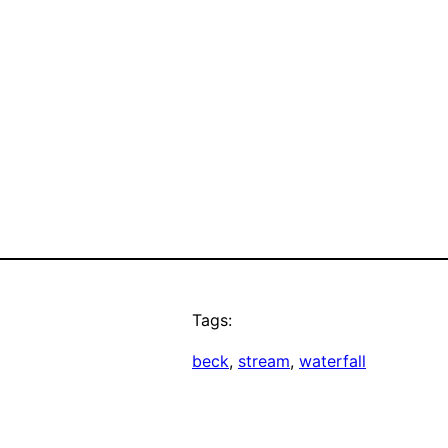
Tags:
beck
, 
stream
, 
waterfall