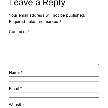
Leave a Reply
Your email address will not be published.
Required fields are marked
*
Comment
*
Name
*
Email
*
Website