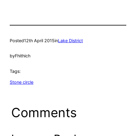
Posted
12th April 2015
in
Lake District
by
Fhithich
Tags:
Stone circle
Comments