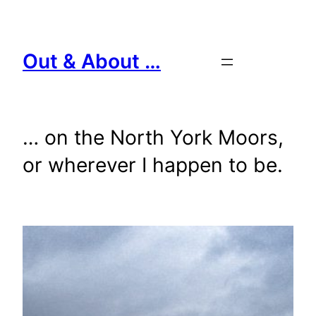
Skip
to
content
Out & About …
… on the North York Moors,
or wherever I happen to be.