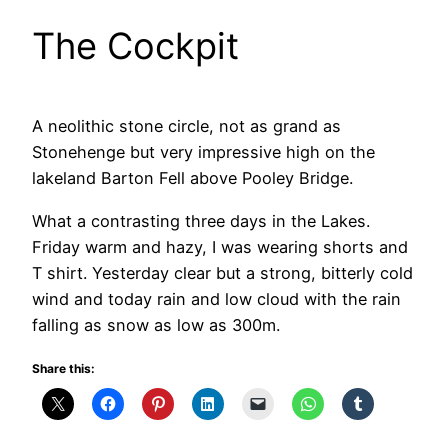
The Cockpit
A neolithic stone circle, not as grand as
Stonehenge but very impressive high on the
lakeland Barton Fell above Pooley Bridge.
What a contrasting three days in the Lakes.
Friday warm and hazy, I was wearing shorts and
T shirt. Yesterday clear but a strong, bitterly cold
wind and today rain and low cloud with the rain
falling as snow as low as 300m.
Share this: