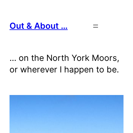
Skip
to
content
Out & About …
… on the North York Moors,
or wherever I happen to be.