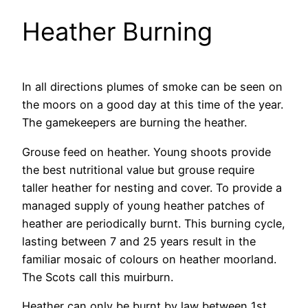
Heather Burning
In all directions plumes of smoke can be seen on
the moors on a good day at this time of the year.
The gamekeepers are burning the heather.
Grouse feed on heather. Young shoots provide
the best nutritional value but grouse require
taller heather for nesting and cover. To provide a
managed supply of young heather patches of
heather are periodically burnt. This burning cycle,
lasting between 7 and 25 years result in the
familiar mosaic of colours on heather moorland.
The Scots call this muirburn.
Heather can only be burnt by law between 1st