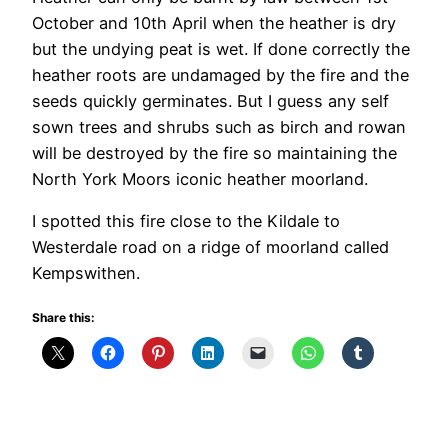
October and 10th April when the heather is dry
but the undying peat is wet. If done correctly the
heather roots are undamaged by the fire and the
seeds quickly germinates. But I guess any self
sown trees and shrubs such as birch and rowan
will be destroyed by the fire so maintaining the
North York Moors iconic heather moorland.
I spotted this fire close to the Kildale to
Westerdale road on a ridge of moorland called
Kempswithen.
Share this: