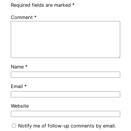
Required fields are marked
*
Comment
*
Name
*
Email
*
Website
Notify me of follow-up comments by email.