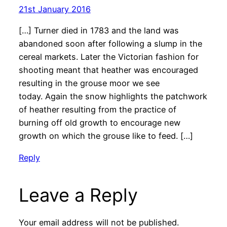
21st January 2016
[…] Turner died in 1783 and the land was
abandoned soon after following a slump in the
cereal markets. Later the Victorian fashion for
shooting meant that heather was encouraged
resulting in the grouse moor we see
today. Again the snow highlights the patchwork
of heather resulting from the practice of
burning off old growth to encourage new
growth on which the grouse like to feed. […]
Reply
Leave a Reply
Your email address will not be published.