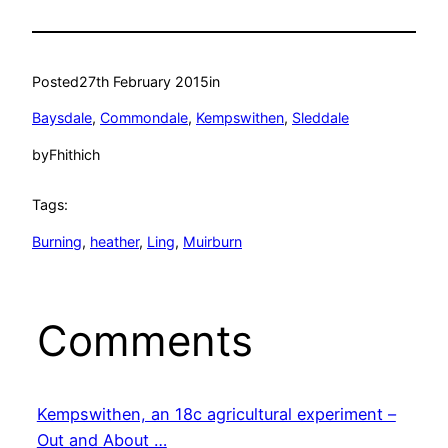
Posted
27th February 2015
in
Baysdale
, 
Commondale
, 
Kempswithen
, 
Sleddale
by
Fhithich
Tags:
Burning
, 
heather
, 
Ling
, 
Muirburn
Comments
Kempswithen, an 18c agricultural experiment –
Out and About …