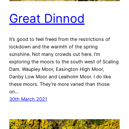
Great Dinnod
It’s good to feel freed from the restrictions of
lockdown and the warmth of the spring
sunshine. Not many crowds out here. I’m
exploring the moors to the south west of Scaling
Dam. Waupley Moor, Easington High Moor,
Danby Low Moor and Lealholm Moor. I do like
these moors. They’re more varied than those
on…
30th March 2021