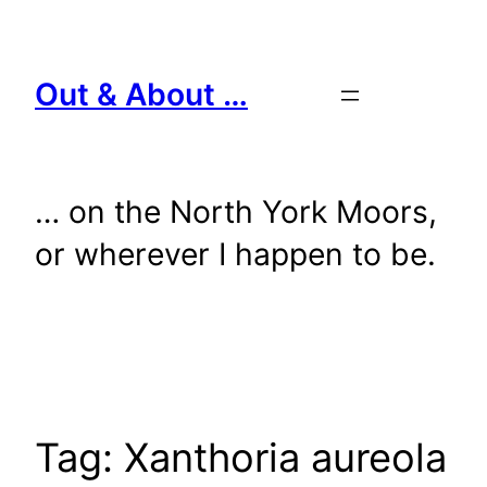
Skip
to
content
Out & About …
… on the North York Moors,
or wherever I happen to be.
Tag:
Xanthoria aureola