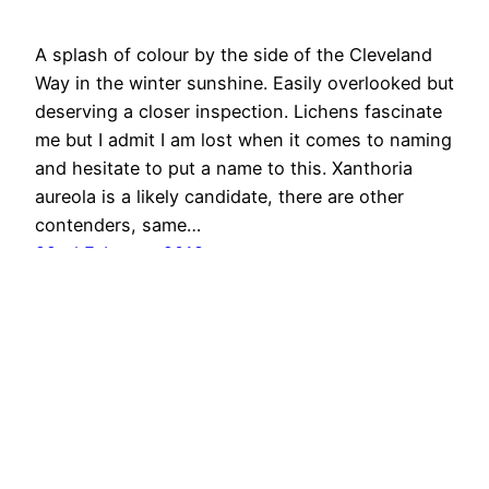
A splash of colour by the side of the Cleveland
Way in the winter sunshine. Easily overlooked but
deserving a closer inspection. Lichens fascinate
me but I admit I am lost when it comes to naming
and hesitate to put a name to this. Xanthoria
aureola is a likely candidate, there are other
contenders, same…
22nd February 2018
Out & About …
Proudly powered by
WordPress