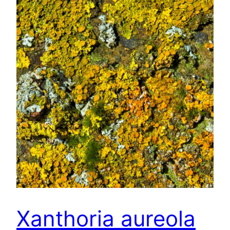
Xanthoria aureola