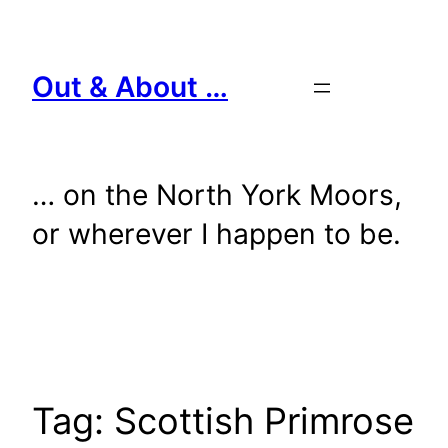
Skip
to
content
Out & About …
… on the North York Moors,
or wherever I happen to be.
Tag:
Scottish Primrose