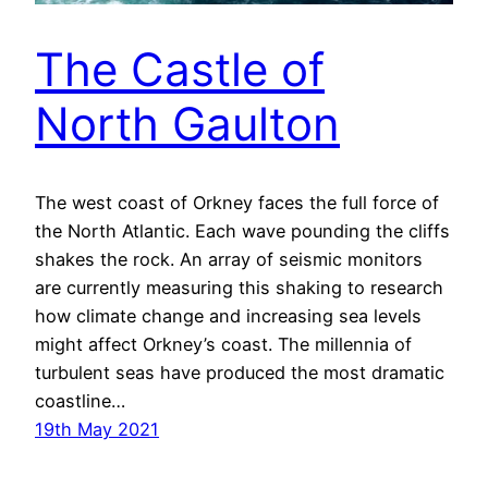
The Castle of
North Gaulton
The west coast of Orkney faces the full force of
the North Atlantic. Each wave pounding the cliffs
shakes the rock. An array of seismic monitors
are currently measuring this shaking to research
how climate change and increasing sea levels
might affect Orkney’s coast. The millennia of
turbulent seas have produced the most dramatic
coastline…
19th May 2021