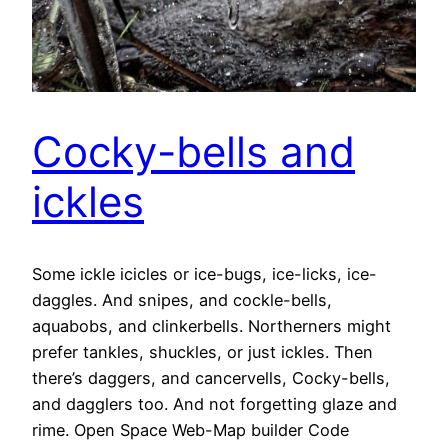
Cocky-bells and
ickles
Some ickle icicles or ice-bugs, ice-licks, ice-
daggles. And snipes, and cockle-bells,
aquabobs, and clinkerbells. Northerners might
prefer tankles, shuckles, or just ickles. Then
there’s daggers, and cancervells, Cocky-bells,
and dagglers too. And not forgetting glaze and
rime. Open Space Web-Map builder Code