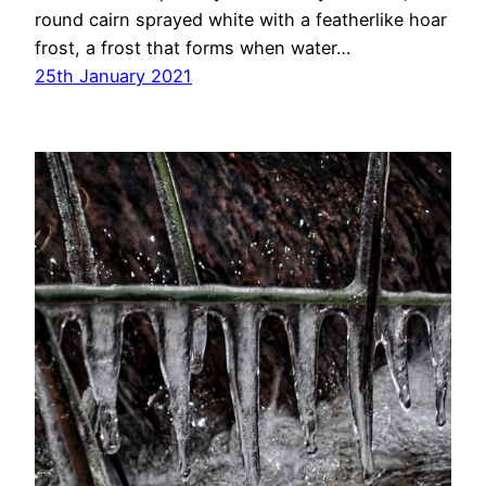
round cairn sprayed white with a featherlike hoar
frost, a frost that forms when water…
25th January 2021