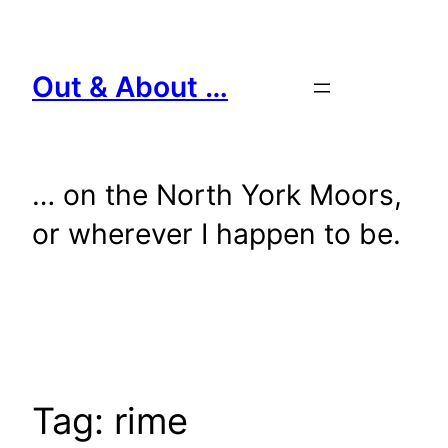
Skip
to
content
Out & About …
… on the North York Moors,
or wherever I happen to be.
Tag:
rime