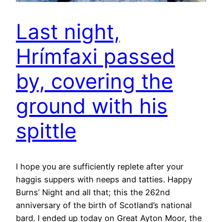
Last night,
Hrímfaxi passed
by, covering the
ground with his
spittle
I hope you are sufficiently replete after your
haggis suppers with neeps and tatties. Happy
Burns’ Night and all that; this the 262nd
anniversary of the birth of Scotland’s national
bard. I ended up today on Great Ayton Moor, the