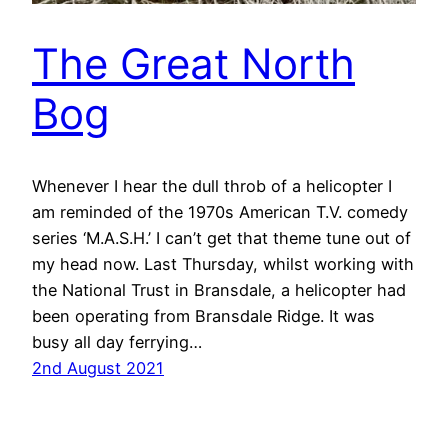
The Great North
Bog
Whenever I hear the dull throb of a helicopter I
am reminded of the 1970s American T.V. comedy
series ‘M.A.S.H.’ I can’t get that theme tune out of
my head now. Last Thursday, whilst working with
the National Trust in Bransdale, a helicopter had
been operating from Bransdale Ridge. It was
busy all day ferrying…
2nd August 2021