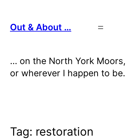
Skip
to
content
Out & About …
… on the North York Moors,
or wherever I happen to be.
Tag:
restoration