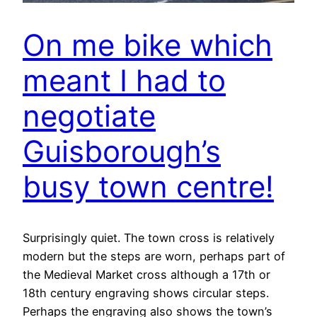
On me bike which
meant I had to
negotiate
Guisborough’s
busy town centre!
Surprisingly quiet. The town cross is relatively
modern but the steps are worn, perhaps part of
the Medieval Market cross although a 17th or
18th century engraving shows circular steps.
Perhaps the engraving also shows the town’s