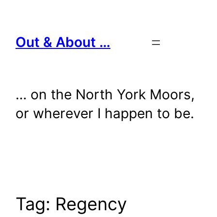
Skip
to
content
Out & About …
… on the North York Moors,
or wherever I happen to be.
Tag:
Regency