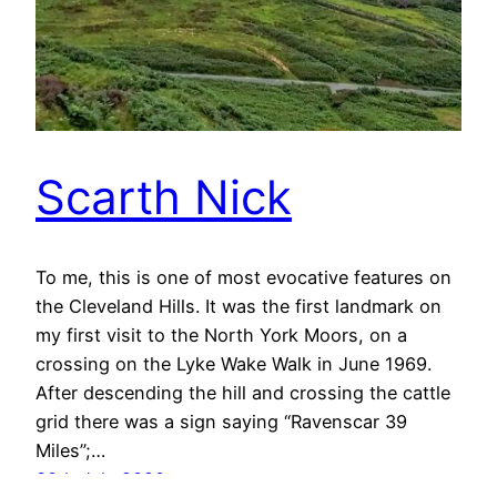
Scarth Nick
To me, this is one of most evocative features on
the Cleveland Hills. It was the first landmark on
my first visit to the North York Moors, on a
crossing on the Lyke Wake Walk in June 1969.
After descending the hill and crossing the cattle
grid there was a sign saying “Ravenscar 39
Miles”;…
30th July 2020