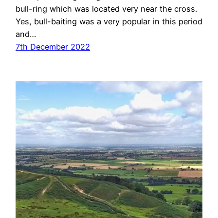
bull-ring which was located very near the cross.
Yes, bull-baiting was a very popular in this period
and…
7th December 2022