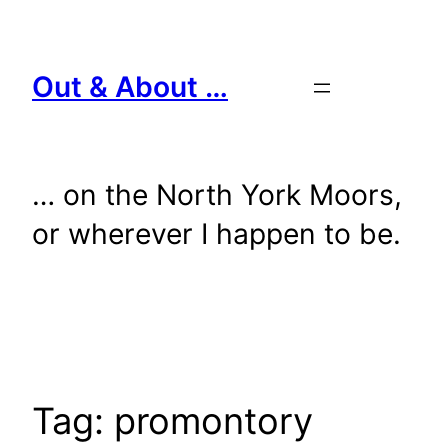
Skip
to
content
Out & About …
… on the North York Moors,
or wherever I happen to be.
Tag:
promontory