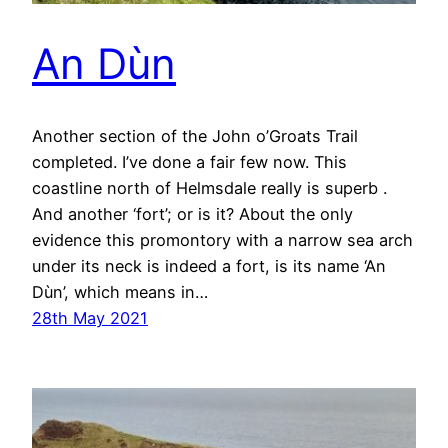
An Dùn
Another section of the John o’Groats Trail
completed. I’ve done a fair few now. This
coastline north of Helmsdale really is superb .
And another ‘fort’; or is it? About the only
evidence this promontory with a narrow sea arch
under its neck is indeed a fort, is its name ‘An
Dùn’, which means in…
28th May 2021