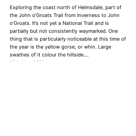
Exploring the coast north of Helmsdale, part of
the John o’Groats Trail from Inverness to John
o’Groats. It’s not yet a National Trail and is
partially but not consistently waymarked. One
thing that is particularly noticeable at this time of
the year is the yellow gorse, or whin. Large
swathes of it colour the hillside.…
12th May 2021
Out & About …
Proudly powered by
WordPress