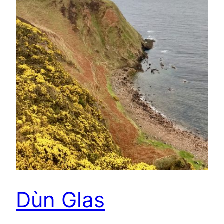
Dùn Glas