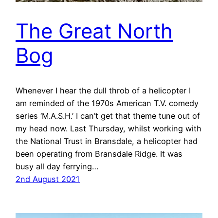
The Great North
Bog
Whenever I hear the dull throb of a helicopter I
am reminded of the 1970s American T.V. comedy
series ‘M.A.S.H.’ I can’t get that theme tune out of
my head now. Last Thursday, whilst working with
the National Trust in Bransdale, a helicopter had
been operating from Bransdale Ridge. It was
busy all day ferrying…
2nd August 2021