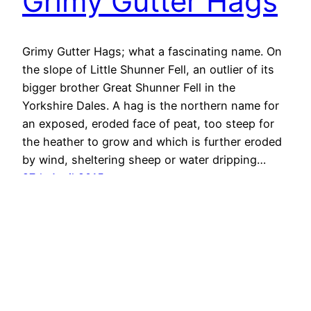
Grimy Gutter Hags
Grimy Gutter Hags; what a fascinating name. On
the slope of Little Shunner Fell, an outlier of its
bigger brother Great Shunner Fell in the
Yorkshire Dales. A hag is the northern name for
an exposed, eroded face of peat, too steep for
the heather to grow and which is further eroded
by wind, sheltering sheep or water dripping…
27th April 2015
Out & About …
Proudly powered by
WordPress