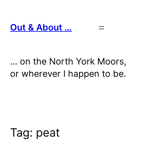
Skip
to
content
Out & About …
… on the North York Moors,
or wherever I happen to be.
Tag:
peat