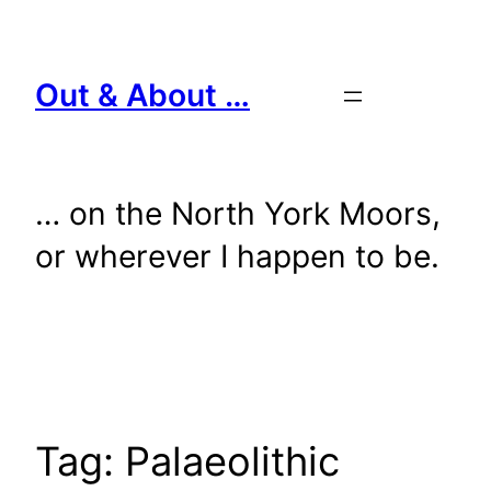
Skip
to
content
Out & About …
… on the North York Moors,
or wherever I happen to be.
Tag:
Palaeolithic