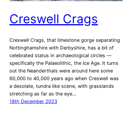
Creswell Crags
Creswell Crags, that limestone gorge separating
Nottinghamshire with Derbyshire, has a bit of
celebrated status in archaeological circles —
specifically the Palaeolithic, the Ice Age. It turns
out the Neanderthals were around here some
60,000 to 40,000 years ago when Creswell was
a desolate, tundra like scene, with grasslands
stretching as far as the eye…
18th December 2023