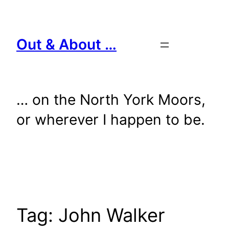
Skip
to
content
Out & About …
… on the North York Moors,
or wherever I happen to be.
Tag:
John Walker