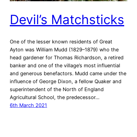
Devil’s Matchsticks
One of the lesser known residents of Great
Ayton was William Mudd (1829–1879) who the
head gardener for Thomas Richardson, a retired
banker and one of the village’s most influential
and generous benefactors. Mudd came under the
influence of George Dixon, a fellow Quaker and
superintendent of the North of England
Agricultural School, the predecessor…
6th March 2021