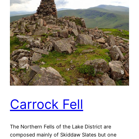
Carrock Fell
The Northern Fells of the Lake District are
composed mainly of Skiddaw Slates but one