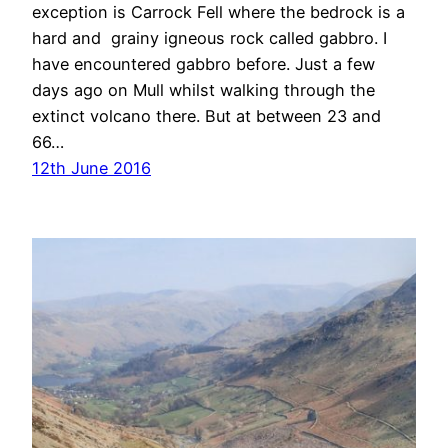
exception is Carrock Fell where the bedrock is a
hard and grainy igneous rock called gabbro. I
have encountered gabbro before. Just a few
days ago on Mull whilst walking through the
extinct volcano there. But at between 23 and
66…
12th June 2016