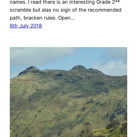
names. I read there is an interesting Grade 2**
scramble but alas no sign of the recommended
path, bracken rules. Open…
6th July 2018