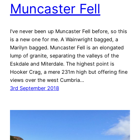
Muncaster Fell
I’ve never been up Muncaster Fell before, so this
is a new one for me. A Wainwright bagged, a
Marilyn bagged. Muncaster Fell is an elongated
lump of granite, separating the valleys of the
Eskdale and Miterdale. The highest point is
Hooker Crag, a mere 231m high but offering fine
views over the west Cumbria…
3rd September 2018