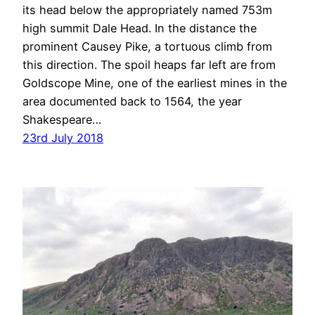
its head below the appropriately named 753m
high summit Dale Head. In the distance the
prominent Causey Pike, a tortuous climb from
this direction. The spoil heaps far left are from
Goldscope Mine, one of the earliest mines in the
area documented back to 1564, the year
Shakespeare…
23rd July 2018