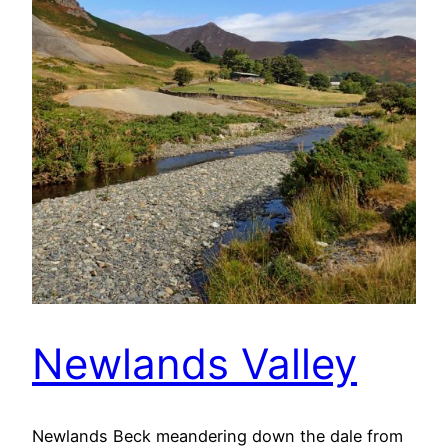
Newlands Valley
Newlands Beck meandering down the dale from