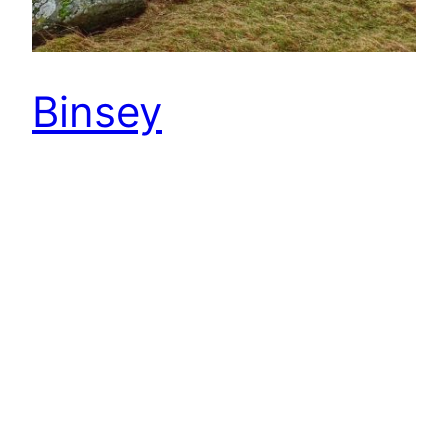
Binsey
After two good days training in the Lakes
with the North East Junior Orienteering
Squad, horrendous weather was forecast for
today. Headed to Binsey for an event hoping to
finsh before the weather broke. Binsey is the
most northernly Wainwright fell. An isolated
447m high hill a few miles north of
Bassenthwaite Lake. Wainwright describes it as
“the odd man…
22nd February 2015