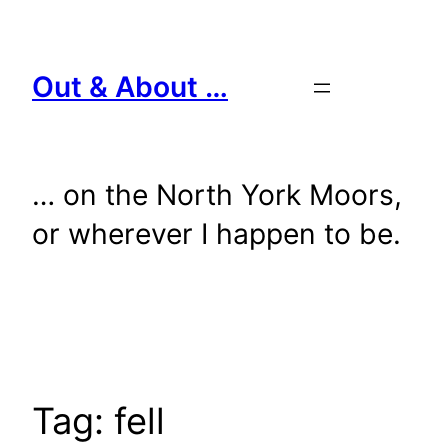
Skip
to
content
Out & About …
… on the North York Moors,
or wherever I happen to be.
Tag:
fell