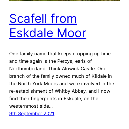
Scafell from
Eskdale Moor
One family name that keeps cropping up time
and time again is the Percys, earls of
Northumberland. Think Alnwick Castle. One
branch of the family owned much of Kildale in
the North York Moors and were involved in the
re-establishment of Whitby Abbey, and I now
find their fingerprints in Eskdale, on the
westernmost side…
9th September 2021