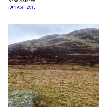
in the distance.
10th April 2015