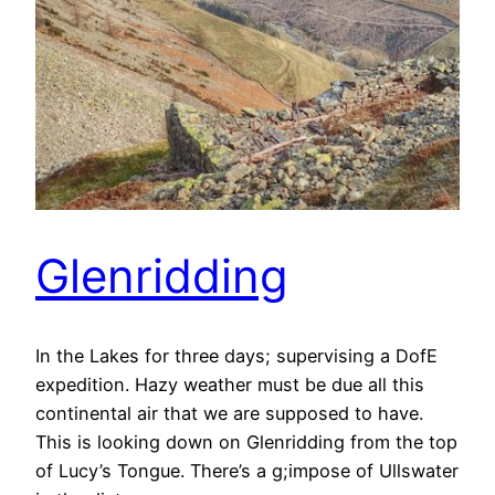
Glenridding
In the Lakes for three days; supervising a DofE
expedition. Hazy weather must be due all this
continental air that we are supposed to have.
This is looking down on Glenridding from the top
of Lucy’s Tongue. There’s a g;impose of Ullswater