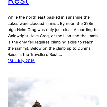
While the north east basked in sunshine the
Lakes were clouded in mist. By noon the 398m
high Helm Crag was only just clear. According to
Wainwright Helm Crag, or the Lion and the Lamb,
is the only fell requires climbing skills to reach
the summit. Below on the climb up to Dunmail
Raise is the Traveller’s Rest,…
18th July 2016