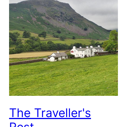
The Traveller's
Rest