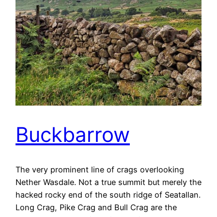
Buckbarrow
The very prominent line of crags overlooking
Nether Wasdale. Not a true summit but merely the
hacked rocky end of the south ridge of Seatallan.
Long Crag, Pike Crag and Bull Crag are the