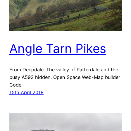
Angle Tarn Pikes
From Deepdale. The valley of Patterdale and the
busy A592 hidden. Open Space Web-Map builder
Code
15th April 2018