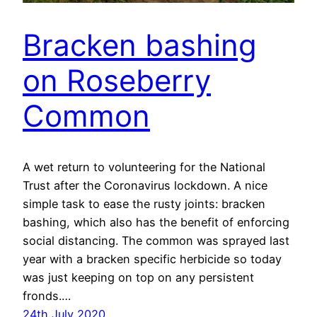
Bracken bashing
on Roseberry
Common
A wet return to volunteering for the National
Trust after the Coronavirus lockdown. A nice
simple task to ease the rusty joints: bracken
bashing, which also has the benefit of enforcing
social distancing. The common was sprayed last
year with a bracken specific herbicide so today
was just keeping on top on any persistent
fronds.…
24th July 2020