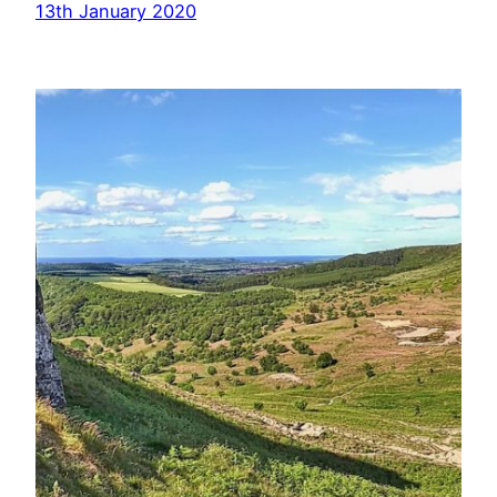
13th January 2020