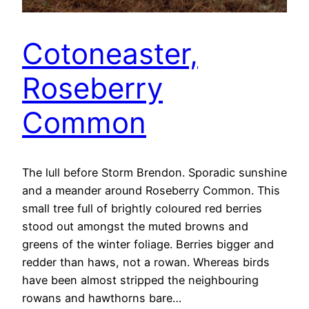
Cotoneaster,
Roseberry
Common
The lull before Storm Brendon. Sporadic sunshine
and a meander around Roseberry Common. This
small tree full of brightly coloured red berries
stood out amongst the muted browns and
greens of the winter foliage. Berries bigger and
redder than haws, not a rowan. Whereas birds
have been almost stripped the neighbouring
rowans and hawthorns bare…