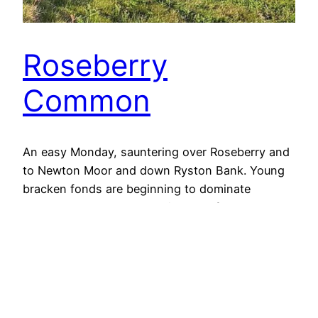
Roseberry
Common
An easy Monday, sauntering over Roseberry and
to Newton Moor and down Ryston Bank. Young
bracken fonds are beginning to dominate
Roseberry Common. The zigzags of the paved
Cleveland Way can be seen climbing Little
Roseberry. A fine view to Guisborough and the
North Sea beyond. Open Space Web-Map builder
Code
3rd June 2019