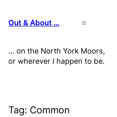
Skip
to
content
Out & About …
… on the North York Moors,
or wherever I happen to be.
Tag:
Common