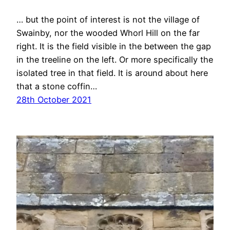
… but the point of interest is not the village of
Swainby, nor the wooded Whorl Hill on the far
right. It is the field visible in the between the gap
in the treeline on the left. Or more specifically the
isolated tree in that field. It is around about here
that a stone coffin…
28th October 2021