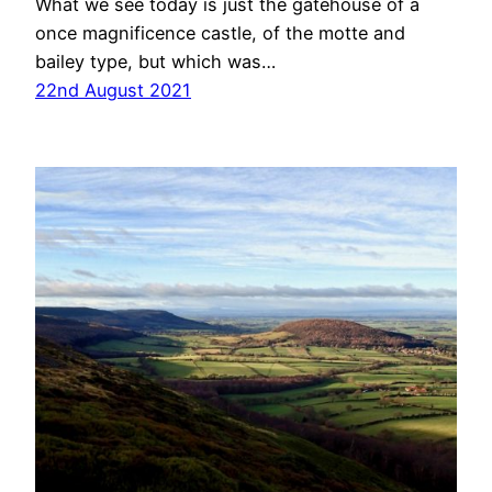
What we see today is just the gatehouse of a
once magnificence castle, of the motte and
bailey type, but which was…
22nd August 2021