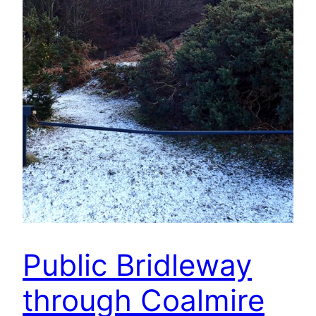
Public Bridleway
through Coalmire