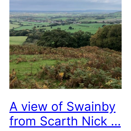
A view of Swainby
from Scarth Nick …