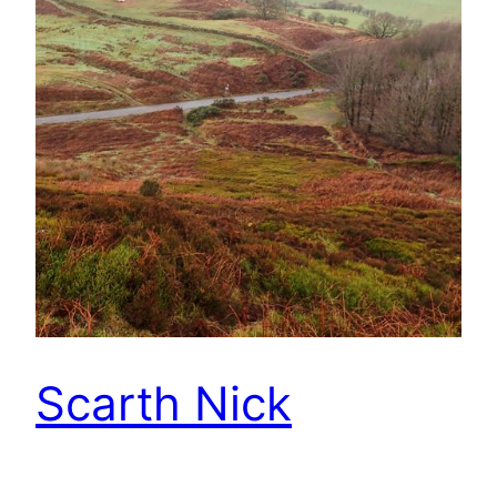
Scarth Nick
The road from Swainby to Osmotherly climbs