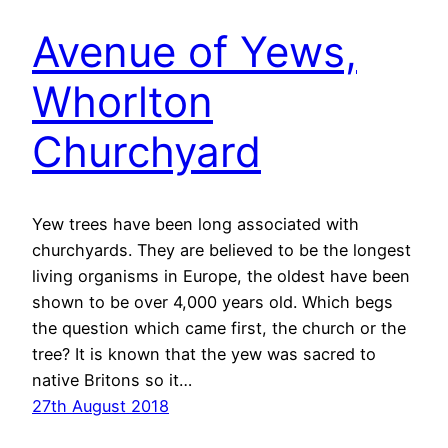
Avenue of Yews,
Whorlton
Churchyard
Yew trees have been long associated with
churchyards. They are believed to be the longest
living organisms in Europe, the oldest have been
shown to be over 4,000 years old. Which begs
the question which came first, the church or the
tree? It is known that the yew was sacred to
native Britons so it…
27th August 2018