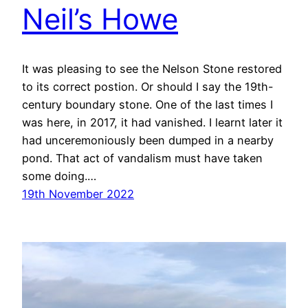
Neil’s Howe
It was pleasing to see the Nelson Stone restored
to its correct postion. Or should I say the 19th-
century boundary stone. One of the last times I
was here, in 2017, it had vanished. I learnt later it
had unceremoniously been dumped in a nearby
pond. That act of vandalism must have taken
some doing.…
19th November 2022