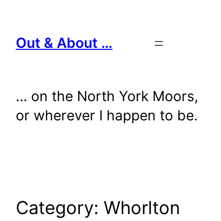
Skip
to
content
Out & About …
… on the North York Moors,
or wherever I happen to be.
Category:
Whorlton