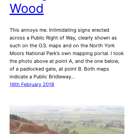
Wood
This annoys me. Intimidating signs erected
across a Public Right of Way, clearly shown as
such on the O.S. maps and on the North York
Moors National Park’s own mapping portal. I took
the photo above at point A, and the one below,
of a padlocked gate, at point B. Both maps
indicate a Public Bridleway…
16th February 2018