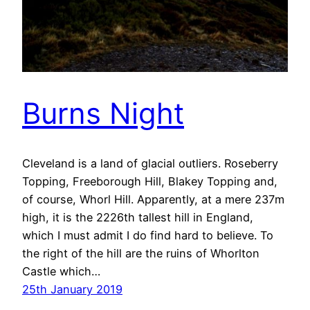
Burns Night
Cleveland is a land of glacial outliers. Roseberry
Topping, Freeborough Hill, Blakey Topping and,
of course, Whorl Hill. Apparently, at a mere 237m
high, it is the 2226th tallest hill in England,
which I must admit I do find hard to believe. To
the right of the hill are the ruins of Whorlton
Castle which…
25th January 2019