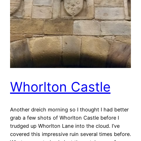
Whorlton Castle
Another dreich morning so I thought I had better
grab a few shots of Whorlton Castle before I
trudged up Whorlton Lane into the cloud. I’ve
covered this impressive ruin several times before.