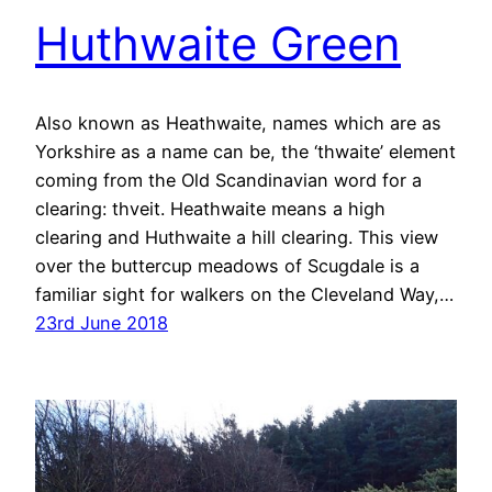
Huthwaite Green
Also known as Heathwaite, names which are as
Yorkshire as a name can be, the ‘thwaite’ element
coming from the Old Scandinavian word for a
clearing: thveit. Heathwaite means a high
clearing and Huthwaite a hill clearing. This view
over the buttercup meadows of Scugdale is a
familiar sight for walkers on the Cleveland Way,…
23rd June 2018