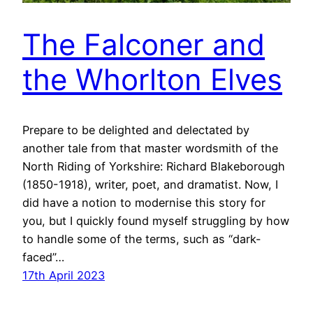
The Falconer and
the Whorlton Elves
Prepare to be delighted and delectated by
another tale from that master wordsmith of the
North Riding of Yorkshire: Richard Blakeborough
(1850-1918), writer, poet, and dramatist. Now, I
did have a notion to modernise this story for
you, but I quickly found myself struggling by how
to handle some of the terms, such as “dark-
faced”…
17th April 2023