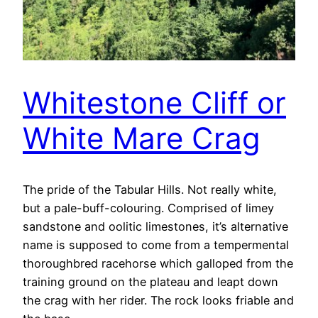
Whitestone Cliff or
White Mare Crag
The pride of the Tabular Hills. Not really white,
but a pale-buff-colouring. Comprised of limey
sandstone and oolitic limestones, it’s alternative
name is supposed to come from a tempermental
thoroughbred racehorse which galloped from the
training ground on the plateau and leapt down
the crag with her rider. The rock looks friable and