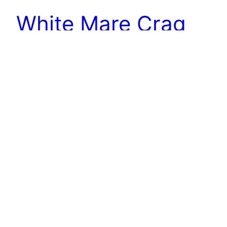
White Mare Crag
Perhaps better known as Whitestone Cliff. The
Calcareous Grit crag is supposed to have formed
in the eighteen century when the steep scarp
slope slumped, an occurrence recorded by the
Rev. John Wesley, the Methodist preacher, in his
journal: “1755. On Thursday, March 25th, many
persons observed a great noise near a ridge of
mountains…
16th January 2019