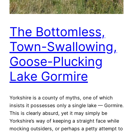
The Bottomless,
Town-Swallowing,
Goose-Plucking
Lake Gormire
Yorkshire is a county of myths, one of which
insists it possesses only a single lake — Gormire.
This is clearly absurd, yet it may simply be
Yorkshire’s way of keeping a straight face while
mocking outsiders, or perhaps a petty attempt to