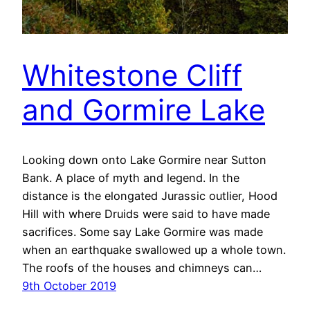
Whitestone Cliff
and Gormire Lake
Looking down onto Lake Gormire near Sutton
Bank. A place of myth and legend. In the
distance is the elongated Jurassic outlier, Hood
Hill with where Druids were said to have made
sacrifices. Some say Lake Gormire was made
when an earthquake swallowed up a whole town.
The roofs of the houses and chimneys can…
9th October 2019