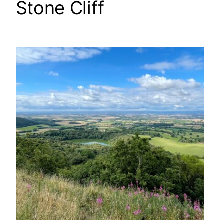
Stone Cliff