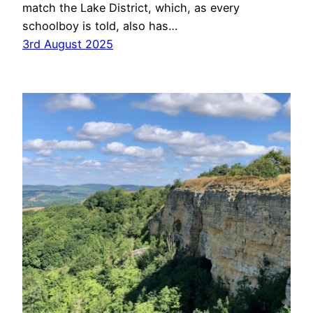
match the Lake District, which, as every
schoolboy is told, also has…
3rd August 2025