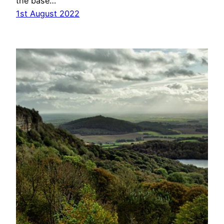
the base…
1st August 2022