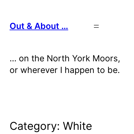
Skip
to
content
Out & About …
… on the North York Moors,
or wherever I happen to be.
Category:
White