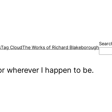
Searc
s
Tag Cloud
The Works of Richard Blakeborough
r wherever I happen to be.