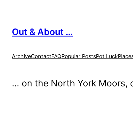
Skip
to
content
Out & About …
Archive
Contact
FAQ
Popular Posts
Pot Luck
Place
… on the North York Moors, o