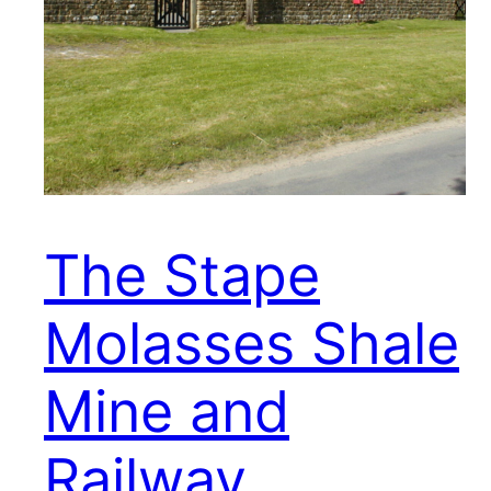
The Stape
Molasses Shale
Mine and
Railway