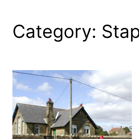
Category:
Sta