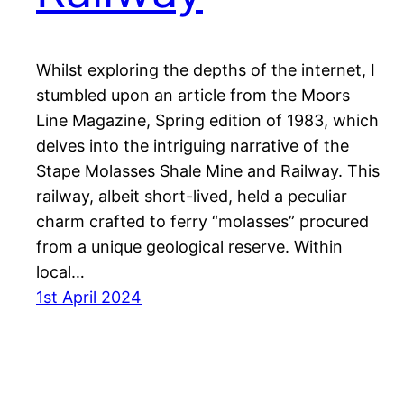
Whilst exploring the depths of the internet, I
stumbled upon an article from the Moors
Line Magazine, Spring edition of 1983, which
delves into the intriguing narrative of the
Stape Molasses Shale Mine and Railway. This
railway, albeit short-lived, held a peculiar
charm crafted to ferry “molasses” procured
from a unique geological reserve. Within
local…
1st April 2024