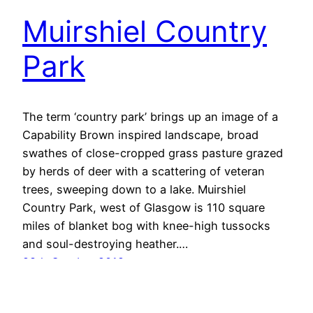
Muirshiel Country
Park
The term ‘country park’ brings up an image of a
Capability Brown inspired landscape, broad
swathes of close-cropped grass pasture grazed
by herds of deer with a scattering of veteran
trees, sweeping down to a lake. Muirshiel
Country Park, west of Glasgow is 110 square
miles of blanket bog with knee-high tussocks
and soul-destroying heather.…
28th October 2019