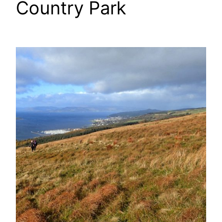
Country Park