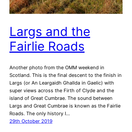
Largs and the
Fairlie Roads
Another photo from the OMM weekend in
Scotland. This is the final descent to the finish in
Largs (or An Leargaidh Ghallda in Gaelic) with
super views across the Firth of Clyde and the
island of Great Cumbrae. The sound between
Largs and Great Cumbrae is known as the Fairlie
Roads. The only history I…
29th October 2019