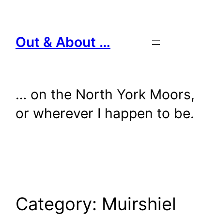
Skip
to
content
Out & About …
… on the North York Moors,
or wherever I happen to be.
Category:
Muirshiel