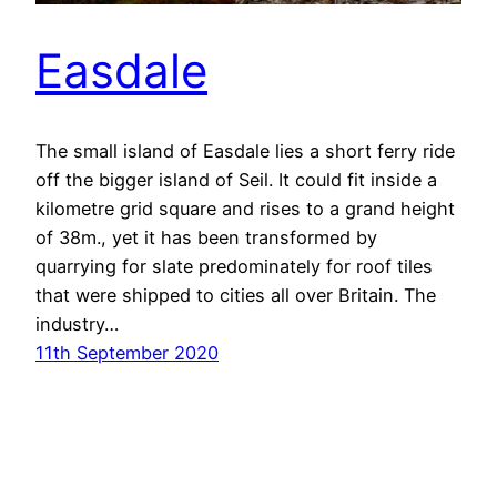
Easdale
The small island of Easdale lies a short ferry ride
off the bigger island of Seil. It could fit inside a
kilometre grid square and rises to a grand height
of 38m., yet it has been transformed by
quarrying for slate predominately for roof tiles
that were shipped to cities all over Britain. The
industry…
11th September 2020