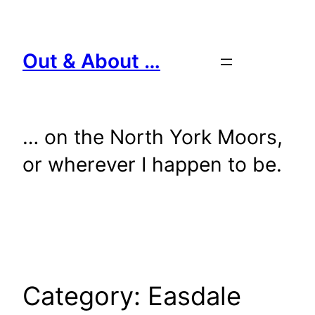
Skip
to
content
Out & About …
… on the North York Moors,
or wherever I happen to be.
Category:
Easdale