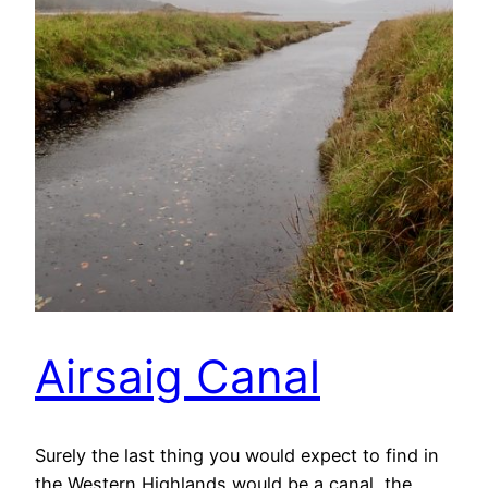
Airsaig Canal
Surely the last thing you would expect to find in
the Western Highlands would be a canal, the