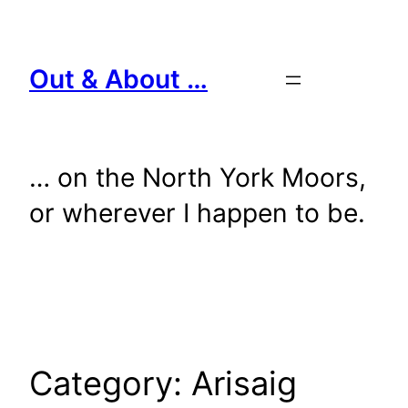
Skip
to
content
Out & About …
… on the North York Moors,
or wherever I happen to be.
Category:
Arisaig