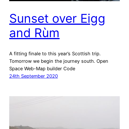
Sunset over Eigg
and Rùm
A fitting finale to this year’s Scottish trip.
Tomorrow we begin the journey south. Open
Space Web-Map builder Code
24th September 2020