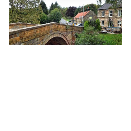
Lealholm Bridge