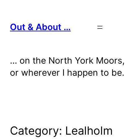
Skip
to
content
Out & About …
… on the North York Moors,
or wherever I happen to be.
Category:
Lealholm