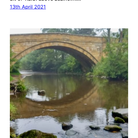
13th April 2021