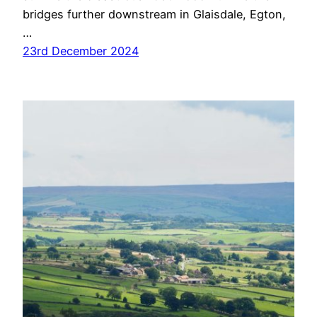
bridges further downstream in Glaisdale, Egton,
…
23rd December 2024