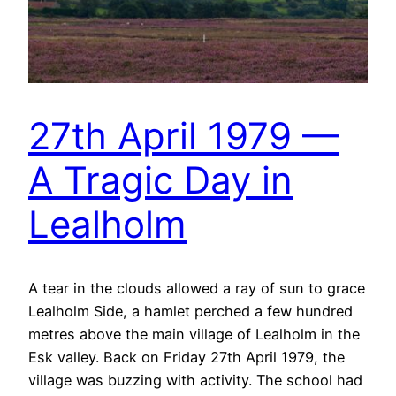
27th April 1979 —
A Tragic Day in
Lealholm
A tear in the clouds allowed a ray of sun to grace
Lealholm Side, a hamlet perched a few hundred
metres above the main village of Lealholm in the
Esk valley. Back on Friday 27th April 1979, the
village was buzzing with activity. The school had