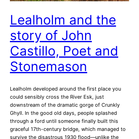
Lealholm and the
story of John
Castillo, Poet and
Stonemason
Lealholm developed around the first place you
could sensibly cross the River Esk, just
downstream of the dramatic gorge of Crunkly
Ghyll. In the good old days, people splashed
through a ford until someone finally built this
graceful 17th-century bridge, which managed to
survive the disastrous 1930 flood—unlike the