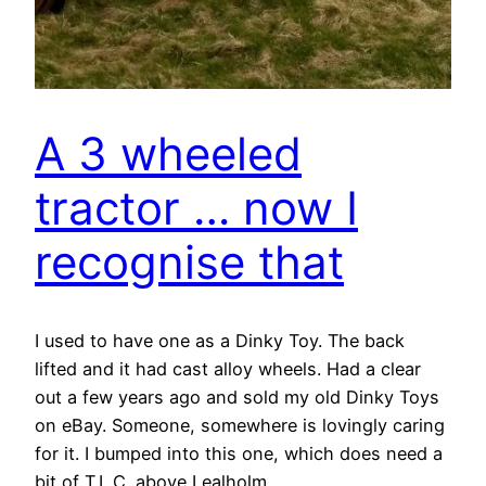
A 3 wheeled
tractor … now I
recognise that
I used to have one as a Dinky Toy. The back
lifted and it had cast alloy wheels. Had a clear
out a few years ago and sold my old Dinky Toys
on eBay. Someone, somewhere is lovingly caring
for it. I bumped into this one, which does need a
bit of T.L.C. above Lealholm.…