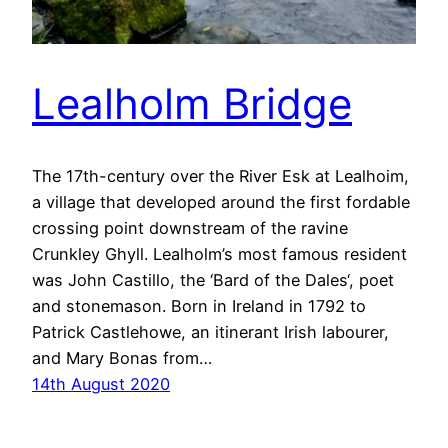
Lealholm Bridge
The 17th-century over the River Esk at Lealhoim,
a village that developed around the first fordable
crossing point downstream of the ravine
Crunkley Ghyll. Lealholm’s most famous resident
was John Castillo, the ‘Bard of the Dales‘, poet
and stonemason. Born in Ireland in 1792 to
Patrick Castlehowe, an itinerant Irish labourer,
and Mary Bonas from…
14th August 2020