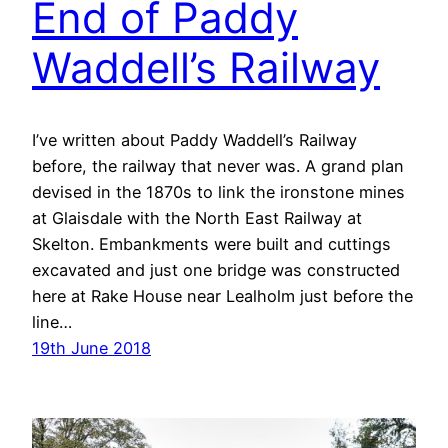
End of Paddy
Waddell’s Railway
I’ve written about Paddy Waddell’s Railway
before, the railway that never was. A grand plan
devised in the 1870s to link the ironstone mines
at Glaisdale with the North East Railway at
Skelton. Embankments were built and cuttings
excavated and just one bridge was constructed
here at Rake House near Lealholm just before the
line…
19th June 2018