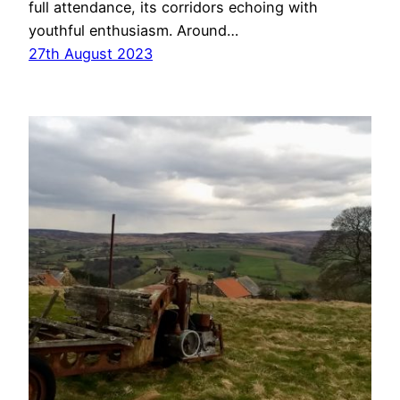
full attendance, its corridors echoing with
youthful enthusiasm. Around…
27th August 2023