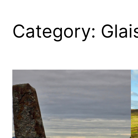
Category:
Glai