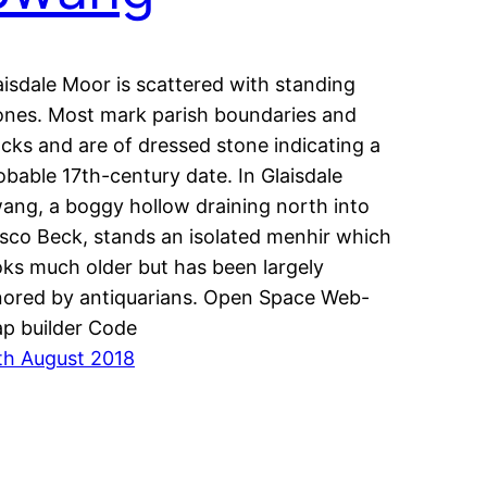
aisdale Moor is scattered with standing
ones. Most mark parish boundaries and
acks and are of dressed stone indicating a
obable 17th-century date. In Glaisdale
ang, a boggy hollow draining north into
sco Beck, stands an isolated menhir which
oks much older but has been largely
nored by antiquarians. Open Space Web-
p builder Code
th August 2018