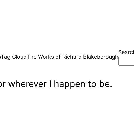
Searc
s
Tag Cloud
The Works of Richard Blakeborough
r wherever I happen to be.