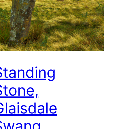
Standing
Stone,
Glaisdale
Swang