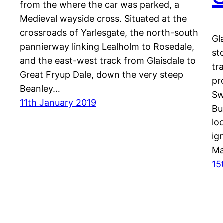
from the where the car was parked, a
Medieval wayside cross. Situated at the
crossroads of Yarlesgate, the north-south
Gl
pannierway linking Lealholm to Rosedale,
st
and the east-west track from Glaisdale to
tr
Great Fryup Dale, down the very steep
pr
Beanley…
Sw
11th January 2019
Bu
lo
ig
Ma
15