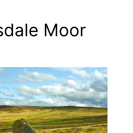
sdale Moor