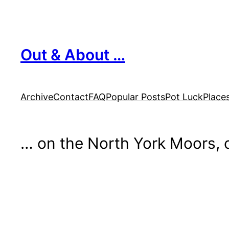
Skip
to
content
Out & About …
Archive
Contact
FAQ
Popular Posts
Pot Luck
Place
… on the North York Moors, o