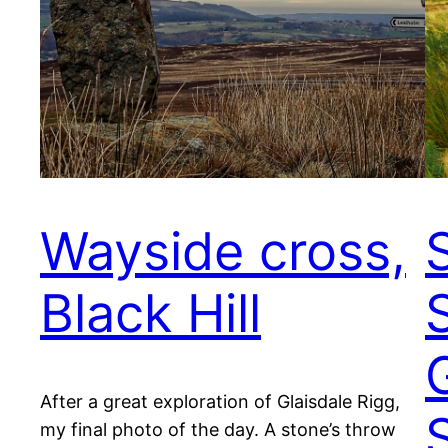
Wayside cross,
Black Hill
After a great exploration of Glaisdale Rigg,
my final photo of the day. A stone’s throw