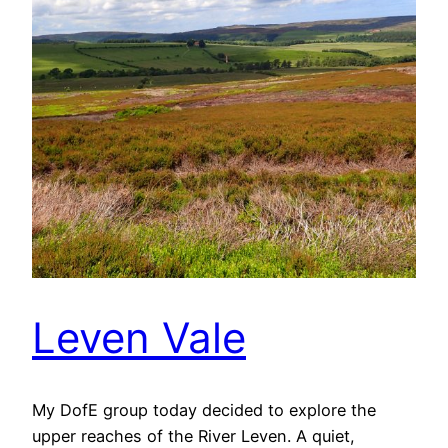
Leven Vale
My DofE group today decided to explore the
upper reaches of the River Leven. A quiet,