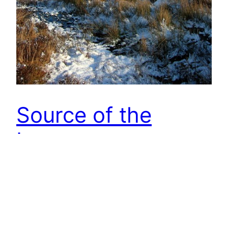
Source of the
Leven
Went searching for the spring marked on the OS
map as the Source of the Leven on Warren Moor.
This is the highest point water was flowing.
Behind me was 50m of bog. The River Leven