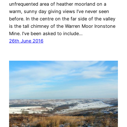
unfrequented area of heather moorland on a
warm, sunny day giving views I’ve never seen
before. In the centre on the far side of the valley
is the tall chimney of the Warren Moor Ironstone
Mine. I’ve been asked to include…
26th June 2016