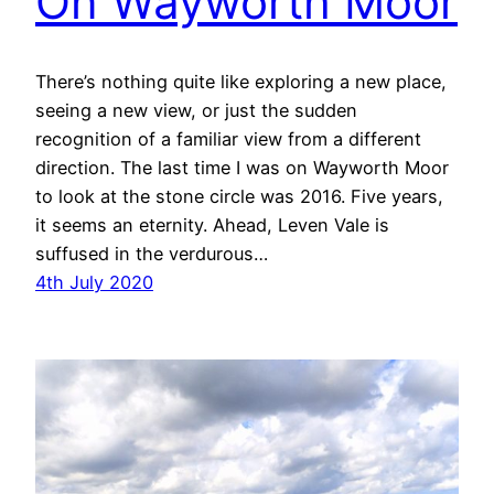
On Wayworth Moor
There’s nothing quite like exploring a new place,
seeing a new view, or just the sudden
recognition of a familiar view from a different
direction. The last time I was on Wayworth Moor
to look at the stone circle was 2016. Five years,
it seems an eternity. Ahead, Leven Vale is
suffused in the verdurous…
4th July 2020