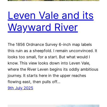
Leven Vale and its
Wayward River
The 1856 Ordnance Survey 6-inch map labels
this ruin as a sheepfold. I remain unconvinced. It
looks too small, for a start. But what would I
know. This view looks down into Leven Vale,
where the River Leven begins its oddly ambitious
journey. It starts here in the upper reaches
flowing east, then pulls off…
9th July 2025