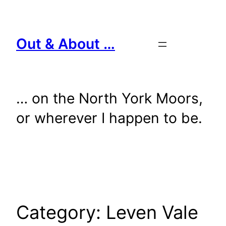
Skip
to
content
Out & About …
… on the North York Moors,
or wherever I happen to be.
Category:
Leven Vale