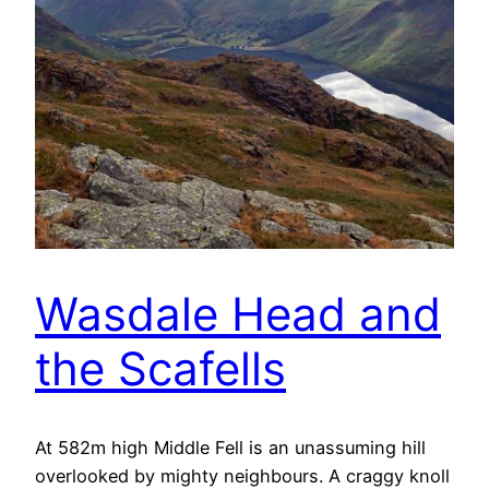
Wasdale Head and
the Scafells
At 582m high Middle Fell is an unassuming hill
overlooked by mighty neighbours. A craggy knoll