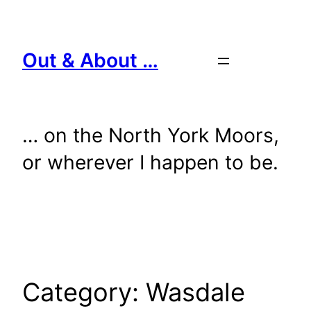
Skip
to
content
Out & About …
… on the North York Moors,
or wherever I happen to be.
Category:
Wasdale