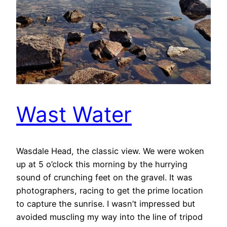
Wast Water
Wasdale Head, the classic view. We were woken
up at 5 o’clock this morning by the hurrying
sound of crunching feet on the gravel. It was
photographers, racing to get the prime location
to capture the sunrise. I wasn’t impressed but
avoided muscling my way into the line of tripod