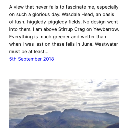
A view that never fails to fascinate me, especially
on such a glorious day. Wasdale Head, an oasis
of lush, higgledy-piggledy fields. No design went
into them. I am above Stirrup Crag on Yewbarrow.
Everything is much greener and wetter than
when I was last on these fells in June. Wastwater
must be at least…
5th September 2018