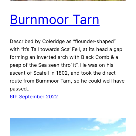
Burnmoor Tarn
Described by Coleridge as “flounder-shaped”
with “it’s Tail towards Sca’ Fell, at its head a gap
forming an inverted arch with Black Comb & a
peep of the Sea seen thro’ it“. He was on his
ascent of Scafell in 1802, and took the direct
route from Burnmoor Tarn, so he could well have
passed…
6th September 2022