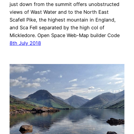
just down from the summit offers unobstructed
views of Wast Water and to the North East
Scafell Pike, the highest mountain in England,
and Sca Fell separated by the high col of
Mickledore. Open Space Web-Map builder Code
8th July 2018