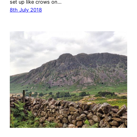
set up like crows on…
8th July 2018