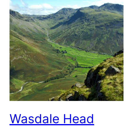
Wasdale Head