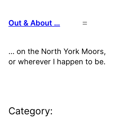
Skip
to
content
Out & About …
… on the North York Moors,
or wherever I happen to be.
Category: