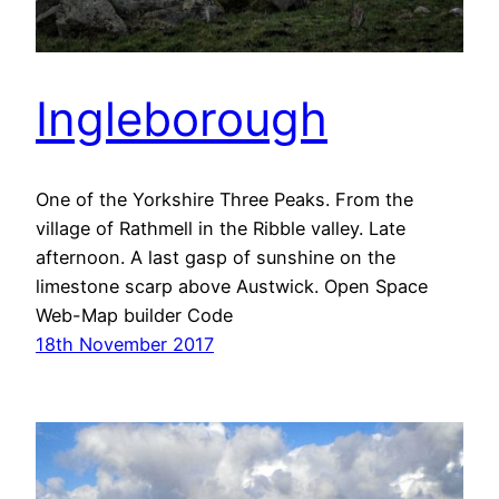
Ingleborough
One of the Yorkshire Three Peaks. From the
village of Rathmell in the Ribble valley. Late
afternoon. A last gasp of sunshine on the
limestone scarp above Austwick. Open Space
Web-Map builder Code
18th November 2017