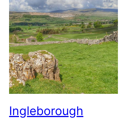
Ingleborough