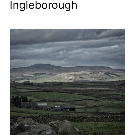
Ingleborough