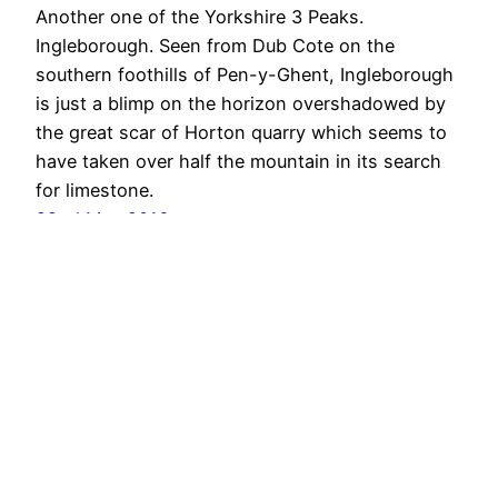
Another one of the Yorkshire 3 Peaks.
Ingleborough. Seen from Dub Cote on the
southern foothills of Pen-y-Ghent, Ingleborough
is just a blimp on the horizon overshadowed by
the great scar of Horton quarry which seems to
have taken over half the mountain in its search
for limestone.
22nd May 2016
Out & About …
Proudly powered by
WordPress