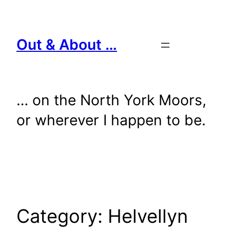
Skip
to
content
Out & About …
… on the North York Moors,
or wherever I happen to be.
Category:
Helvellyn