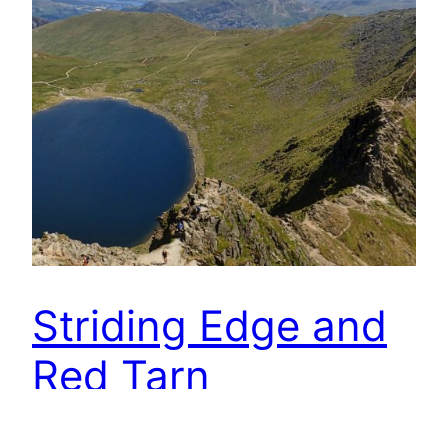
Striding Edge and
Red Tarn