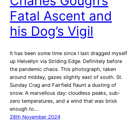
Charles Gough’s
Fatal Ascent and
his Dog’s Vigil
It has been some time since I last dragged myself
up Helvellyn via Striding Edge. Definitely before
the pandemic chaos. This photograph, taken
around midday, gazes slightly east of south. St.
Sunday Crag and Fairfield flaunt a dusting of
snow. A marvellous day: cloudless peaks, sub-
zero temperatures, and a wind that was brisk
enough to…
28th November 2024