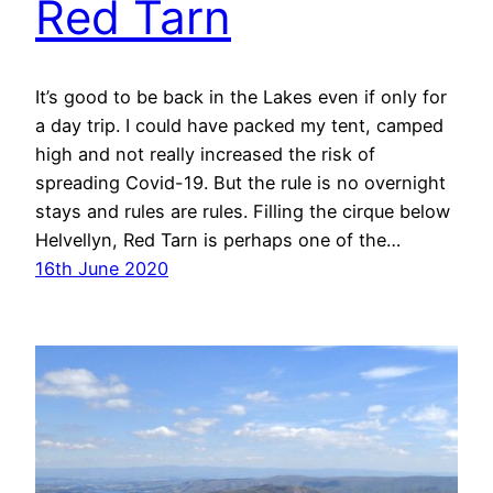
Red Tarn
It’s good to be back in the Lakes even if only for
a day trip. I could have packed my tent, camped
high and not really increased the risk of
spreading Covid-19. But the rule is no overnight
stays and rules are rules. Filling the cirque below
Helvellyn, Red Tarn is perhaps one of the…
16th June 2020