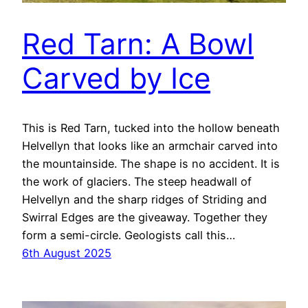
Red Tarn: A Bowl
Carved by Ice
This is Red Tarn, tucked into the hollow beneath
Helvellyn that looks like an armchair carved into
the mountainside. The shape is no accident. It is
the work of glaciers. The steep headwall of
Helvellyn and the sharp ridges of Striding and
Swirral Edges are the giveaway. Together they
form a semi-circle. Geologists call this…
6th August 2025