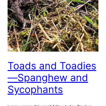
Toads and Toadies
—Spanghew and
Sycophants