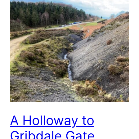
A Holloway to
Gribdale Gate