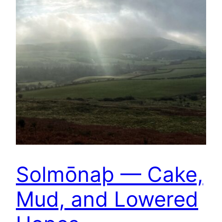
Solmōnaþ — Cake,
Mud, and Lowered