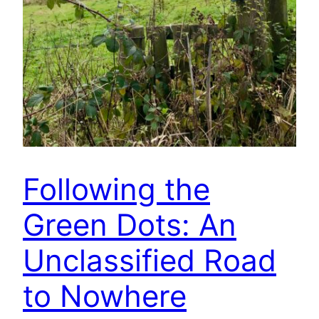
Following the
Green Dots: An
Unclassified Road
to Nowhere