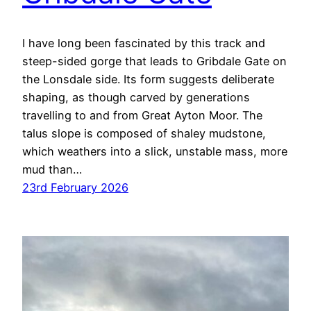
I have long been fascinated by this track and
steep-sided gorge that leads to Gribdale Gate on
the Lonsdale side. Its form suggests deliberate
shaping, as though carved by generations
travelling to and from Great Ayton Moor. The
talus slope is composed of shaley mudstone,
which weathers into a slick, unstable mass, more
mud than…
23rd February 2026