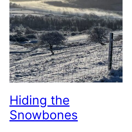
Hiding the
Snowbones