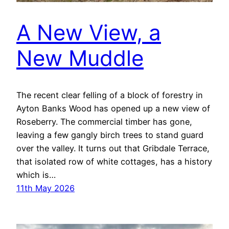
A New View, a
New Muddle
The recent clear felling of a block of forestry in
Ayton Banks Wood has opened up a new view of
Roseberry. The commercial timber has gone,
leaving a few gangly birch trees to stand guard
over the valley. It turns out that Gribdale Terrace,
that isolated row of white cottages, has a history
which is…
11th May 2026