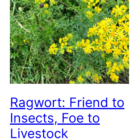
Ragwort: Friend to
Insects, Foe to
Livestock