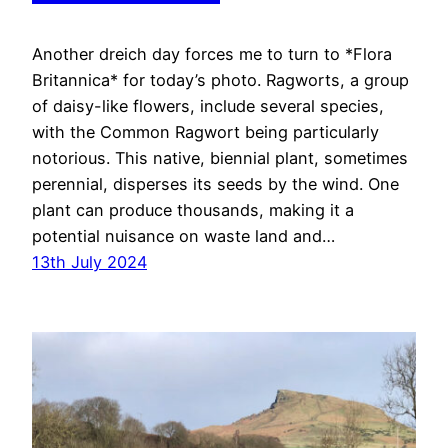
Another dreich day forces me to turn to *Flora
Britannica* for today’s photo. Ragworts, a group
of daisy-like flowers, include several species,
with the Common Ragwort being particularly
notorious. This native, biennial plant, sometimes
perennial, disperses its seeds by the wind. One
plant can produce thousands, making it a
potential nuisance on waste land and…
13th July 2024