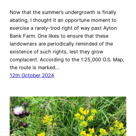
Now that the summer’s undergrowth is finally
abating, I thought it an opportune moment to
exercise a rarely-trod right of way past Ayton
Bank Farm. One likes to ensure that these
landowners are periodically reminded of the
existence of such rights, lest they grow
complacent. According to the 1:25,000 O.S. Map,
the route is marked…
12th October 2024