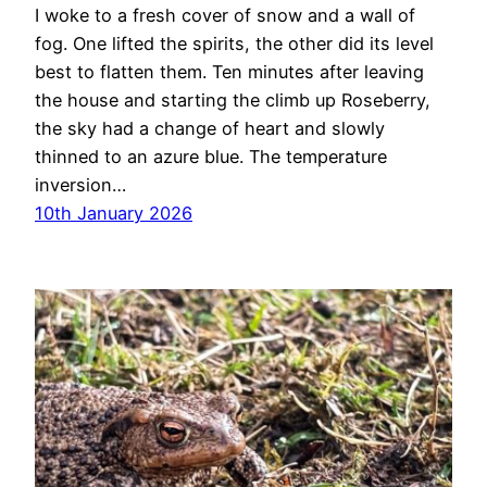
I woke to a fresh cover of snow and a wall of
fog. One lifted the spirits, the other did its level
best to flatten them. Ten minutes after leaving
the house and starting the climb up Roseberry,
the sky had a change of heart and slowly
thinned to an azure blue. The temperature
inversion…
10th January 2026