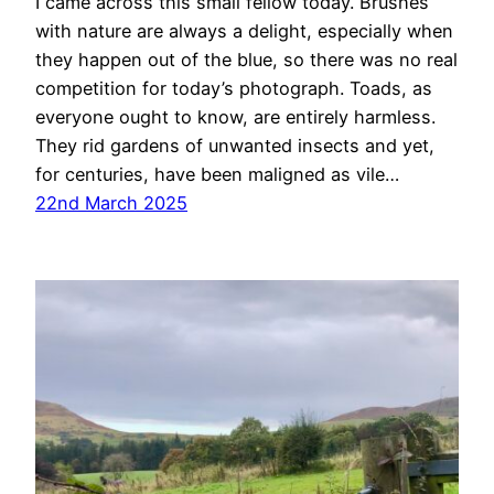
I came across this small fellow today. Brushes
with nature are always a delight, especially when
they happen out of the blue, so there was no real
competition for today’s photograph. Toads, as
everyone ought to know, are entirely harmless.
They rid gardens of unwanted insects and yet,
for centuries, have been maligned as vile…
22nd March 2025