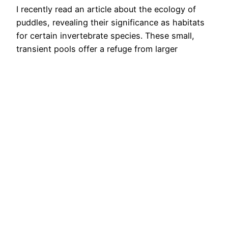
I recently read an article about the ecology of
puddles, revealing their significance as habitats
for certain invertebrate species. These small,
transient pools offer a refuge from larger
predators and competitors due to their isolated
and short-lived nature. Many of these puddles
hold high conservation value, housing rare
specialist creatures. Noteworthy examples
include the fairy shrimps…
13th February 2024