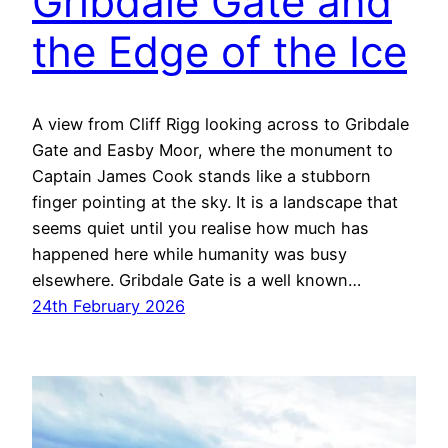
Gribdale Gate and
the Edge of the Ice
A view from Cliff Rigg looking across to Gribdale
Gate and Easby Moor, where the monument to
Captain James Cook stands like a stubborn
finger pointing at the sky. It is a landscape that
seems quiet until you realise how much has
happened here while humanity was busy
elsewhere. Gribdale Gate is a well known…
24th February 2026