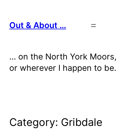
Skip
to
content
Out & About …
… on the North York Moors,
or wherever I happen to be.
Category:
Gribdale