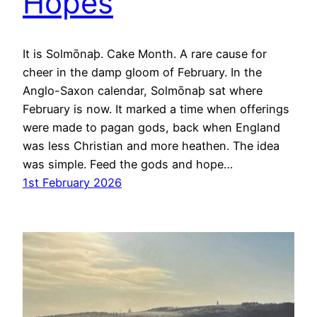
Hopes
It is Solmōnaþ. Cake Month. A rare cause for
cheer in the damp gloom of February. In the
Anglo-Saxon calendar, Solmōnaþ sat where
February is now. It marked a time when offerings
were made to pagan gods, back when England
was less Christian and more heathen. The idea
was simple. Feed the gods and hope…
1st February 2026