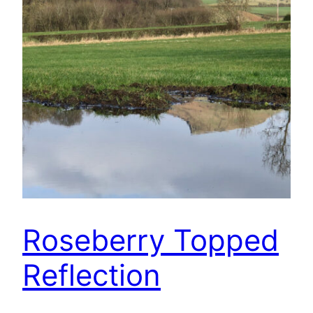
Roseberry Topped
Reflection