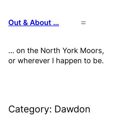
Skip
to
content
Out & About …
… on the North York Moors,
or wherever I happen to be.
Category:
Dawdon