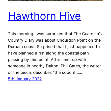
Hawthorn Hive
This morning I was surprised that The Guardian’s
Country Diary was about Chourdon Point on the
Durham coast. Surprised that I just happened to
have planned a run along the coastal path
passing by this point. After I met up with
someone in nearby Dalton. Phil Gates, the writer
of the piece, describes “the soporific…
5th January 2022