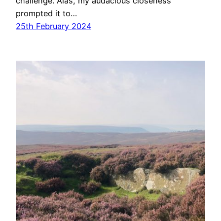
challenge. Alas, my audacious closeness
prompted it to…
25th February 2024