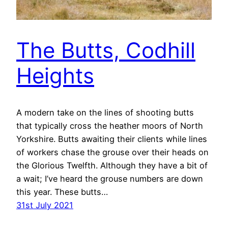
The Butts, Codhill
Heights
A modern take on the lines of shooting butts
that typically cross the heather moors of North
Yorkshire. Butts awaiting their clients while lines
of workers chase the grouse over their heads on
the Glorious Twelfth. Although they have a bit of
a wait; I’ve heard the grouse numbers are down
this year. These butts…
31st July 2021