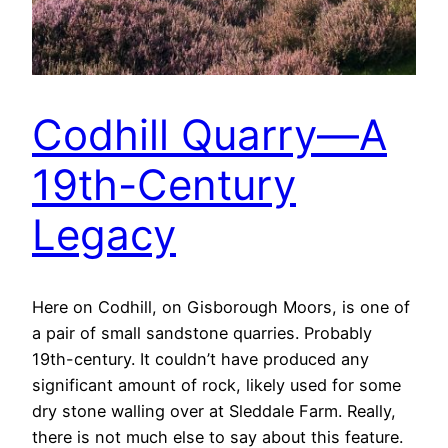
Codhill Quarry—A
19th-Century
Legacy
Here on Codhill, on Gisborough Moors, is one of
a pair of small sandstone quarries. Probably
19th-century. It couldn’t have produced any
significant amount of rock, likely used for some
dry stone walling over at Sleddale Farm. Really,
there is not much else to say about this feature.