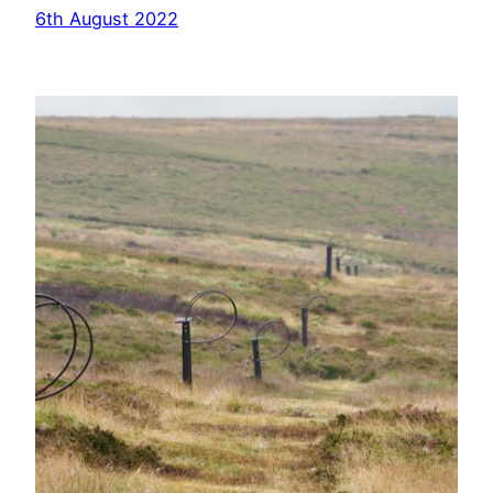
6th August 2022