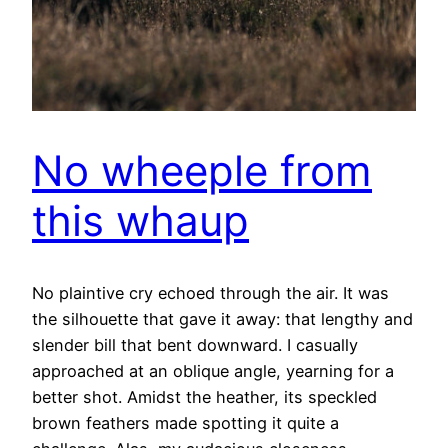
No wheeple from
this whaup
No plaintive cry echoed through the air. It was
the silhouette that gave it away: that lengthy and
slender bill that bent downward. I casually
approached at an oblique angle, yearning for a
better shot. Amidst the heather, its speckled
brown feathers made spotting it quite a