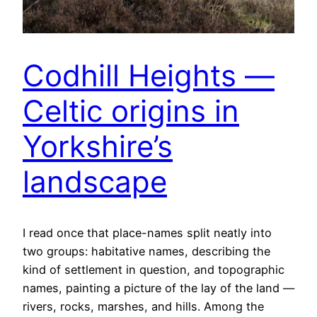
Codhill Heights —
Celtic origins in
Yorkshire’s
landscape
I read once that place-names split neatly into
two groups: habitative names, describing the
kind of settlement in question, and topographic
names, painting a picture of the lay of the land —
rivers, rocks, marshes, and hills. Among the