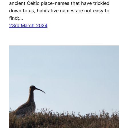
ancient Celtic place-names that have trickled
down to us, habitative names are not easy to
find;…
23rd March 2024