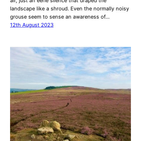
air, just an eerie silence that draped the
landscape like a shroud. Even the normally noisy
grouse seem to sense an awareness of…
12th August 2023