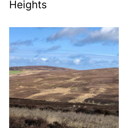
Heights