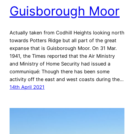
Guisborough Moor
Actually taken from Codhill Heights looking north
towards Potters Ridge but all part of the great
expanse that is Guisborough Moor. On 31 Mar.
1941, the Times reported that the Air Ministry
and Ministry of Home Security had issued a
communiqué: Though there has been some
activity off the east and west coasts during the…
14th April 2021