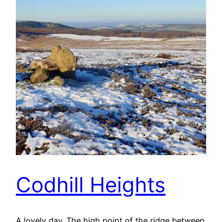
Codhill Heights
A lovely day. The high point of the ridge between