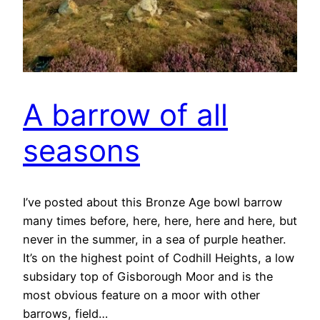
A barrow of all
seasons
I’ve posted about this Bronze Age bowl barrow
many times before, here, here, here and here, but
never in the summer, in a sea of purple heather.
It’s on the highest point of Codhill Heights, a low
subsidary top of Gisborough Moor and is the
most obvious feature on a moor with other
barrows, field…