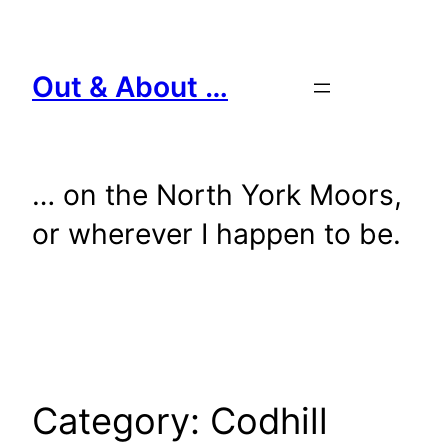
Skip
to
content
Out & About …
… on the North York Moors,
or wherever I happen to be.
Category:
Codhill