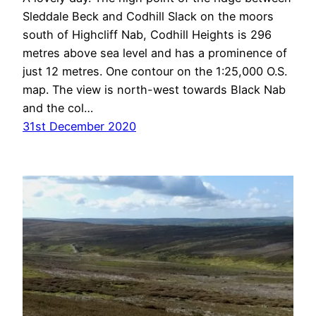
Sleddale Beck and Codhill Slack on the moors
south of Highcliff Nab, Codhill Heights is 296
metres above sea level and has a prominence of
just 12 metres. One contour on the 1:25,000 O.S.
map. The view is north-west towards Black Nab
and the col…
31st December 2020