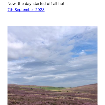
Now, the day started off all hot…
7th September 2023