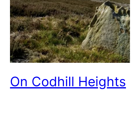
On Codhill Heights
Sans le chien so a chance to go off-piste. So this
is looking back after crossing Rivelingdale from
Percy Cross Rigg and climbing Codhill Heights.
The map indicates an old field system
hereabouts, but there is not much to see. This