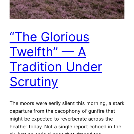
“The Glorious
Twelfth” — A
Tradition Under
Scrutiny
The moors were eerily silent this morning, a stark
departure from the cacophony of gunfire that
might be expected to reverberate across the
heather today. Not a single report echoed in the