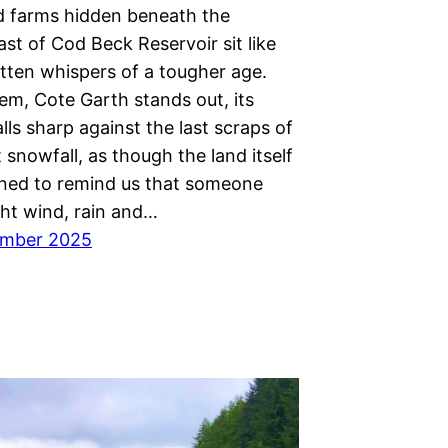
d farms hidden beneath the
ast of Cod Beck Reservoir sit like
otten whispers of a tougher age.
m, Cote Garth stands out, its
ls sharp against the last scraps of
 snowfall, as though the land itself
ined to remind us that someone
ht wind, rain and…
ember 2025