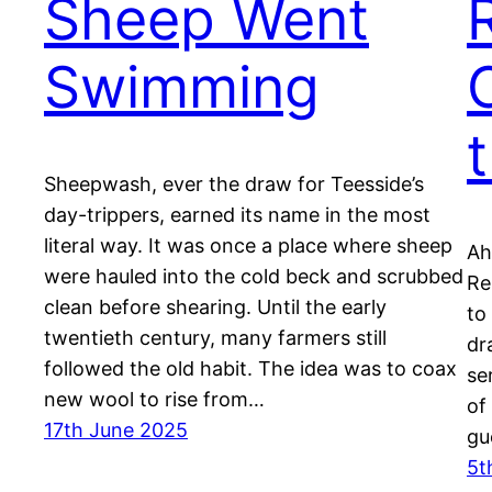
Sheep Went
Swimming
Sheepwash, ever the draw for Teesside’s
day-trippers, earned its name in the most
literal way. It was once a place where sheep
Ah
were hauled into the cold beck and scrubbed
Re
clean before shearing. Until the early
to
twentieth century, many farmers still
dr
followed the old habit. The idea was to coax
se
new wool to rise from…
of
17th June 2025
gu
5t