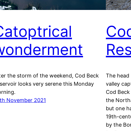
Catoptrical
Co
wonderment
Res
ter the storm of the weekend, Cod Beck
The head 
servoir looks very serene this Monday
valley ca
rning.
Cod Beck 
th November 2021
the Northa
but one h
19th-cent
by the Bo