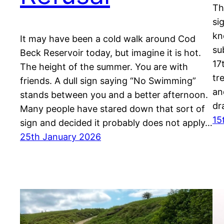
Th
si
kn
It may have been a cold walk around Cod
su
Beck Reservoir today, but imagine it is hot.
17
The height of the summer. You are with
tr
friends. A dull sign saying “No Swimming”
an
stands between you and a better afternoon.
dr
Many people have stared down that sort of
15
sign and decided it probably does not apply…
25th January 2026