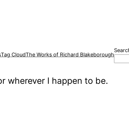
Searc
s
Tag Cloud
The Works of Richard Blakeborough
r wherever I happen to be.