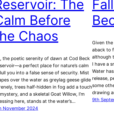
Reservoir: The
Fal
Calm Before
Bec
the Chaos
Given the
aback to 
although 
, the poetic serenity of dawn at Cod Beck
I have a s
servoir—a perfect place for nature’s calm
Water has 
 lull you into a false sense of security. Mist
release, p
apes over the water as greylag geese glide
some other
renely, trees half-hidden in fog add a touch
drawing 
 mystery, and a skeletal Goat Willow, I’m
9th Sept
essing here, stands at the water’s…
h November 2024