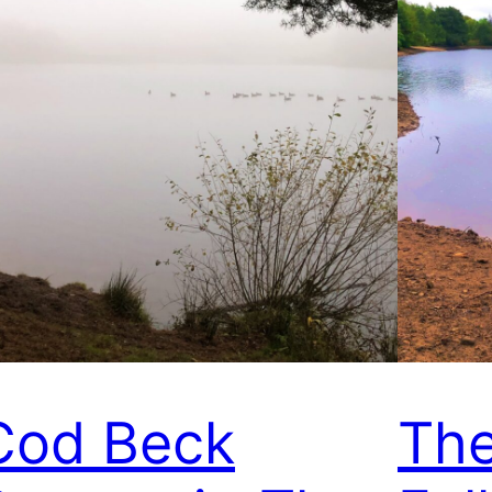
Cod Beck
The