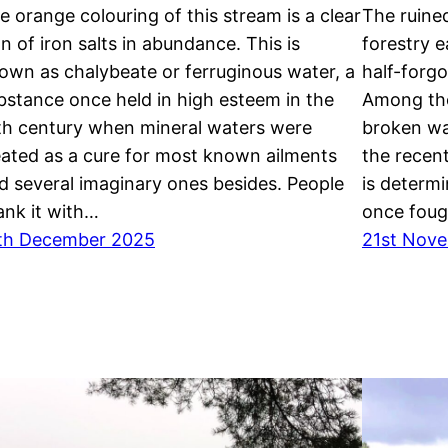
e orange colouring of this stream is a clear
The ruine
gn of iron salts in abundance. This is
forestry e
own as chalybeate or ferruginous water, a
half-forg
bstance once held in high esteem in the
Among the
th century when mineral waters were
broken wal
eated as a cure for most known ailments
the recent
d several imaginary ones besides. People
is determ
ank it with…
once foug
th December 2025
21st Nov