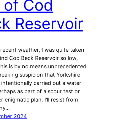
l of Cod
k Reservoir
 recent weather, I was quite taken
find Cod Beck Reservoir so low,
this is by no means unprecedented.
neaking suspicion that Yorkshire
intentionally carried out a water
erhaps as part of a scour test or
 enigmatic plan. I’ll resist from
any…
ember 2024