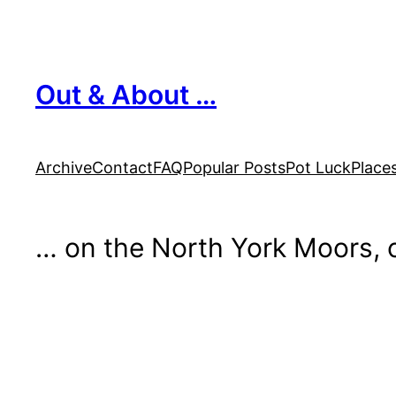
Skip
to
content
Out & About …
Archive
Contact
FAQ
Popular Posts
Pot Luck
Place
… on the North York Moors, o