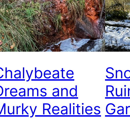
Chalybeate
Sno
Dreams and
Rui
Murky Realities
Gar