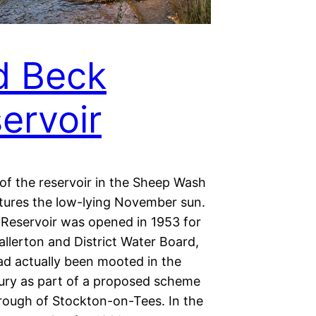
d Beck
ervoir
of the reservoir in the Sheep Wash
ptures the low-lying November sun.
Reservoir was opened in 1953 for
llerton and District Water Board,
ad actually been mooted in the
ury as part of a proposed scheme
rough of Stockton-on-Tees. In the