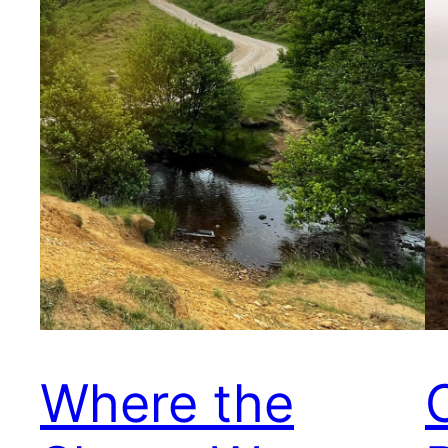
Where the