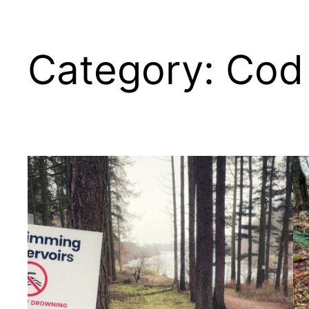
Category:
Cod