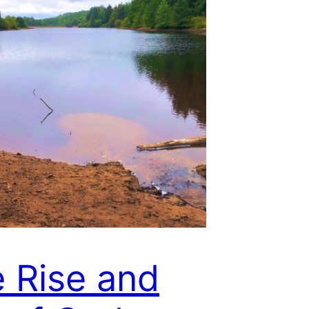
 Rise and