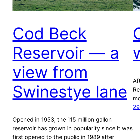
Cod Beck
Reservoir — a
view from
Af
Swinestye lane
Re
mo
29
Opened in 1953, the 115 million gallon
reservoir has grown in popularity since it was
first opened to the public in 1989 after