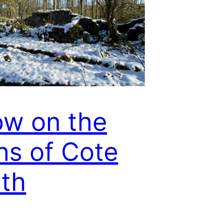
w on the
ns of Cote
th