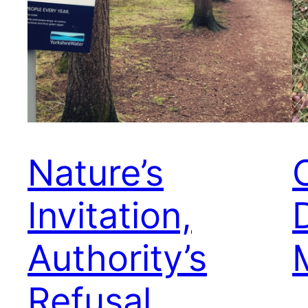
Nature’s
Invitation,
Authority’s
Refusal