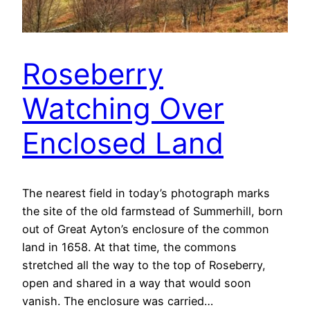
Roseberry
Watching Over
Enclosed Land
The nearest field in today’s photograph marks
the site of the old farmstead of Summerhill, born
out of Great Ayton’s enclosure of the common
land in 1658. At that time, the commons
stretched all the way to the top of Roseberry,
open and shared in a way that would soon
vanish. The enclosure was carried…