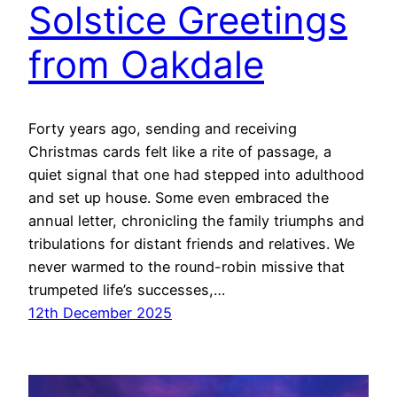
Solstice Greetings
from Oakdale
Forty years ago, sending and receiving
Christmas cards felt like a rite of passage, a
quiet signal that one had stepped into adulthood
and set up house. Some even embraced the
annual letter, chronicling the family triumphs and
tribulations for distant friends and relatives. We
never warmed to the round-robin missive that
trumpeted life’s successes,…
12th December 2025