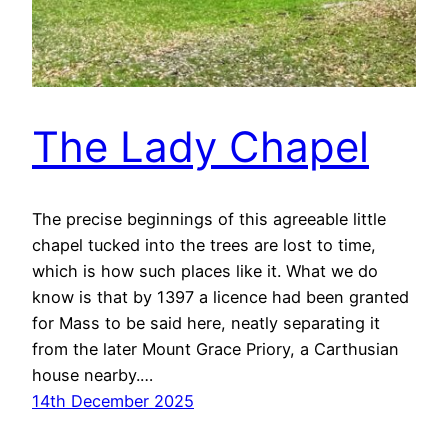
The Lady Chapel
The precise beginnings of this agreeable little
chapel tucked into the trees are lost to time,
which is how such places like it. What we do
know is that by 1397 a licence had been granted
for Mass to be said here, neatly separating it
from the later Mount Grace Priory, a Carthusian
house nearby.…
14th December 2025