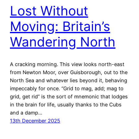
Lost Without
Moving: Britain’s
Wandering North
A cracking morning. This view looks north-east
from Newton Moor, over Guisborough, out to the
North Sea and whatever lies beyond it, behaving
impeccably for once. “Grid to mag, add; mag to
grid, get rid” is the sort of mnemonic that lodges
in the brain for life, usually thanks to the Cubs
and a damp…
13th December 2025