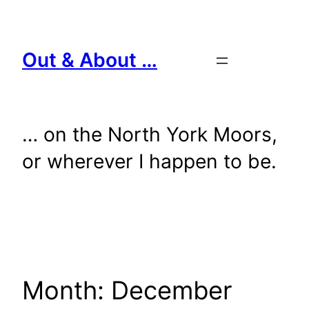
Skip
to
content
Out & About …
… on the North York Moors,
or wherever I happen to be.
Month:
December