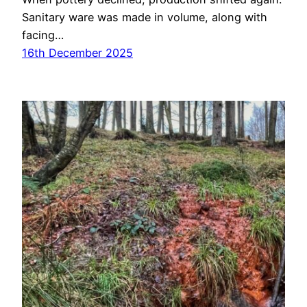
Sanitary ware was made in volume, along with
facing…
16th December 2025