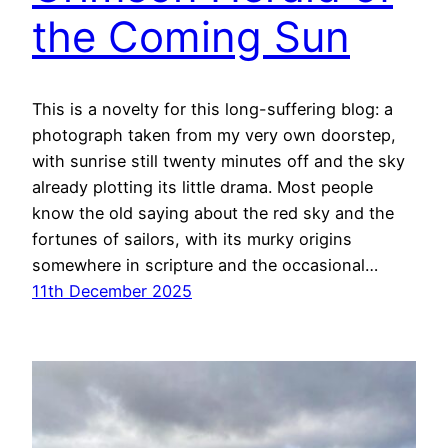
the Coming Sun
This is a novelty for this long-suffering blog: a
photograph taken from my very own doorstep,
with sunrise still twenty minutes off and the sky
already plotting its little drama. Most people
know the old saying about the red sky and the
fortunes of sailors, with its murky origins
somewhere in scripture and the occasional…
11th December 2025