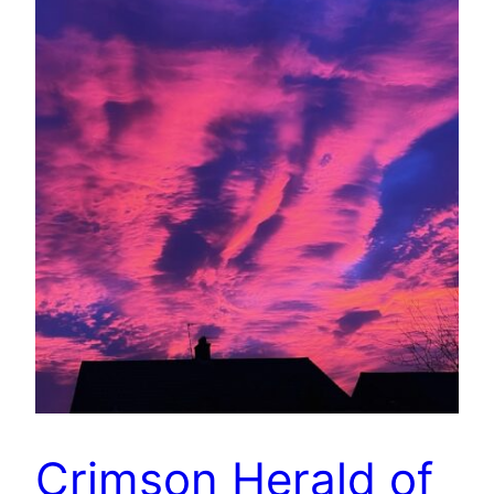
Crimson Herald of