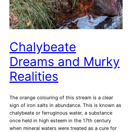
Chalybeate
Dreams and Murky
Realities
The orange colouring of this stream is a clear
sign of iron salts in abundance. This is known as
chalybeate or ferruginous water, a substance
once held in high esteem in the 17th century
when mineral waters were treated as a cure for