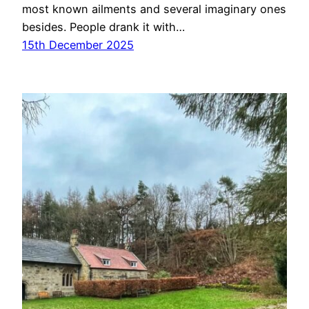
most known ailments and several imaginary ones
besides. People drank it with…
15th December 2025