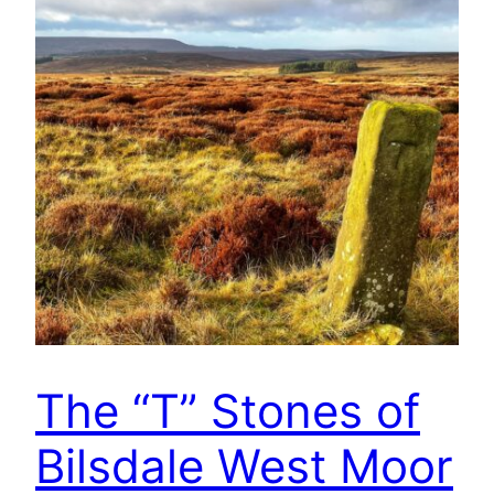
The “T” Stones of
Bilsdale West Moor