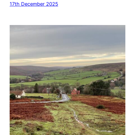
17th December 2025