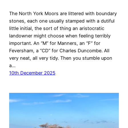
The North York Moors are littered with boundary
stones, each one usually stamped with a dutiful
little initial, the sort of thing an aristocratic
landowner might choose when feeling terribly
important. An “M” for Manners, an “F” for
Feversham, a “CD” for Charles Duncombe. All
very neat, all very tidy. Then you stumble upon
a…
10th December 2025