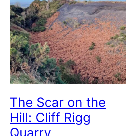
The Scar on the
Hill: Cliff Rigg
Quarry