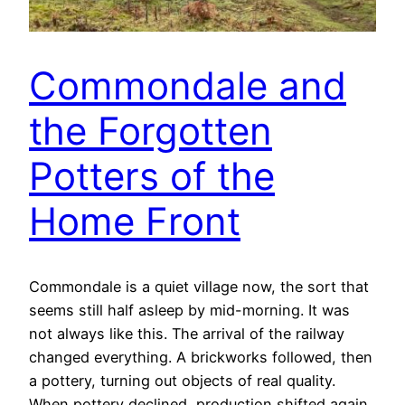
Commondale and
the Forgotten
Potters of the
Home Front
Commondale is a quiet village now, the sort that
seems still half asleep by mid-morning. It was
not always like this. The arrival of the railway
changed everything. A brickworks followed, then
a pottery, turning out objects of real quality.
When pottery declined, production shifted again.