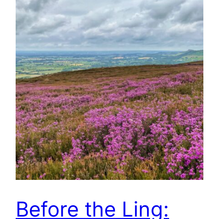
Before the Ling: