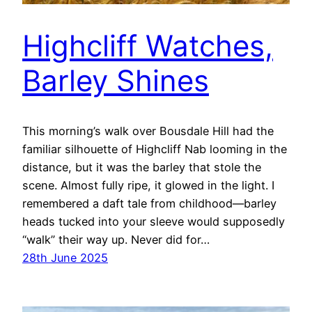
Highcliff Watches,
Barley Shines
This morning’s walk over Bousdale Hill had the
familiar silhouette of Highcliff Nab looming in the
distance, but it was the barley that stole the
scene. Almost fully ripe, it glowed in the light. I
remembered a daft tale from childhood—barley
heads tucked into your sleeve would supposedly
“walk” their way up. Never did for…
28th June 2025