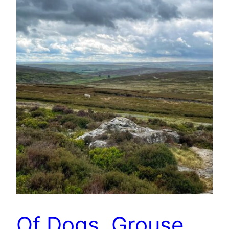
Of Dogs, Grouse