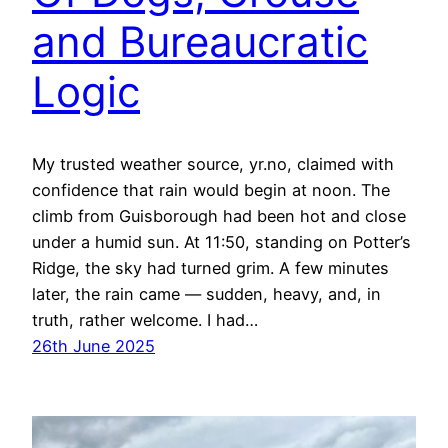
and Bureaucratic
Logic
My trusted weather source, yr.no, claimed with
confidence that rain would begin at noon. The
climb from Guisborough had been hot and close
under a humid sun. At 11:50, standing on Potter’s
Ridge, the sky had turned grim. A few minutes
later, the rain came — sudden, heavy, and, in
truth, rather welcome. I had…
26th June 2025