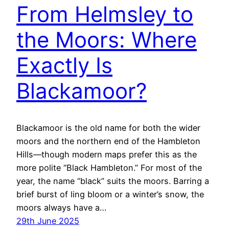
From Helmsley to
the Moors: Where
Exactly Is
Blackamoor?
Blackamoor is the old name for both the wider
moors and the northern end of the Hambleton
Hills—though modern maps prefer this as the
more polite “Black Hambleton.” For most of the
year, the name “black” suits the moors. Barring a
brief burst of ling bloom or a winter’s snow, the
moors always have a…
29th June 2025