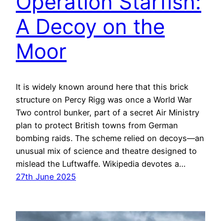
Operation Starfish:
A Decoy on the
Moor
It is widely known around here that this brick
structure on Percy Rigg was once a World War
Two control bunker, part of a secret Air Ministry
plan to protect British towns from German
bombing raids. The scheme relied on decoys—an
unusual mix of science and theatre designed to
mislead the Luftwaffe. Wikipedia devotes a…
27th June 2025