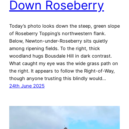
Down Roseberry
Today’s photo looks down the steep, green slope
of Roseberry Topping’s northwestern flank.
Below, Newton-under-Roseberry sits quietly
among ripening fields. To the right, thick
woodland hugs Bousdale Hill in dark contrast.
What caught my eye was the wide grass path on
the right. It appears to follow the Right-of-Way,
though anyone trusting this blindly would…
24th June 2025