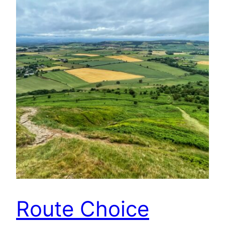
Route Choice