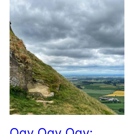
Ogy Ogy Ogy: