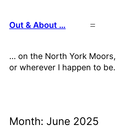
Skip
to
content
Out & About …
… on the North York Moors,
or wherever I happen to be.
Month:
June 2025