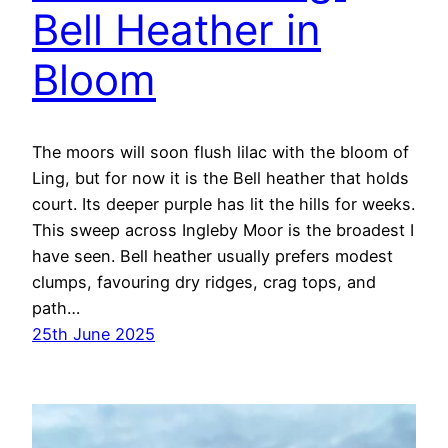
Bell Heather in
Bloom
The moors will soon flush lilac with the bloom of
Ling, but for now it is the Bell heather that holds
court. Its deeper purple has lit the hills for weeks.
This sweep across Ingleby Moor is the broadest I
have seen. Bell heather usually prefers modest
clumps, favouring dry ridges, crag tops, and
path…
25th June 2025