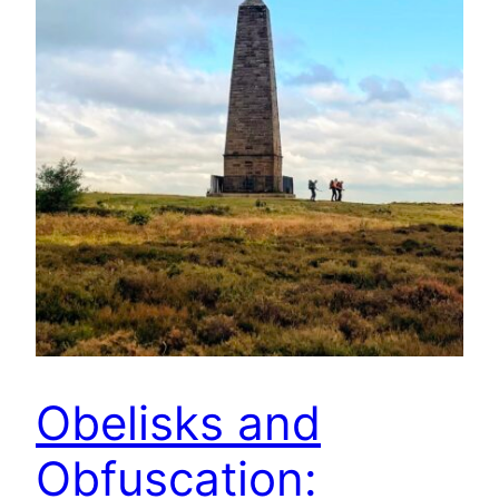
Obelisks and
Obfuscation: