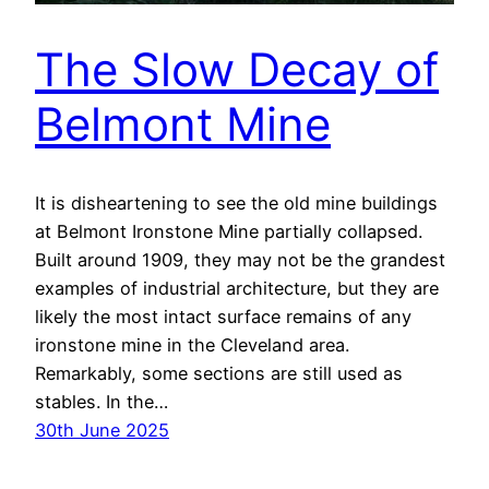
The Slow Decay of
Belmont Mine
It is disheartening to see the old mine buildings
at Belmont Ironstone Mine partially collapsed.
Built around 1909, they may not be the grandest
examples of industrial architecture, but they are
likely the most intact surface remains of any
ironstone mine in the Cleveland area.
Remarkably, some sections are still used as
stables. In the…
30th June 2025