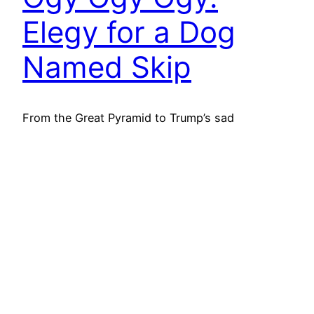
Elegy for a Dog
Named Skip
From the Great Pyramid to Trump’s sad
obsession with giant flagpoles, mankind has
always clawed at meaning. Mere survival is never
enough. They must carve something, build
something, paint something—anything—to
shout, “I was here!” Whether it is a monument
propping up social hierarchies, a prize history
will laugh at, or for those with less talent,…
22nd June 2025