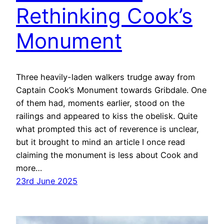
Rethinking Cook’s
Monument
Three heavily-laden walkers trudge away from
Captain Cook’s Monument towards Gribdale. One
of them had, moments earlier, stood on the
railings and appeared to kiss the obelisk. Quite
what prompted this act of reverence is unclear,
but it brought to mind an article I once read
claiming the monument is less about Cook and
more…
23rd June 2025