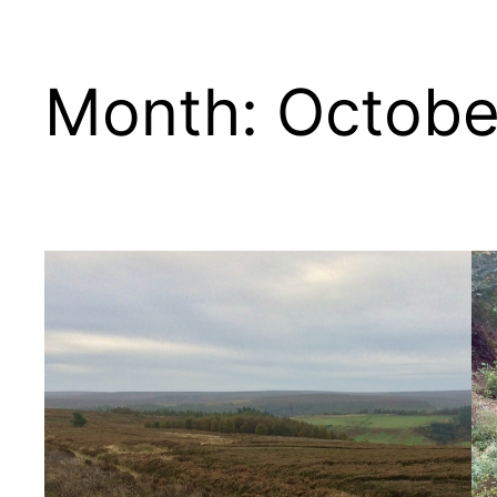
Month:
Octobe