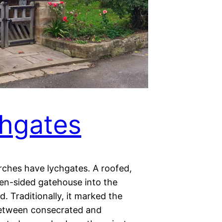
hgates
ches have lychgates. A roofed,
en-sided gatehouse into the
. Traditionally, it marked the
between consecrated and