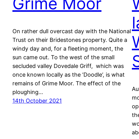
Grime Moor
W
l
On rather dull overcast day with the National
Trust on their Bridestones property. Quite a
windy day and, for a fleeting moment, the
sun came out. To the west of the small
secluded valley Dovedale Griff, which was
once known locally as the ‘Doodle‘, is what
remains of Grime Moor. The effect of the
Au
ploughing…
mo
14th October 2021
op
th
wo
ab