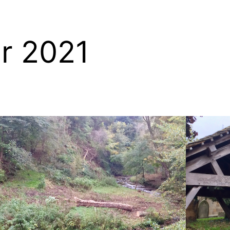
r 2021