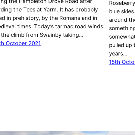
ong the Hambleton Drove Road after
Roseberry 
rding the Tees at Yarm. It has probably
blue skie
ed in prehistory, by the Romans and in
around the
dieval times. Today’s tarmac road winds
something
 the climb from Swainby taking…
somewhat a
th October 2021
pulled up 
years…
15th Octo