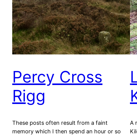
Percy Cross
Rigg
These posts often result from a faint
A 
memory which I then spend an hour or so
Ki