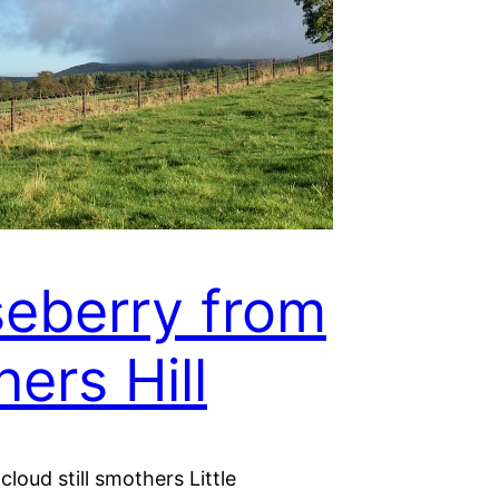
eberry from
ners Hill
cloud still smothers Little