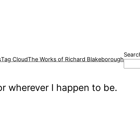
Searc
s
Tag Cloud
The Works of Richard Blakeborough
r wherever I happen to be.