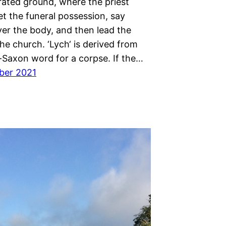
ated ground, where the priest
t the funeral possession, say
ver the body, and then lead the
he church. ‘Lych‘ is derived from
-Saxon word for a corpse. If the…
ber 2021