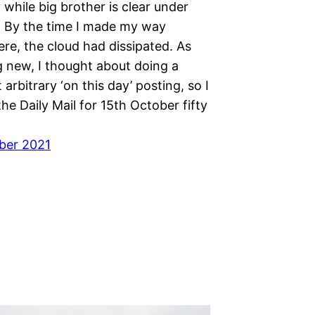
while big brother is clear under
s. By the time I made my way
re, the cloud had dissipated. As
 new, I thought about doing a
rbitrary ‘on this day’ posting, so I
the Daily Mail for 15th October fifty
ber 2021