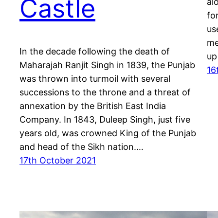
Castle
al
fo
us
me
In the decade following the death of
up
Maharajah Ranjit Singh in 1839, the Punjab
16
was thrown into turmoil with several
successions to the throne and a threat of
annexation by the British East India
Company. In 1843, Duleep Singh, just five
years old, was crowned King of the Punjab
and head of the Sikh nation.…
17th October 2021