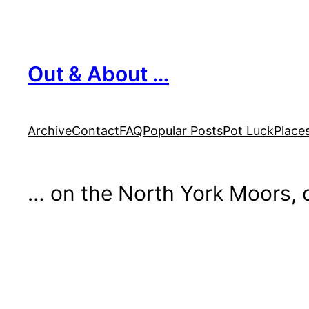
Skip
to
content
Out & About …
Archive
Contact
FAQ
Popular Posts
Pot Luck
Place
… on the North York Moors, o