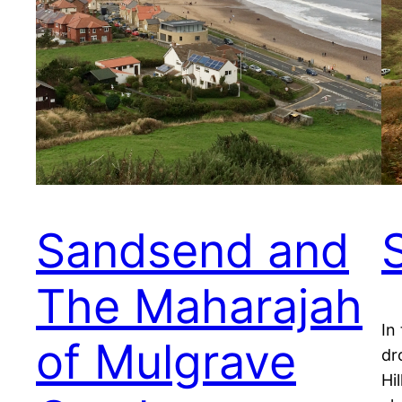
Sandsend and
The Maharajah
In
of Mulgrave
dr
Hi