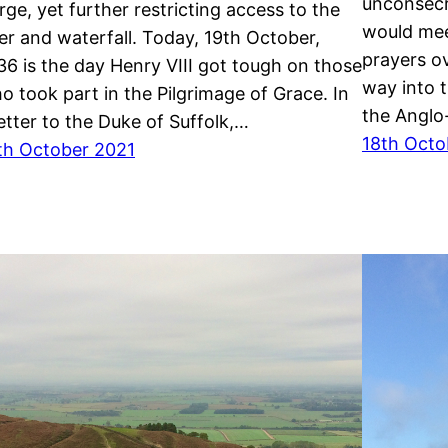
unconsecr
rge, yet further restricting access to the
would mee
ver and waterfall. Today, 19th October,
prayers o
36 is the day Henry VIII got tough on those
way into t
o took part in the Pilgrimage of Grace. In
the Anglo
letter to the Duke of Suffolk,…
18th Octo
th October 2021