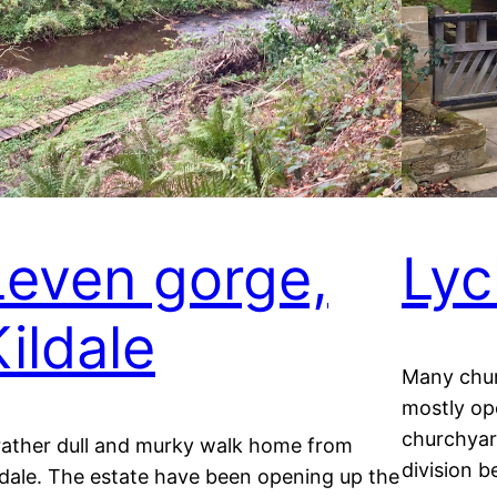
Leven gorge,
Lyc
Kildale
Many chur
mostly op
churchyard
rather dull and murky walk home from
division 
ldale. The estate have been opening up the