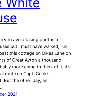
 White
use
 try to avoid taking photos of
ouses but I must have walked, run
past this cottage on Dikes Lane on
irts of Great Ayton a thousand
bably more come to think of it, it’s
al route up Capt. Cook’s
 But the other day, an
t…
ber 2021