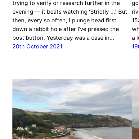
trying to verify or research further in the
go
evening — it beats watching ‘Strictly …’. But
ri
then, every so often, I plunge head first
15
down a rabbit hole after I’ve pressed the
wh
post button. Yesterday was a case in…
a 
20th October 2021
19