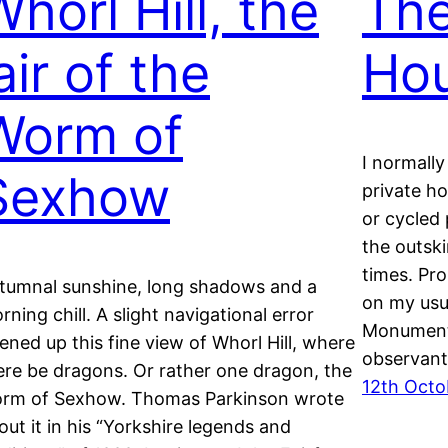
horl Hill, the
The
air of the
Ho
Worm of
I normally
Sexhow
private h
or cycled 
the outsk
times. Pro
tumnal sunshine, long shadows and a
on my usu
rning chill. A slight navigational error
Monument.
ened up this fine view of Whorl Hill, where
observan
ere be dragons. Or rather one dragon, the
12th Octo
rm of Sexhow. Thomas Parkinson wrote
out it in his “Yorkshire legends and