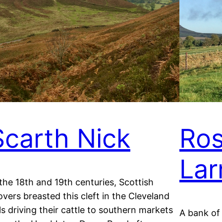
Scarth Nick
Ros
Lar
 the 18th and 19th centuries, Scottish
overs breasted this cleft in the Cleveland
lls driving their cattle to southern markets
A bank of 