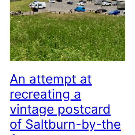
An attempt at
recreating a
vintage postcard
of Saltburn-by-the