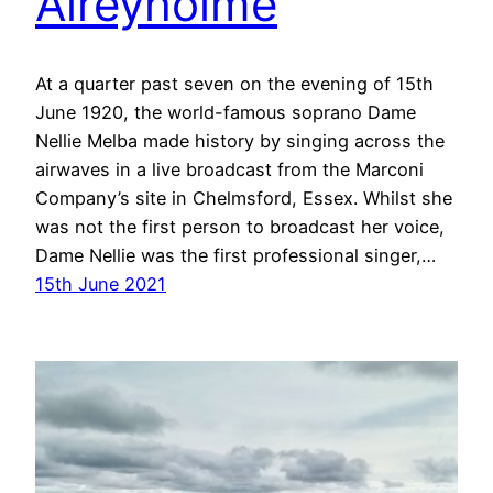
Aireyholme
At a quarter past seven on the evening of 15th
June 1920, the world-famous soprano Dame
Nellie Melba made history by singing across the
airwaves in a live broadcast from the Marconi
Company’s site in Chelmsford, Essex. Whilst she
was not the first person to broadcast her voice,
Dame Nellie was the first professional singer,…
15th June 2021