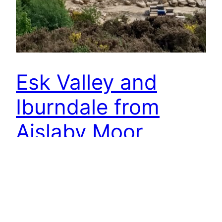
Esk Valley and
Iburndale from
Aislaby Moor
Wonderful views of the lower Esk Valley and the
wooded Iburndale, but this large sandstone
quarry took me by surprise. I had no idea it even
existed, hidden from the A171 by woodland. But
what connects this quarry with an English