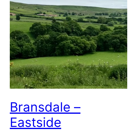
Bransdale –
Eastside