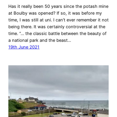
Has it really been 50 years since the potash mine
at Boulby was opened? If so, it was before my
time, I was still at uni. I can’t ever remember it not
being there. It was certainly controversial at the
time. “… the classic battle between the beauty of
a national park and the beast…
19th June 2021