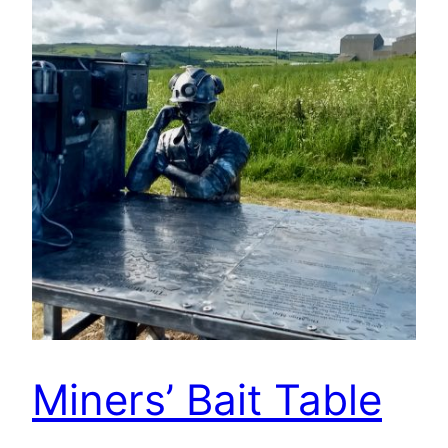
Miners’ Bait Table