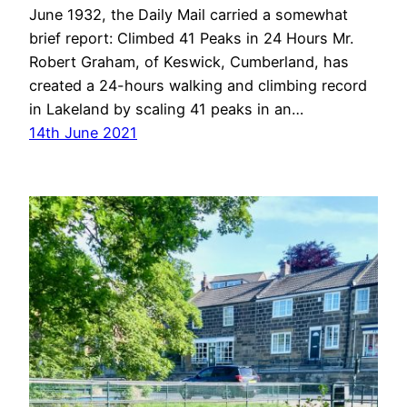
June 1932, the Daily Mail carried a somewhat
brief report: Climbed 41 Peaks in 24 Hours Mr.
Robert Graham, of Keswick, Cumberland, has
created a 24-hours walking and climbing record
in Lakeland by scaling 41 peaks in an…
14th June 2021