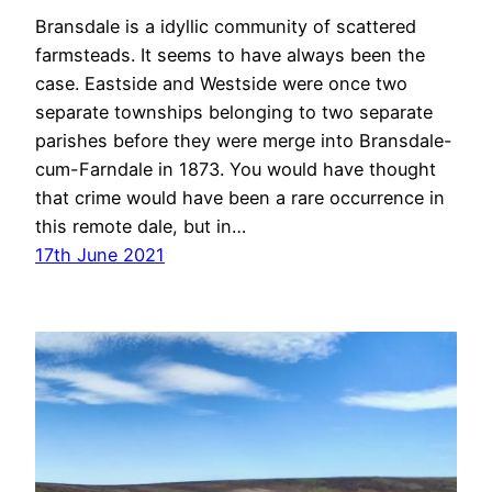
Bransdale is a idyllic community of scattered
farmsteads. It seems to have always been the
case. Eastside and Westside were once two
separate townships belonging to two separate
parishes before they were merge into Bransdale-
cum-Farndale in 1873. You would have thought
that crime would have been a rare occurrence in
this remote dale, but in…
17th June 2021