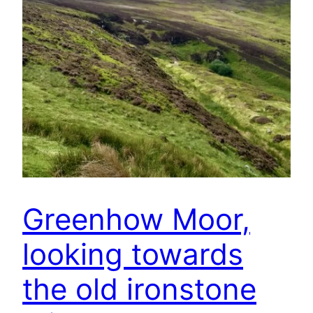
Greenhow Moor,
looking towards
the old ironstone