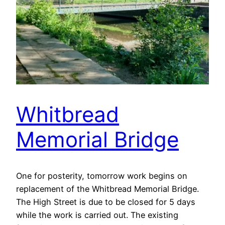
Whitbread
Memorial Bridge
One for posterity, tomorrow work begins on
replacement of the Whitbread Memorial Bridge.
The High Street is due to be closed for 5 days
while the work is carried out. The existing