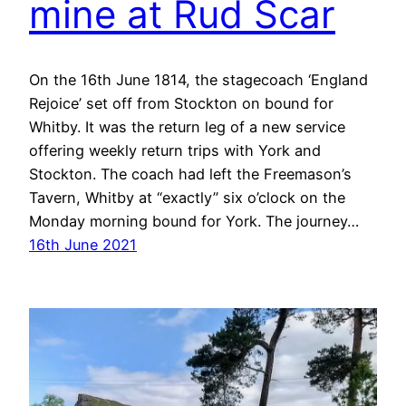
mine at Rud Scar
On the 16th June 1814, the stagecoach ‘England
Rejoice’ set off from Stockton on bound for
Whitby. It was the return leg of a new service
offering weekly return trips with York and
Stockton. The coach had left the Freemason’s
Tavern, Whitby at “exactly” six o’clock on the
Monday morning bound for York. The journey…
16th June 2021