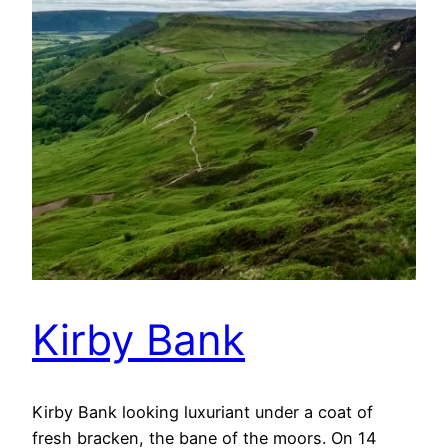
Kirby Bank
Kirby Bank looking luxuriant under a coat of
fresh bracken, the bane of the moors. On 14