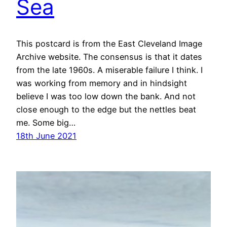
Sea
This postcard is from the East Cleveland Image
Archive website. The consensus is that it dates
from the late 1960s. A miserable failure I think. I
was working from memory and in hindsight
believe I was too low down the bank. And not
close enough to the edge but the nettles beat
me. Some big…
18th June 2021