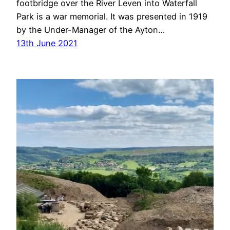
footbridge over the River Leven into Waterfall
Park is a war memorial. It was presented in 1919
by the Under-Manager of the Ayton…
13th June 2021