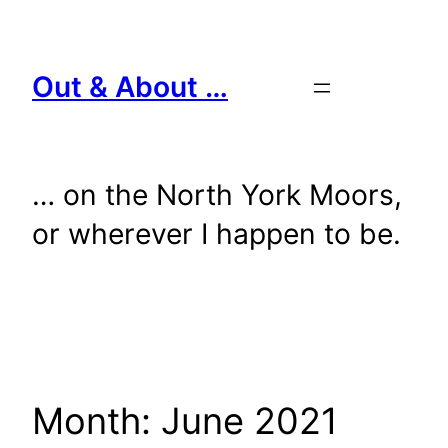
Skip
to
content
Out & About …
… on the North York Moors,
or wherever I happen to be.
Month:
June 2021