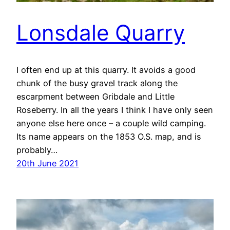
Lonsdale Quarry
I often end up at this quarry. It avoids a good
chunk of the busy gravel track along the
escarpment between Gribdale and Little
Roseberry. In all the years I think I have only seen
anyone else here once – a couple wild camping.
Its name appears on the 1853 O.S. map, and is
probably…
20th June 2021