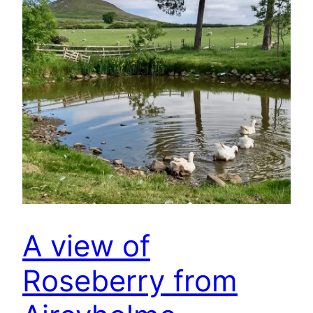
A view of
Roseberry from