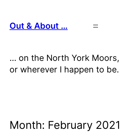
Skip
to
content
Out & About …
… on the North York Moors,
or wherever I happen to be.
Month:
February 2021