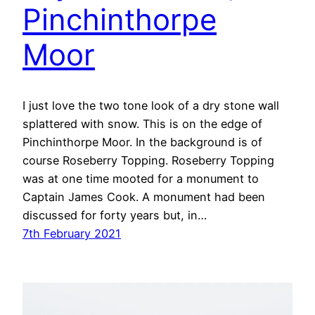
Pinchinthorpe
Moor
I just love the two tone look of a dry stone wall
splattered with snow. This is on the edge of
Pinchinthorpe Moor. In the background is of
course Roseberry Topping. Roseberry Topping
was at one time mooted for a monument to
Captain James Cook. A monument had been
discussed for forty years but, in…
7th February 2021