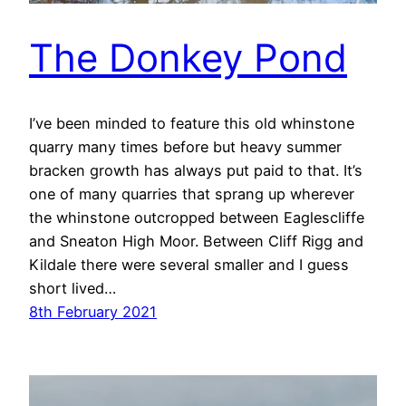
The Donkey Pond
I’ve been minded to feature this old whinstone
quarry many times before but heavy summer
bracken growth has always put paid to that. It’s
one of many quarries that sprang up wherever
the whinstone outcropped between Eaglescliffe
and Sneaton High Moor. Between Cliff Rigg and
Kildale there were several smaller and I guess
short lived…
8th February 2021