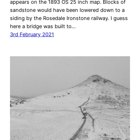
appears on the 1893 OS 25 inch map. Blocks of
sandstone would have been lowered down to a
siding by the Rosedale Ironstone railway. I guess
here a bridge was built to…
3rd February 2021