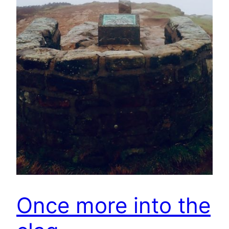
Once more into the