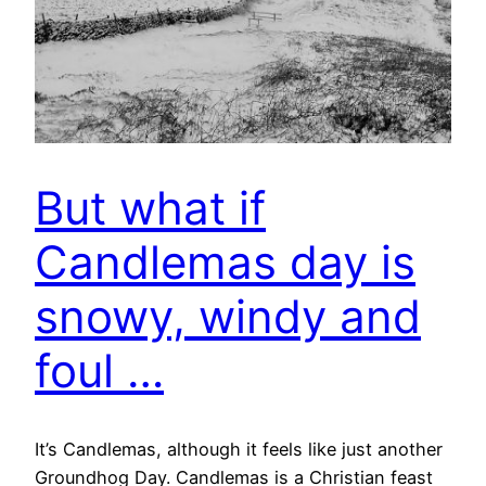
But what if
Candlemas day is
snowy, windy and
foul …
It’s Candlemas, although it feels like just another
Groundhog Day. Candlemas is a Christian feast