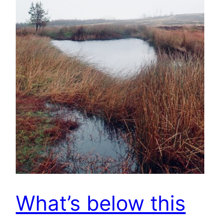
What’s below this