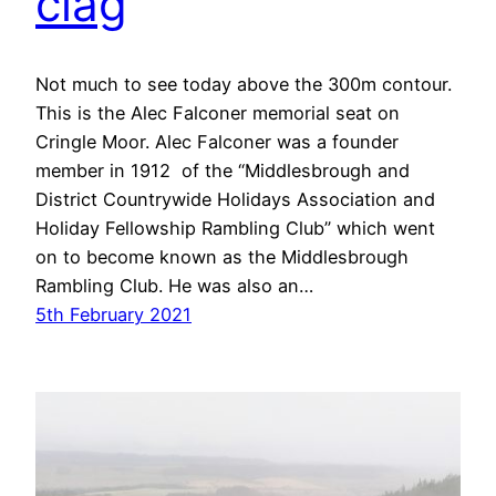
clag
Not much to see today above the 300m contour.
This is the Alec Falconer memorial seat on
Cringle Moor. Alec Falconer was a founder
member in 1912 of the “Middlesbrough and
District Countrywide Holidays Association and
Holiday Fellowship Rambling Club” which went
on to become known as the Middlesbrough
Rambling Club. He was also an…
5th February 2021