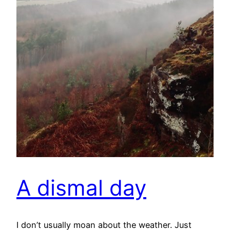
A dismal day
I don’t usually moan about the weather. Just