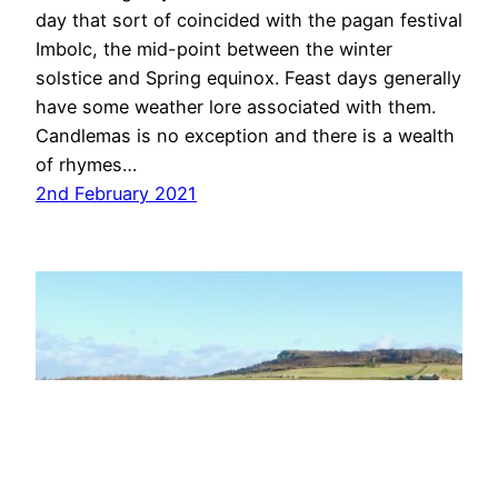
day that sort of coincided with the pagan festival
Imbolc, the mid-point between the winter
solstice and Spring equinox. Feast days generally
have some weather lore associated with them.
Candlemas is no exception and there is a wealth
of rhymes…
2nd February 2021