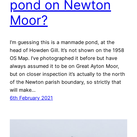
pond on Newton
Moor?
I’m guessing this is a manmade pond, at the
head of Howden Gill. It’s not shown on the 1958
OS Map. I’ve photographed it before but have
always assumed it to be on Great Ayton Moor,
but on closer inspection it’s actually to the north
of the Newton parish boundary, so strictly that
will make…
6th February 2021