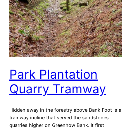
Park Plantation
Quarry Tramway
Hidden away in the forestry above Bank Foot is a
tramway incline that served the sandstones
quarries higher on Greenhow Bank. It first