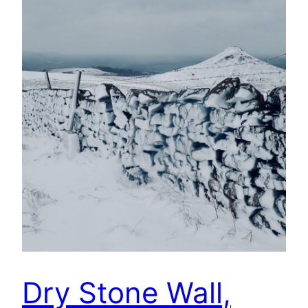
Dry Stone Wall,