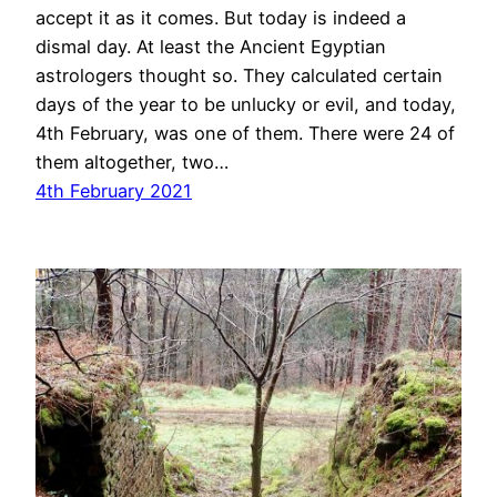
accept it as it comes. But today is indeed a
dismal day. At least the Ancient Egyptian
astrologers thought so. They calculated certain
days of the year to be unlucky or evil, and today,
4th February, was one of them. There were 24 of
them altogether, two…
4th February 2021