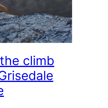
the climb
Grisedale
e