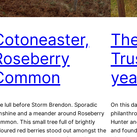
Cotoneaster,
The
Roseberry
Tru
Common
yea
e lull before Storm Brendon. Sporadic
On this da
nshine and a meander around Roseberry
philanthro
mmon. This small tree full of brightly
Hunter a
loured red berries stood out amongst the
and founde