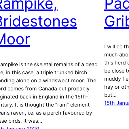
Rampike,
Pad
Bridestones
Gri
Moor
I will be 
much about
this herd 
rampike is the skeletal remains of a dead
be close t
ee, in this case, a triple trunked birch
muddy fiel
anding alone on a windswept moor. The
hay or oth
rd comes from Canada but probably
but…
iginated back in England in the 16th-
15th Janu
ntury. It is thought the “ram” element
ans raven, i.e. as a perch favoured by
ese birds. It was…
th January 2020