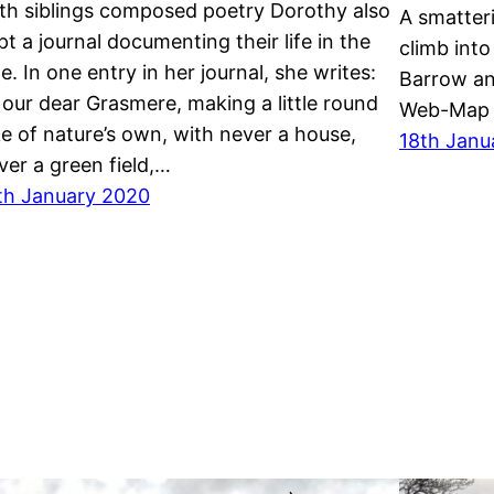
th siblings composed poetry Dorothy also
A smatter
pt a journal documenting their life in the
climb int
le. In one entry in her journal, she writes:
Barrow a
 our dear Grasmere, making a little round
Web-Map 
ke of nature’s own, with never a house,
18th Janu
ver a green field,…
th January 2020