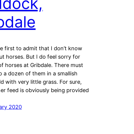
dock,
bdale
the first to admit that I don’t know
 horses. But I do feel sorry for
of horses at Gribdale. There must
o a dozen of them in a smallish
d with very little grass. For sure,
er feed is obviously being provided
ary 2020