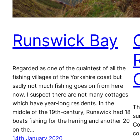
Runswick Bay
Regarded as one of the quaintest of all the
fishing villages of the Yorkshire coast but
sadly not much fishing goes on from here
now. I suspect there are not many cottages
which have year-long residents. In the
Th
middle of the 19th-century, Runswick had 18
su
boats fishing for the herring and another 20
Co
on the…
co
14th January 2020