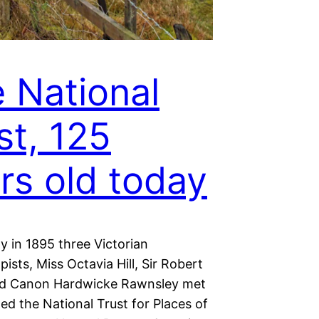
 National
st, 125
rs old today
y in 1895 three Victorian
pists, Miss Octavia Hill, Sir Robert
nd Canon Hardwicke Rawnsley met
d the National Trust for Places of