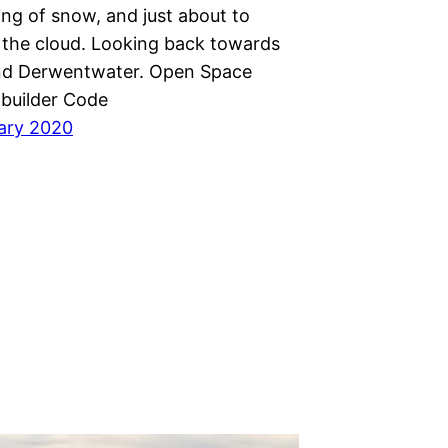
ing of snow, and just about to
o the cloud. Looking back towards
nd Derwentwater. Open Space
builder Code
ary 2020