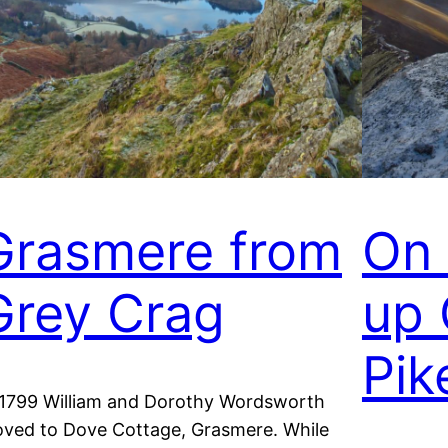
Grasmere from
On 
Grey Crag
up 
Pik
 1799 William and Dorothy Wordsworth
ved to Dove Cottage, Grasmere. While