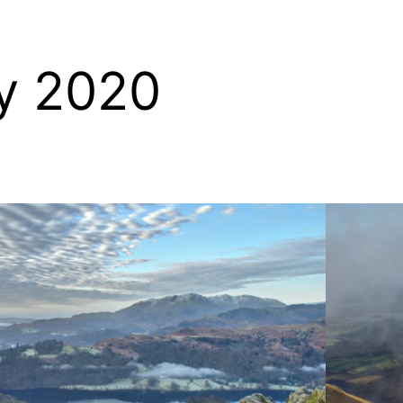
y 2020