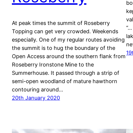
bo
ke
va
At peak times the summit of Roseberry
“…
Topping can get very crowded. Weekends
la
especially. One of my regular routes avoiding
ne
the summit is to hug the boundary of the
19
Open Access around the southern flank from
Roseberry Ironstone Mine to the
Summerhouse. It passed through a strip of
semi-open woodland of mature hawthorn
contouring around…
20th January 2020