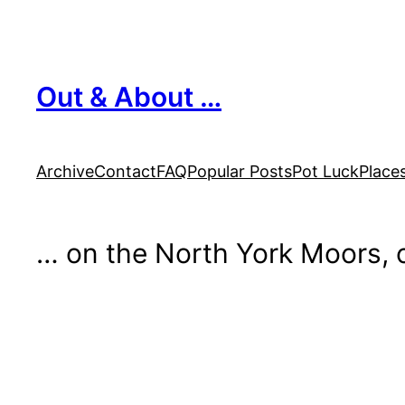
Skip
to
content
Out & About …
Archive
Contact
FAQ
Popular Posts
Pot Luck
Place
… on the North York Moors, o