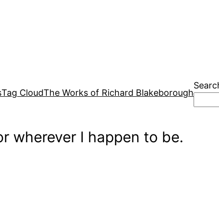
Searc
s
Tag Cloud
The Works of Richard Blakeborough
r wherever I happen to be.