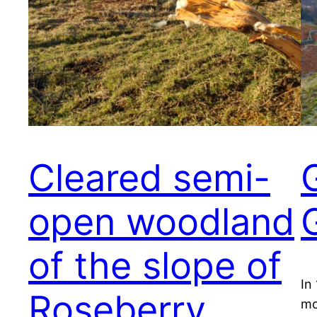
Cleared semi-
open woodland
of the slope of
In
Roseberry
mo