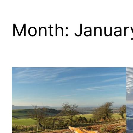
Month:
Januar