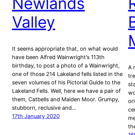
Newlands
Valley
It seems appropriate that, on what would
have been Alfred Wainwright’s 113th
birthday, to post a photo of a Wainwright,
A 
one of those 214 Lakeland fells listed in the
tr
seven volumes of his Pictorial Guide to the
st
Lakeland Fells. Well, here we have a pair of
wo
them, Catbells and Maiden Moor. Grumpy,
or
stubborn, reclusive and…
ce
17th January 2020
me
th
16