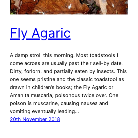
Fly Agaric
A damp stroll this morning. Most toadstools I
come across are usually past their sell-by date.
Dirty, forlorn, and partially eaten by insects. This
one seems pristine and the classic toadstool as
drawn in children’s books; the Fly Agaric or
Amanita muscaria, poisonous twice over. One
poison is muscarine, causing nausea and
vomiting eventually leading…
20th November 2018