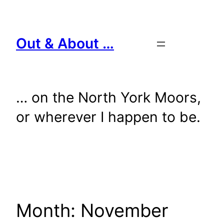
Skip
to
content
Out & About …
… on the North York Moors,
or wherever I happen to be.
Month:
November