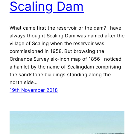
Scaling Dam
What came first the reservoir or the dam? I have
always thought Scaling Dam was named after the
village of Scaling when the reservoir was
commissioned in 1958. But browsing the
Ordnance Survey six-inch map of 1856 I noticed
a hamlet by the name of Scalingdam comprising
the sandstone buildings standing along the
north side…
19th November 2018