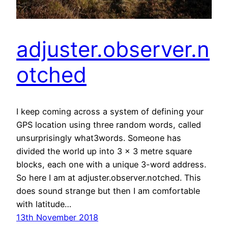
adjuster.observer.n
otched
I keep coming across a system of defining your
GPS location using three random words, called
unsurprisingly what3words. Someone has
divided the world up into 3 x 3 metre square
blocks, each one with a unique 3-word address.
So here I am at adjuster.observer.notched. This
does sound strange but then I am comfortable
with latitude…
13th November 2018