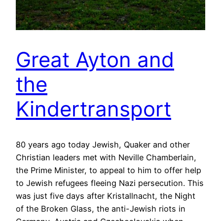
Great Ayton and
the
Kindertransport
80 years ago today Jewish, Quaker and other
Christian leaders met with Neville Chamberlain,
the Prime Minister, to appeal to him to offer help
to Jewish refugees fleeing Nazi persecution. This
was just five days after Kristallnacht, the Night
of the Broken Glass, the anti-Jewish riots in