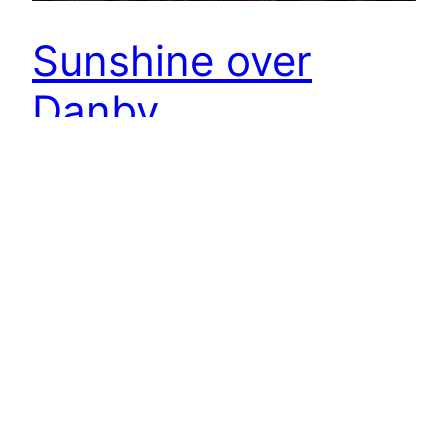
Sunshine over
Danby
Over the Heads, heads in the clouds and Danby
apricating far away. Open Space Web-Map
builder Code
12th November 2018