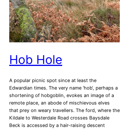
Hob Hole
A popular picnic spot since at least the
Edwardian times. The very name ‘hob‘, perhaps a
shortening of hobgoblin, evokes an image of a
remote place, an abode of mischievous elves
that prey on weary travellers. The ford, where the
Kildale to Westerdale Road crosses Baysdale
Beck is accessed by a hair-raising descent