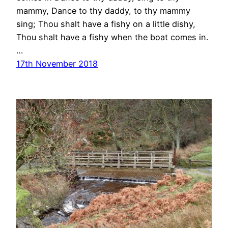
mammy, Dance to thy daddy, to thy mammy
sing; Thou shalt have a fishy on a little dishy,
Thou shalt have a fishy when the boat comes in.
…
17th November 2018