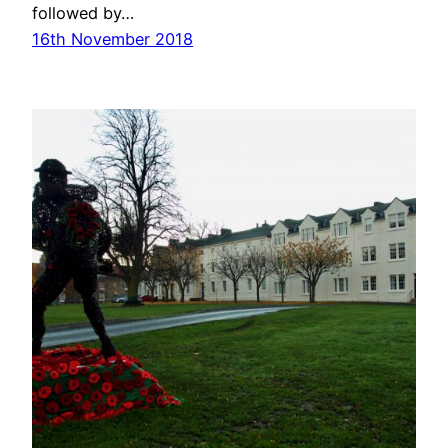
followed by…
16th November 2018