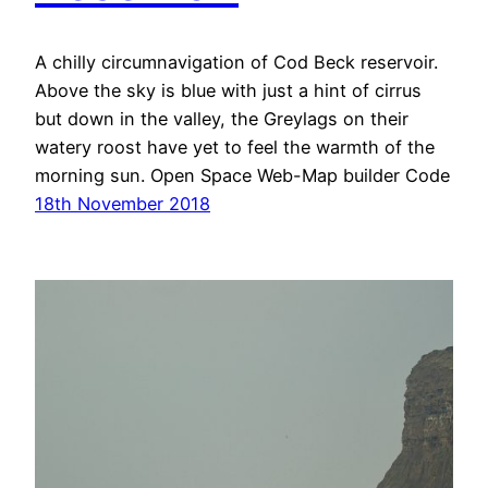
A chilly circumnavigation of Cod Beck reservoir.
Above the sky is blue with just a hint of cirrus
but down in the valley, the Greylags on their
watery roost have yet to feel the warmth of the
morning sun. Open Space Web-Map builder Code
18th November 2018