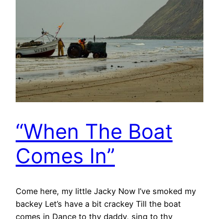
“When The Boat
Comes In”
Come here, my little Jacky Now I’ve smoked my
backey Let’s have a bit crackey Till the boat
comes in Dance to thy daddy, sing to thy