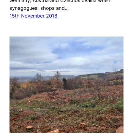
Germany, Austria and Czechoslovakia when
synagogues, shops and…
15th November 2018