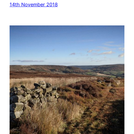
14th November 2018