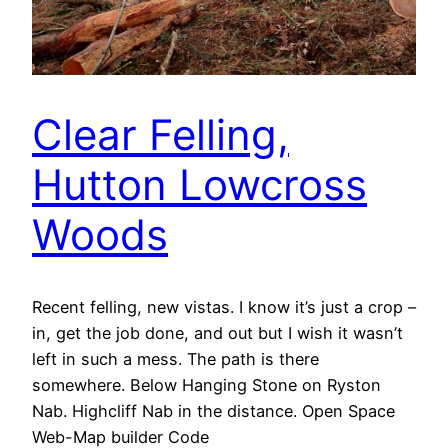
Clear Felling,
Hutton Lowcross
Woods
Recent felling, new vistas. I know it’s just a crop –
in, get the job done, and out but I wish it wasn’t
left in such a mess. The path is there
somewhere. Below Hanging Stone on Ryston
Nab. Highcliff Nab in the distance. Open Space
Web-Map builder Code