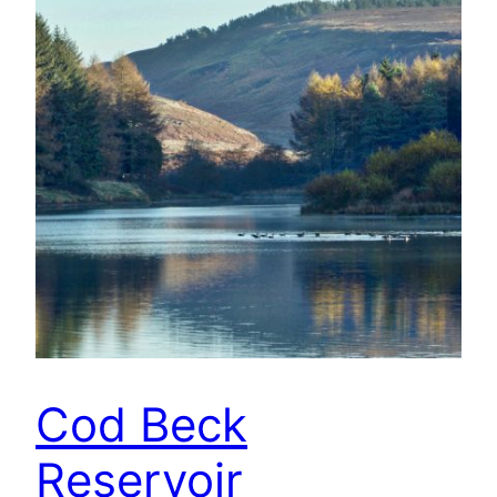
Cod Beck
Reservoir