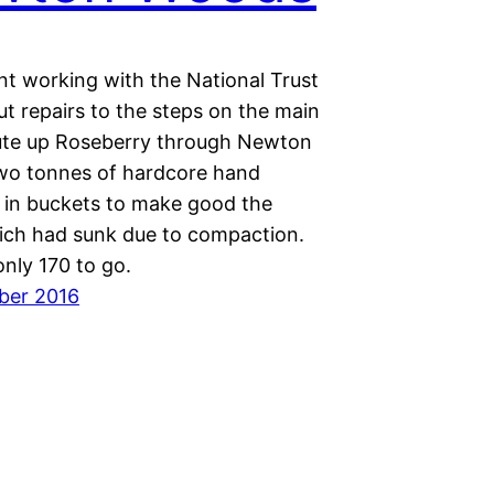
nt working with the National Trust
ut repairs to the steps on the main
oute up Roseberry through Newton
o tonnes of hardcore hand
p in buckets to make good the
ich had sunk due to compaction.
nly 170 to go.
ber 2016