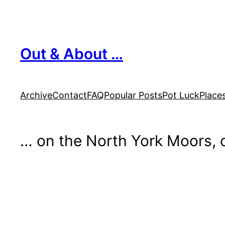
Skip
to
content
Out & About …
Archive
Contact
FAQ
Popular Posts
Pot Luck
Place
… on the North York Moors, o