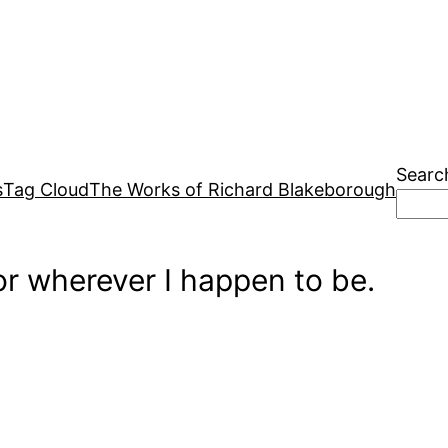
Searc
s
Tag Cloud
The Works of Richard Blakeborough
r wherever I happen to be.