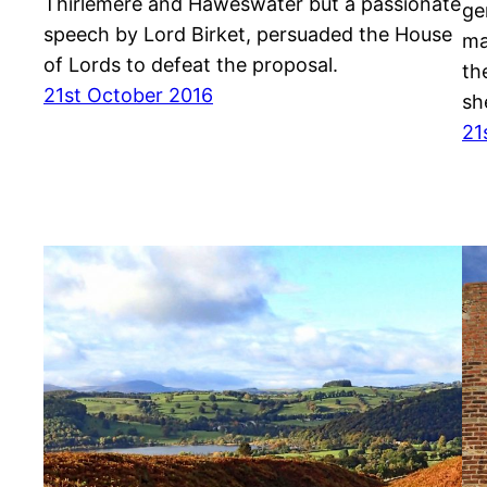
Thirlemere and Haweswater but a passionate
ge
speech by Lord Birket, persuaded the House
ma
of Lords to defeat the proposal.
th
21st October 2016
sh
21