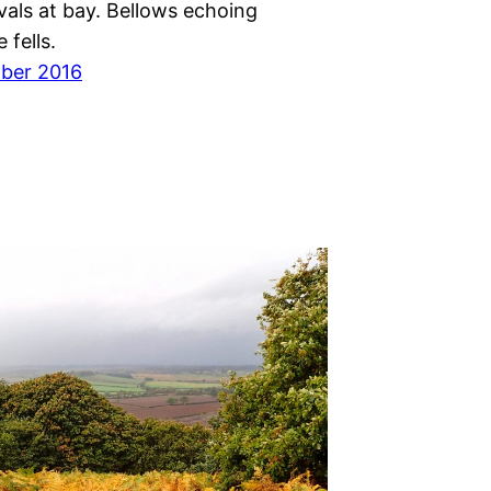
vals at bay. Bellows echoing
 fells.
ber 2016