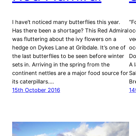
I have’t noticed many butterflies this year.
“F
Has there been a shortage? This Red Admiral
oc
was fluttering about the ivy flowers on a
ve
hedge on Dykes Lane at Gribdale. It’s one of
oc
the last butterflies to be seen before winter
Do
sets in. Arriving in the spring from the
A 
continent nettles are a major food source for
Sa
its caterpillars.…
Br
15th October 2016
14