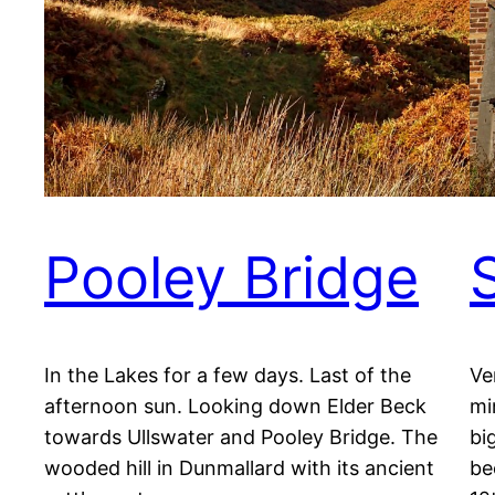
Pooley Bridge
In the Lakes for a few days. Last of the
Ve
afternoon sun. Looking down Elder Beck
mi
towards Ullswater and Pooley Bridge. The
bi
wooded hill in Dunmallard with its ancient
be