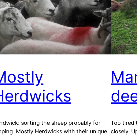
Mostly
Mar
Herdwicks
dee
ndwick: sorting the sheep probably for
Too tired
pping. Mostly Herdwicks with their unique
closely. U