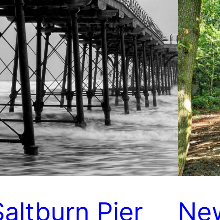
Saltburn Pier
Ne