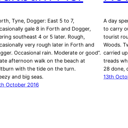
orth, Tyne, Dogger: East 5 to 7,
A day spe
casionally gale 8 in Forth and Dogger,
to carry o
ering southeast 4 or 5 later. Rough,
tourist r
casionally very rough later in Forth and
Woods. Tw
gger. Occasional rain. Moderate or good”.
carried u
late afternoon walk on the beach at
treads wh
ltburn with the tide on the turn.
28 done, o
eezy and big seas.
13th Octo
th October 2016