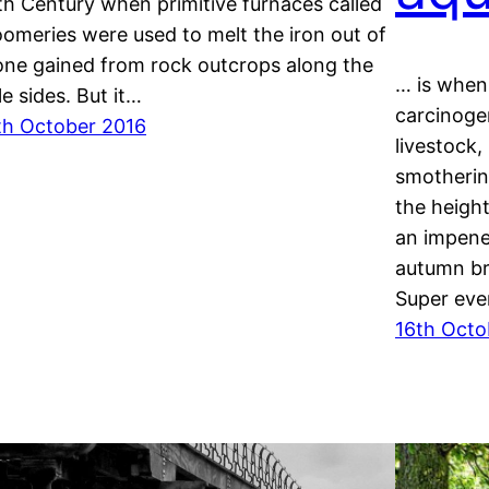
th Century when primitive furnaces called
oomeries were used to melt the iron out of
one gained from rock outcrops along the
… is when 
le sides. But it…
carcinogen
th October 2016
livestock,
smotherin
the heigh
an impene
autumn br
Super eve
16th Octo