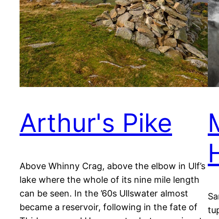
Arthur's Pike
Above Whinny Crag, above the elbow in Ulf’s
lake where the whole of its nine mile length
can be seen. In the ’60s Ullswater almost
Sa
became a reservoir, following in the fate of
tu