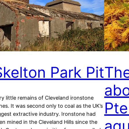
Skelton Park Pit
The
abo
ry little remains of Cleveland ironstone
Pte
nes. It was second only to coal as the UK’s
ggest extractive industry. Ironstone had
aqu
en mined in the Cleveland Hills since the