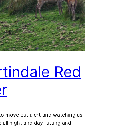
tindale Red
r
 to move but alert and watching us
p all night and day rutting and