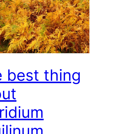
 best thing
ut
ridium
ilinum …