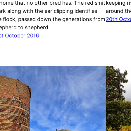
nome that no other bred has. The red smit
keeping ri
rk along with the ear clipping identifies
around the
e flock, passed down the generations from
20th Octo
epherd to shepherd.
st October 2016