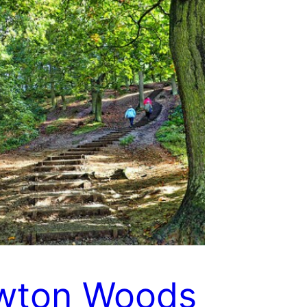
wton Woods