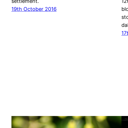
settlement.
12
19th October 2016
bl
st
da
17