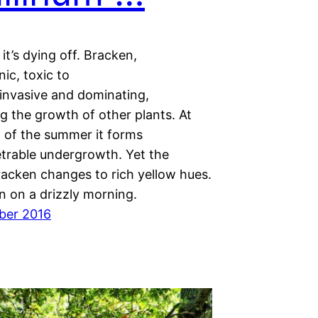
it’s dying off. Bracken,
ic, toxic to
 invasive and dominating,
g the growth of other plants. At
t of the summer it forms
trable undergrowth. Yet the
acken changes to rich yellow hues.
n on a drizzly morning.
ber 2016