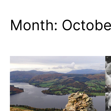
Month:
Octobe