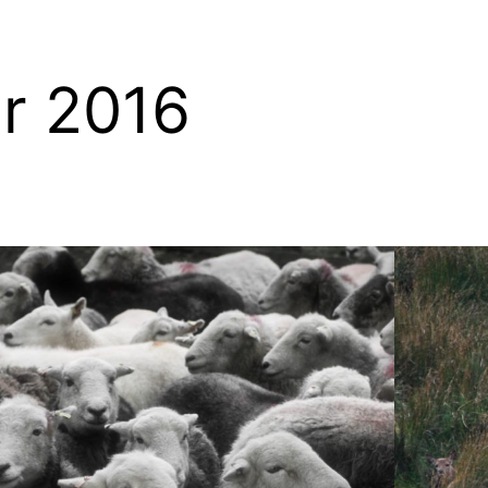
r 2016