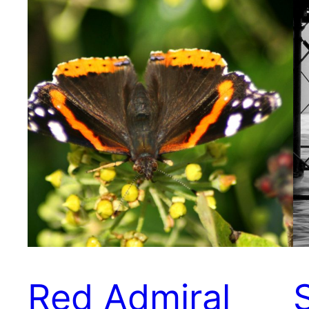
Red Admiral