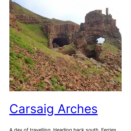
Carsaig Arches
A day of travelling. Heading back south. Ferries,