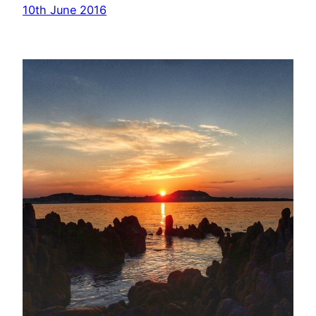
10th June 2016