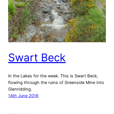
Swart Beck
In the Lakes for the week. This is Swart Beck,
flowing through the ruins of Greenside Mine into
Glenridding.
14th June 2016