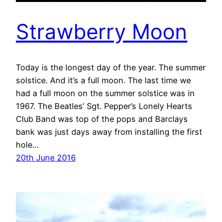
Strawberry Moon
Today is the longest day of the year. The summer
solstice. And it’s a full moon. The last time we
had a full moon on the summer solstice was in
1967. The Beatles’ Sgt. Pepper’s Lonely Hearts
Club Band was top of the pops and Barclays
bank was just days away from installing the first
hole…
20th June 2016