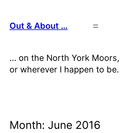
Skip
to
content
Out & About …
… on the North York Moors,
or wherever I happen to be.
Month:
June 2016