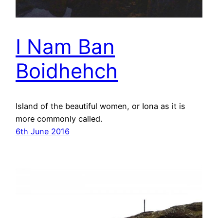
I Nam Ban
Boidhehch
Island of the beautiful women, or Iona as it is
more commonly called.
6th June 2016