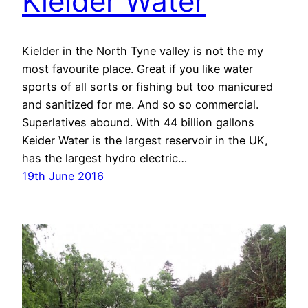
Kielder Water
Kielder in the North Tyne valley is not the my
most favourite place. Great if you like water
sports of all sorts or fishing but too manicured
and sanitized for me. And so so commercial.
Superlatives abound. With 44 billion gallons
Keider Water is the largest reservoir in the UK,
has the largest hydro electric…
19th June 2016