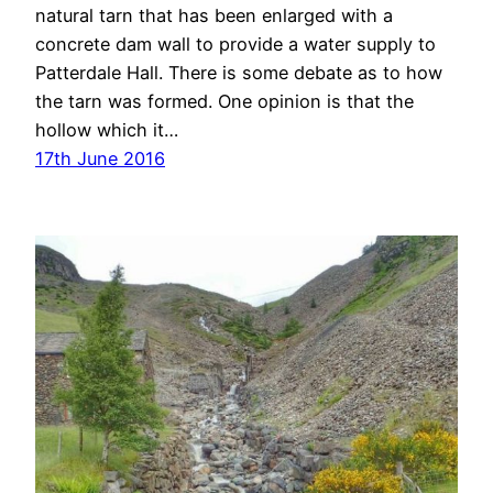
natural tarn that has been enlarged with a
concrete dam wall to provide a water supply to
Patterdale Hall. There is some debate as to how
the tarn was formed. One opinion is that the
hollow which it…
17th June 2016