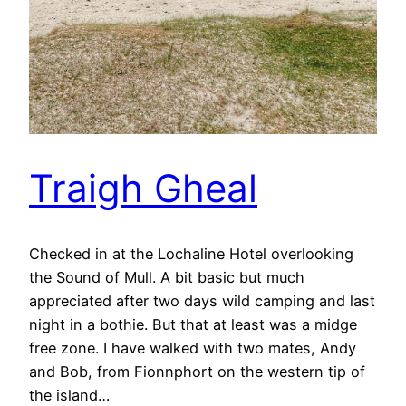
Traigh Gheal
Checked in at the Lochaline Hotel overlooking
the Sound of Mull. A bit basic but much
appreciated after two days wild camping and last
night in a bothie. But that at least was a midge
free zone. I have walked with two mates, Andy
and Bob, from Fionnphort on the western tip of
the island…