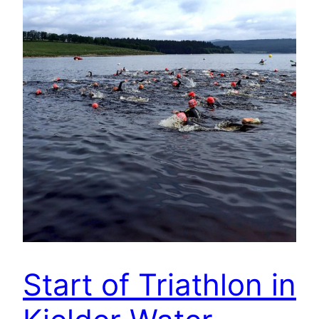
Start of Triathlon in