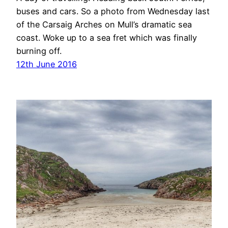
buses and cars. So a photo from Wednesday last
of the Carsaig Arches on Mull’s dramatic sea
coast. Woke up to a sea fret which was finally
burning off.
12th June 2016