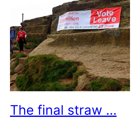
The final straw …
Finally Roseberry Topping appeared after a week