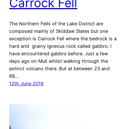
Carrock Fell
The Northern Fells of the Lake District are
composed mainly of Skiddaw Slates but one
exception is Carrock Fell where the bedrock is a
hard and grainy igneous rock called gabbro. I
have encountered gabbro before. Just a few
days ago on Mull whilst walking through the
extinct volcano there. But at between 23 and
66…
12th June 2016