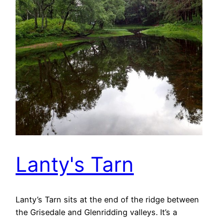
Lanty's Tarn
Lanty’s Tarn sits at the end of the ridge between
the Grisedale and Glenridding valleys. It’s a