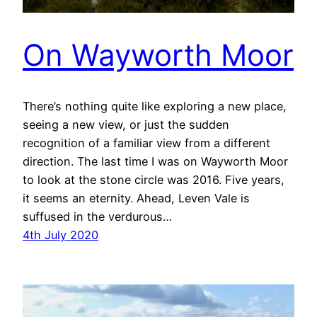
On Wayworth Moor
There’s nothing quite like exploring a new place,
seeing a new view, or just the sudden
recognition of a familiar view from a different
direction. The last time I was on Wayworth Moor
to look at the stone circle was 2016. Five years,
it seems an eternity. Ahead, Leven Vale is
suffused in the verdurous…
4th July 2020