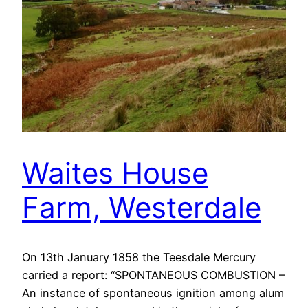
Waites House
Farm, Westerdale
On 13th January 1858 the Teesdale Mercury
carried a report: “SPONTANEOUS COMBUSTION –
An instance of spontaneous ignition among alum