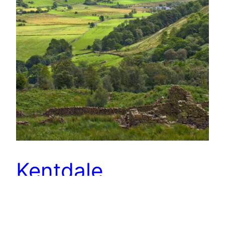
Kentdale
The Kent valley must be the quietest of the
Lakeland dales. Hidden from the main tourist