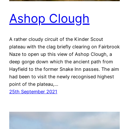
Ashop Clough
A rather cloudy circuit of the Kinder Scout
plateau with the clag briefly clearing on Fairbrook
Naze to open up this view of Ashop Clough, a
deep gorge down which the ancient path from
Hayfield to the former Snake Inn passes. The aim
had been to visit the newly recognised highest
point of the plateau,…
25th September 2021