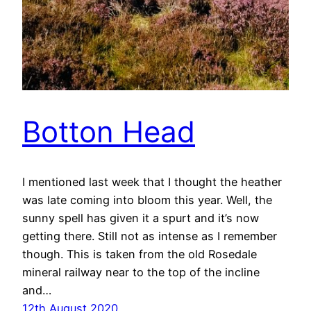
Botton Head
I mentioned last week that I thought the heather
was late coming into bloom this year. Well, the
sunny spell has given it a spurt and it’s now
getting there. Still not as intense as I remember
though. This is taken from the old Rosedale
mineral railway near to the top of the incline
and…
12th August 2020