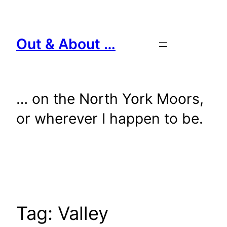
Skip
to
content
Out & About …
… on the North York Moors,
or wherever I happen to be.
Tag:
Valley