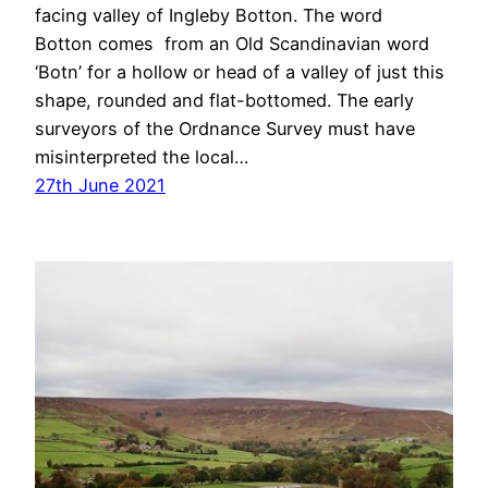
facing valley of Ingleby Botton. The word
Botton comes from an Old Scandinavian word
‘Botn’ for a hollow or head of a valley of just this
shape, rounded and flat-bottomed. The early
surveyors of the Ordnance Survey must have
misinterpreted the local…
27th June 2021