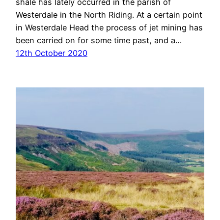
shale has lately occurred in the parish of
Westerdale in the North Riding. At a certain point
in Westerdale Head the process of jet mining has
been carried on for some time past, and a…
12th October 2020