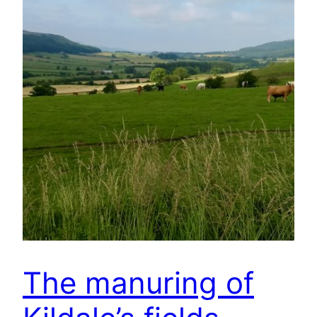
The manuring of