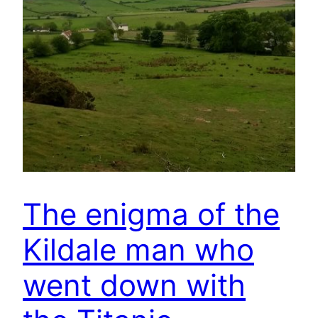
The enigma of the
Kildale man who
went down with