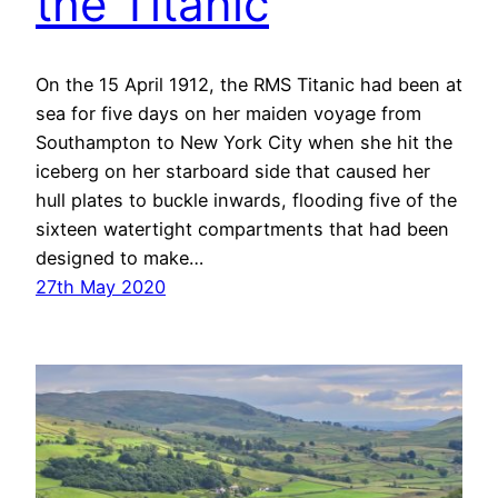
the Titanic
On the 15 April 1912, the RMS Titanic had been at
sea for five days on her maiden voyage from
Southampton to New York City when she hit the
iceberg on her starboard side that caused her
hull plates to buckle inwards, flooding five of the
sixteen watertight compartments that had been
designed to make…
27th May 2020