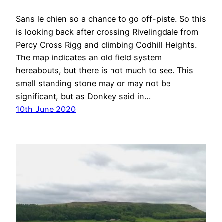
Sans le chien so a chance to go off-piste. So this
is looking back after crossing Rivelingdale from
Percy Cross Rigg and climbing Codhill Heights.
The map indicates an old field system
hereabouts, but there is not much to see. This
small standing stone may or may not be
significant, but as Donkey said in…
10th June 2020