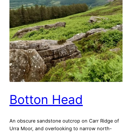
Botton Head
An obscure sandstone outcrop on Carr Ridge of
Urra Moor, and overlooking to narrow north-