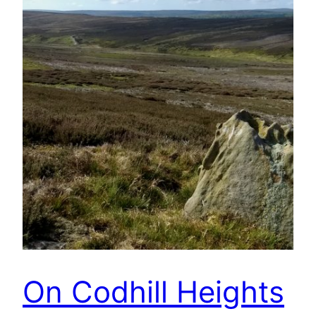
On Codhill Heights