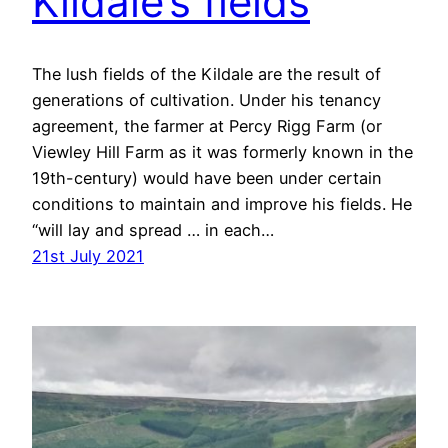
Kildale’s fields
The lush fields of the Kildale are the result of
generations of cultivation. Under his tenancy
agreement, the farmer at Percy Rigg Farm (or
Viewley Hill Farm as it was formerly known in the
19th-century) would have been under certain
conditions to maintain and improve his fields. He
“will lay and spread … in each…
21st July 2021