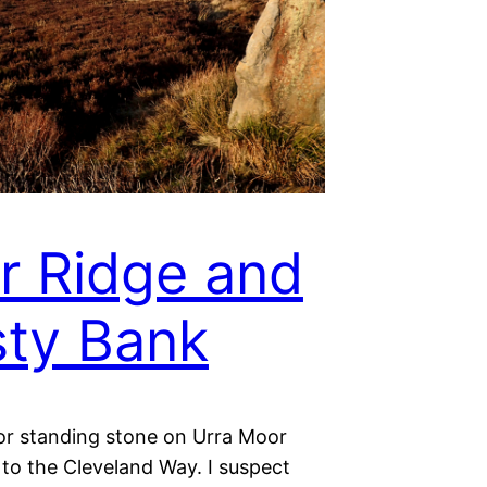
r Ridge and
ty Bank
or standing stone on Urra Moor
 to the Cleveland Way. I suspect