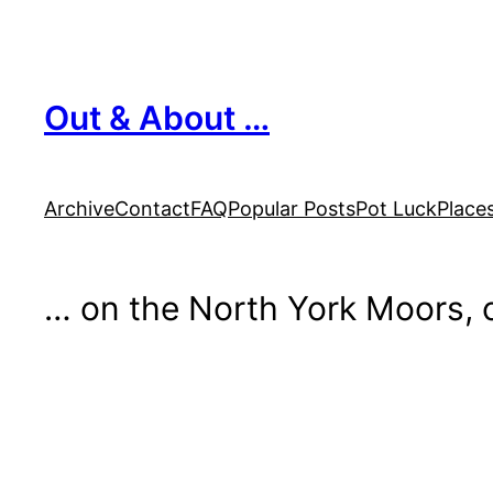
Skip
to
content
Out & About …
Archive
Contact
FAQ
Popular Posts
Pot Luck
Place
… on the North York Moors, o