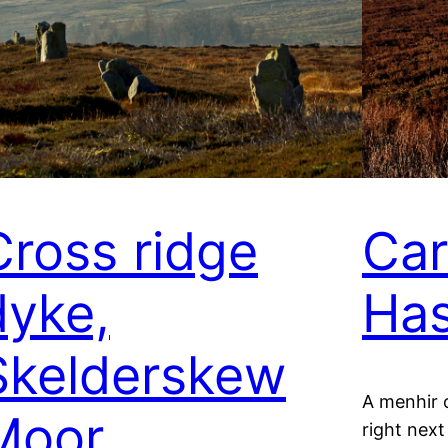
Cross ridge
Car
dyke,
Has
Skelderskew
A menhir 
Moor
right next