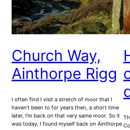
Church Way,
Ainthorpe Rigg
I often find I visit a stretch of moor that I
haven’t been to for years then, a short time
later, I’m back on that very same moor. So it
Th
was today, I found myself back on Ainthorpe
Co