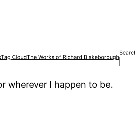
Searc
s
Tag Cloud
The Works of Richard Blakeborough
r wherever I happen to be.