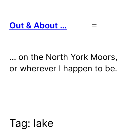
Skip
to
content
Out & About …
… on the North York Moors,
or wherever I happen to be.
Tag:
lake