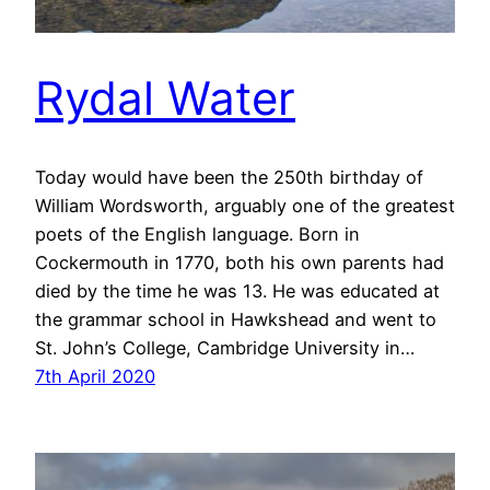
Rydal Water
Today would have been the 250th birthday of
William Wordsworth, arguably one of the greatest
poets of the English language. Born in
Cockermouth in 1770, both his own parents had
died by the time he was 13. He was educated at
the grammar school in Hawkshead and went to
St. John’s College, Cambridge University in…
7th April 2020