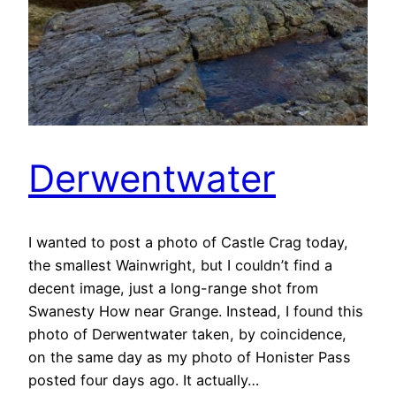
Derwentwater
I wanted to post a photo of Castle Crag today,
the smallest Wainwright, but I couldn’t find a
decent image, just a long-range shot from
Swanesty How near Grange. Instead, I found this
photo of Derwentwater taken, by coincidence,
on the same day as my photo of Honister Pass
posted four days ago. It actually…