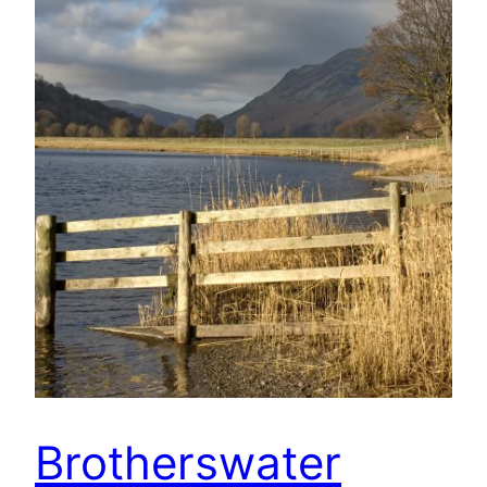
Brotherswater