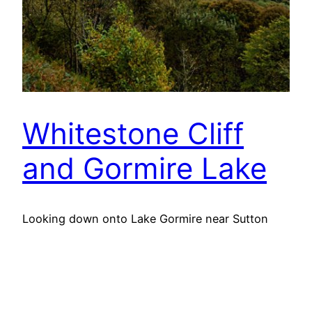
Whitestone Cliff
and Gormire Lake
Looking down onto Lake Gormire near Sutton
Bank. A place of myth and legend. In the
distance is the elongated Jurassic outlier, Hood
Hill with where Druids were said to have made
sacrifices. Some say Lake Gormire was made
when an earthquake swallowed up a whole town.