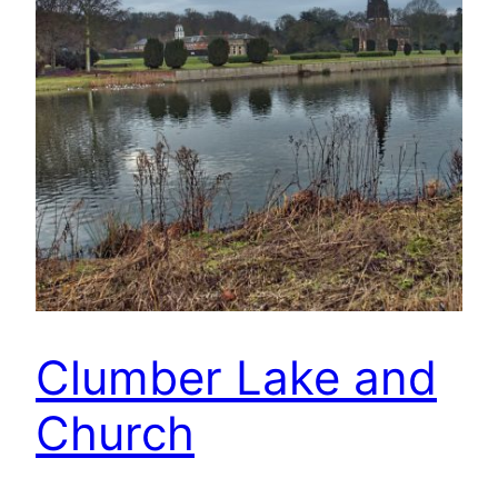
Clumber Lake and
Church