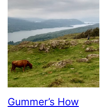
Gummer’s How