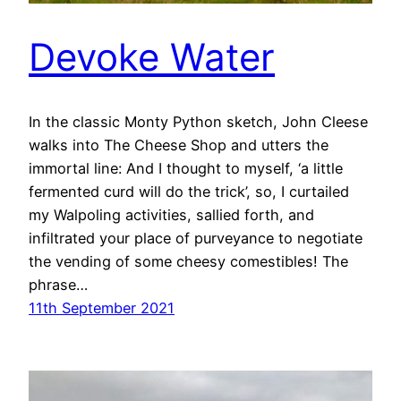
Devoke Water
In the classic Monty Python sketch, John Cleese
walks into The Cheese Shop and utters the
immortal line: And I thought to myself, ‘a little
fermented curd will do the trick’, so, I curtailed
my Walpoling activities, sallied forth, and
infiltrated your place of purveyance to negotiate
the vending of some cheesy comestibles! The
phrase…
11th September 2021