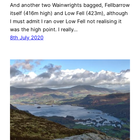
And another two Wainwrights bagged, Fellbarrow
itself (416m high) and Low Fell (423m), although
I must admit I ran over Low Fell not realising it
was the high point. I really…
8th July 2020