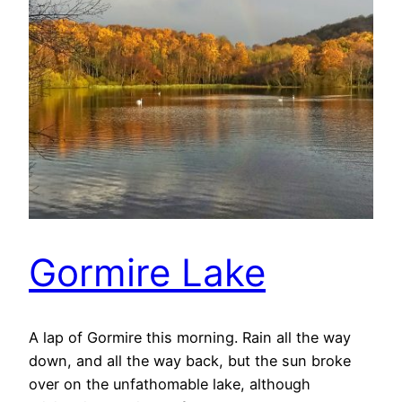
Gormire Lake
A lap of Gormire this morning. Rain all the way
down, and all the way back, but the sun broke
over on the unfathomable lake, although