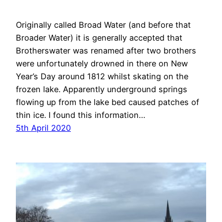
Originally called Broad Water (and before that
Broader Water) it is generally accepted that
Brotherswater was renamed after two brothers
were unfortunately drowned in there on New
Year’s Day around 1812 whilst skating on the
frozen lake. Apparently underground springs
flowing up from the lake bed caused patches of
thin ice. I found this information…
5th April 2020