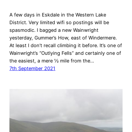
A few days in Eskdale in the Western Lake
District. Very limited wifi so postings will be
spasmodic. I bagged a new Wainwright
yesterday, Gummer’s How, east of Windermere.
At least I don’t recall climbing it before. It’s one of
Wainwright’s “Outlying Fells” and certainly one of
the easiest, a mere ½ mile from the…
7th September 2021