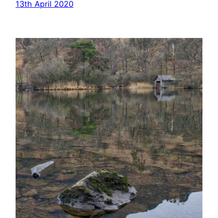
13th April 2020