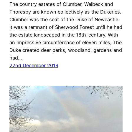
The country estates of Clumber, Welbeck and
Thoresby are known collectively as the Dukeries.
Clumber was the seat of the Duke of Newcastle.
It was a remnant of Sherwood Forest until he had
the estate landscaped in the 18th-century. With
an impressive circumference of eleven miles, The
Duke created deer parks, woodland, gardens and
had…
22nd December 2019