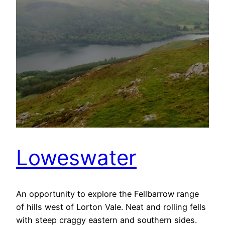
Loweswater
An opportunity to explore the Fellbarrow range
of hills west of Lorton Vale. Neat and rolling fells
with steep craggy eastern and southern sides.