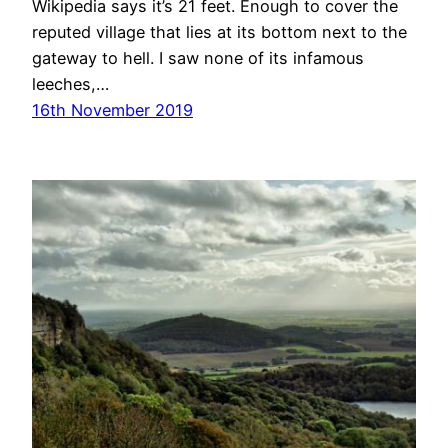
Wikipedia says it’s 21 feet. Enough to cover the
reputed village that lies at its bottom next to the
gateway to hell. I saw none of its infamous
leeches,…
16th November 2019