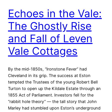
Echoes in the Vale:
The Ghostly Rise
and Fall of Leven
Vale Cottages
By the mid-1850s, “Ironstone Fever” had
Cleveland in its grip. The success at Eston
tempted the Trustees of the young Robert Bell
Turton to open up the Kildale Estate through an
1855 Act of Parliament. Investors fell for the
“rabbit hole theory” — the tall story that John
Marley had stumbled upon Eston’s underground