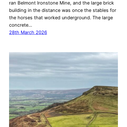
ran Belmont Ironstone Mine, and the large brick
building in the distance was once the stables for
the horses that worked underground. The large
concrete…
28th March 2026