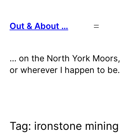
Skip
to
content
Out & About …
… on the North York Moors,
or wherever I happen to be.
Tag:
ironstone mining