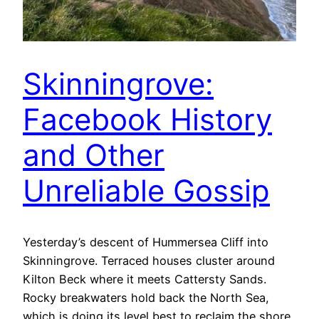
Skinningrove:
Facebook History
and Other
Unreliable Gossip
Yesterday’s descent of Hummersea Cliff into
Skinningrove. Terraced houses cluster around
Kilton Beck where it meets Cattersty Sands.
Rocky breakwaters hold back the North Sea,
which is doing its level best to reclaim the shore.