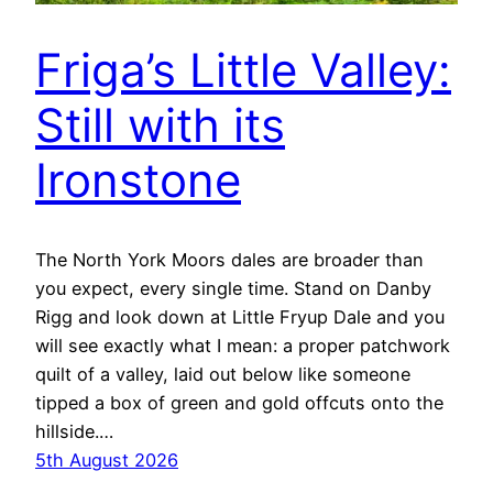
Friga’s Little Valley:
Still with its
Ironstone
The North York Moors dales are broader than
you expect, every single time. Stand on Danby
Rigg and look down at Little Fryup Dale and you
will see exactly what I mean: a proper patchwork
quilt of a valley, laid out below like someone
tipped a box of green and gold offcuts onto the
hillside.…
5th August 2026