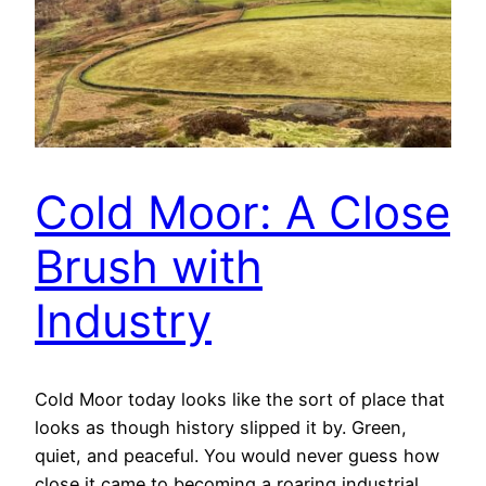
Cold Moor: A Close
Brush with
Industry
Cold Moor today looks like the sort of place that
looks as though history slipped it by. Green,
quiet, and peaceful. You would never guess how
close it came to becoming a roaring industrial