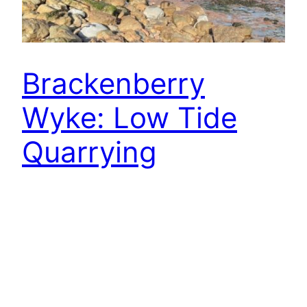
Brackenberry
Wyke: Low Tide
Quarrying
Only when the sea has receded at low tide can
one safely pick a path along the foot of the cliffs
at Brackenberry Wyke. Here lie the ghostly
remains of the old ironstone workings, where
men once hacked at the exposed seams before
hauling their spoil through an adit to join the