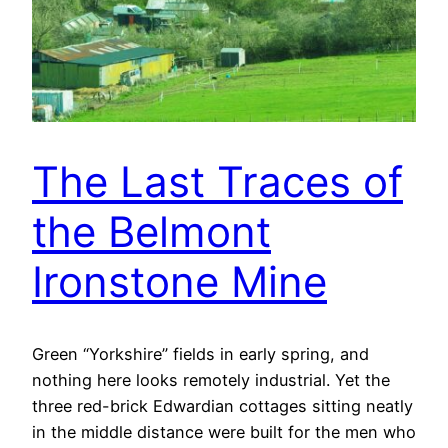
The Last Traces of
the Belmont
Ironstone Mine
Green “Yorkshire” fields in early spring, and
nothing here looks remotely industrial. Yet the
three red-brick Edwardian cottages sitting neatly
in the middle distance were built for the men who