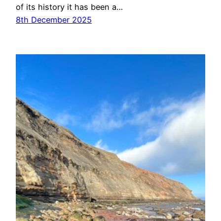
of its history it has been a…
8th December 2025