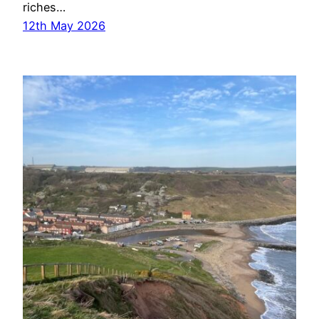
riches…
12th May 2026