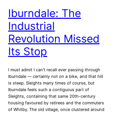
Iburndale: The
Industrial
Revolution Missed
Its Stop
I must admit I can’t recall ever passing through
Iburndale — certainly not on a bike, and that hill
is steep. Sleights many times of course, but
Iburndale feels such a contiguous part of
Sleights, containing that same 20th-century
housing favoured by retirees and the commuters
of Whitby. The old village, once clustered around