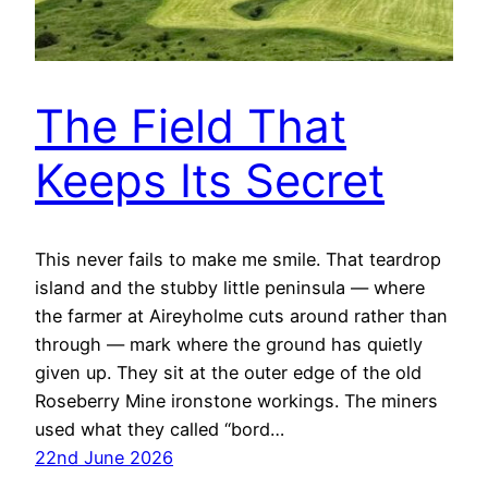
The Field That
Keeps Its Secret
This never fails to make me smile. That teardrop
island and the stubby little peninsula — where
the farmer at Aireyholme cuts around rather than
through — mark where the ground has quietly
given up. They sit at the outer edge of the old
Roseberry Mine ironstone workings. The miners
used what they called “bord…
22nd June 2026