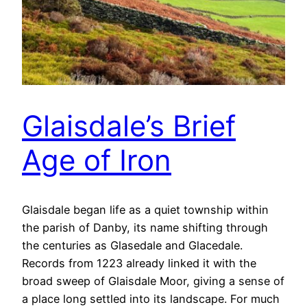
Glaisdale’s Brief
Age of Iron
Glaisdale began life as a quiet township within
the parish of Danby, its name shifting through
the centuries as Glasedale and Glacedale.
Records from 1223 already linked it with the
broad sweep of Glaisdale Moor, giving a sense of
a place long settled into its landscape. For much