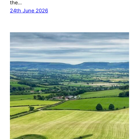
the…
24th June 2026