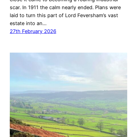
scar. In 1911 the calm nearly ended. Plans were
laid to turn this part of Lord Feversham’s vast
estate into an…
27th February 2026