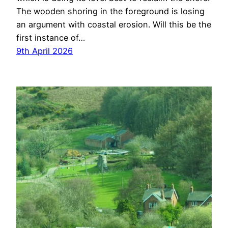
The wooden shoring in the foreground is losing
an argument with coastal erosion. Will this be the
first instance of…
9th April 2026