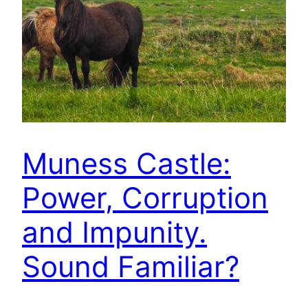
Muness Castle:
Power, Corruption
and Impunity.
Sound Familiar?