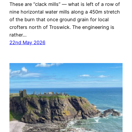
These are “clack mills” — what is left of a row of
nine horizontal water mills along a 450m stretch
of the burn that once ground grain for local
crofters north of Troswick. The engineering is
rather…
22nd May 2026