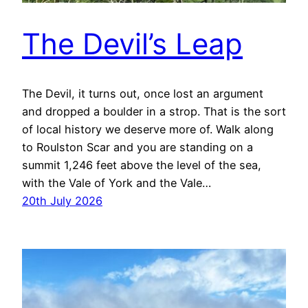
The Devil’s Leap
The Devil, it turns out, once lost an argument
and dropped a boulder in a strop. That is the sort
of local history we deserve more of. Walk along
to Roulston Scar and you are standing on a
summit 1,246 feet above the level of the sea,
with the Vale of York and the Vale…
20th July 2026