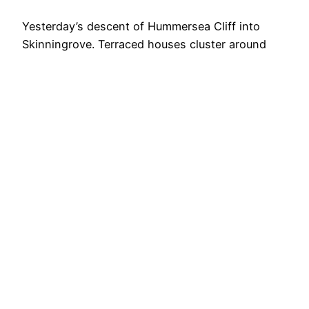
Yesterday’s descent of Hummersea Cliff into
Skinningrove. Terraced houses cluster around
Kilton Beck where it meets Cattersty Sands.
Rocky breakwaters hold back the North Sea,
which is doing its level best to reclaim the shore.
The wooden shoring in the foreground is losing
an argument with coastal erosion. Will this be the
first instance of…
9th April 2026