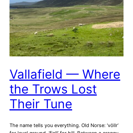
Vallafield — Where
the Trows Lost
Their Tune
The name tells you everything. Old Norse: ‘völlr’