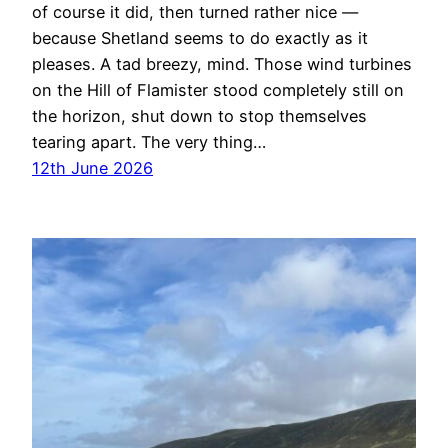
of course it did, then turned rather nice —
because Shetland seems to do exactly as it
pleases. A tad breezy, mind. Those wind turbines
on the Hill of Flamister stood completely still on
the horizon, shut down to stop themselves
tearing apart. The very thing…
12th June 2026