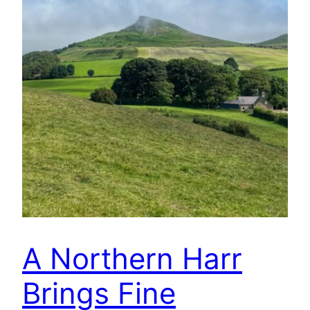
A Northern Harr
Brings Fine