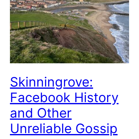
Skinningrove:
Facebook History
and Other
Unreliable Gossip