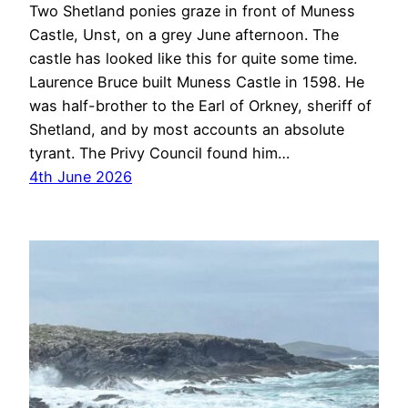
Two Shetland ponies graze in front of Muness
Castle, Unst, on a grey June afternoon. The
castle has looked like this for quite some time.
Laurence Bruce built Muness Castle in 1598. He
was half-brother to the Earl of Orkney, sheriff of
Shetland, and by most accounts an absolute
tyrant. The Privy Council found him…
4th June 2026