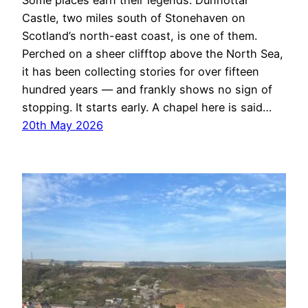
Some places earn their legends. Dunnottar
Castle, two miles south of Stonehaven on
Scotland’s north-east coast, is one of them.
Perched on a sheer clifftop above the North Sea,
it has been collecting stories for over fifteen
hundred years — and frankly shows no sign of
stopping. It starts early. A chapel here is said…
20th May 2026