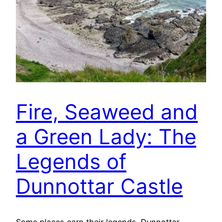
Fire, Seaweed and
a Green Lady: The
Legends of
Dunnottar Castle