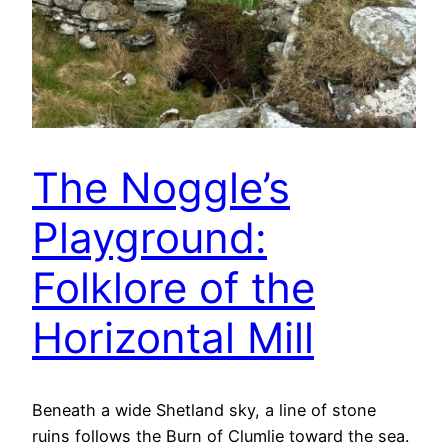
The Noggle’s
Playground:
Folklore of the
Horizontal Mill
Beneath a wide Shetland sky, a line of stone
ruins follows the Burn of Clumlie toward the sea.