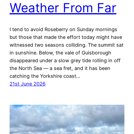
Weather From Far
I tend to avoid Roseberry on Sunday mornings
but those that made the effort today might have
witnessed two seasons colliding. The summit sat
in sunshine. Below, the vale of Guisborough
disappeared under a slow grey tide rolling in off
the North Sea — a sea fret, and it has been
catching the Yorkshire coast…
21st June 2026