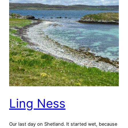
Ling Ness
Our last day on Shetland. It started wet, because