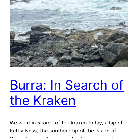
Burra: In Search of
the Kraken
We went in search of the kraken today, a lap of
Kettla Ness, the southern tip of the island of