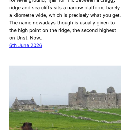
for level ground, ‘fjall’ for hill. Between a craggy
ridge and sea cliffs sits a narrow platform, barely
a kilometre wide, which is precisely what you get.
The name nowadays though is usually given to
the high point on the ridge, the second highest
on Unst. Now…
6th June 2026