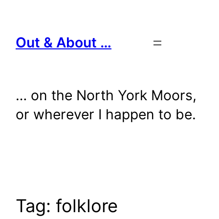
Skip
to
content
Out & About …
… on the North York Moors,
or wherever I happen to be.
Tag:
folklore