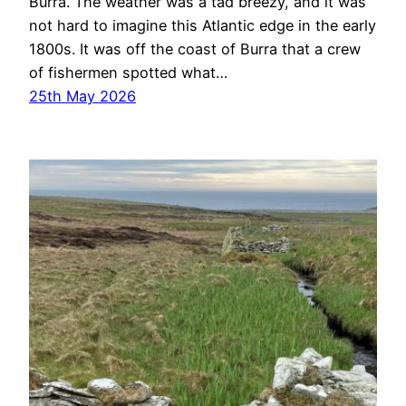
Burra. The weather was a tad breezy, and it was
not hard to imagine this Atlantic edge in the early
1800s. It was off the coast of Burra that a crew
of fishermen spotted what…
25th May 2026