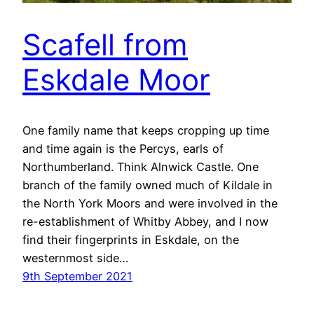
Scafell from
Eskdale Moor
One family name that keeps cropping up time
and time again is the Percys, earls of
Northumberland. Think Alnwick Castle. One
branch of the family owned much of Kildale in
the North York Moors and were involved in the
re-establishment of Whitby Abbey, and I now
find their fingerprints in Eskdale, on the
westernmost side…
9th September 2021