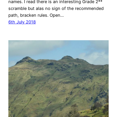
names. I read there is an interesting Grade 2**
scramble but alas no sign of the recommended
path, bracken rules. Open…
6th July 2018