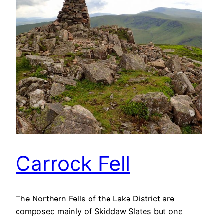
Carrock Fell
The Northern Fells of the Lake District are
composed mainly of Skiddaw Slates but one