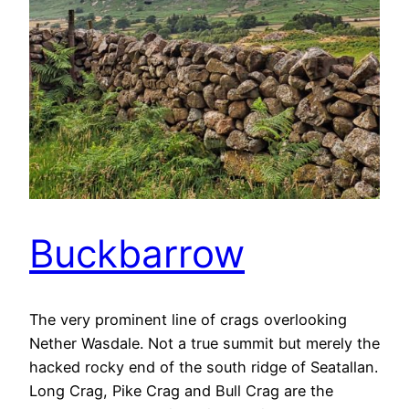
Buckbarrow
The very prominent line of crags overlooking
Nether Wasdale. Not a true summit but merely the
hacked rocky end of the south ridge of Seatallan.
Long Crag, Pike Crag and Bull Crag are the