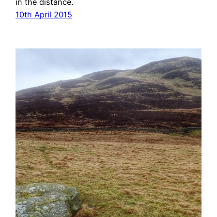
in the distance.
10th April 2015