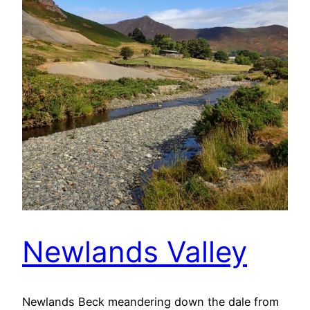
Newlands Valley
Newlands Beck meandering down the dale from