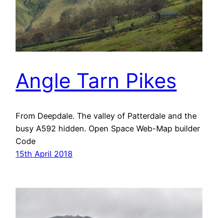
Angle Tarn Pikes
From Deepdale. The valley of Patterdale and the
busy A592 hidden. Open Space Web-Map builder
Code
15th April 2018