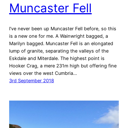
Muncaster Fell
I’ve never been up Muncaster Fell before, so this
is a new one for me. A Wainwright bagged, a
Marilyn bagged. Muncaster Fell is an elongated
lump of granite, separating the valleys of the
Eskdale and Miterdale. The highest point is
Hooker Crag, a mere 231m high but offering fine
views over the west Cumbria…
3rd September 2018