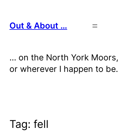
Skip
to
content
Out & About …
… on the North York Moors,
or wherever I happen to be.
Tag:
fell