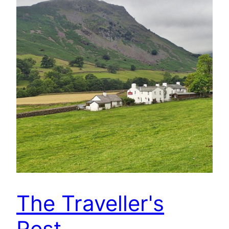
The Traveller's
Rest