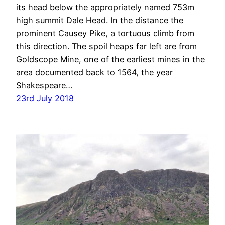
its head below the appropriately named 753m
high summit Dale Head. In the distance the
prominent Causey Pike, a tortuous climb from
this direction. The spoil heaps far left are from
Goldscope Mine, one of the earliest mines in the
area documented back to 1564, the year
Shakespeare…
23rd July 2018