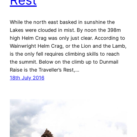
While the north east basked in sunshine the
Lakes were clouded in mist. By noon the 398m
high Helm Crag was only just clear. According to
Wainwright Helm Crag, or the Lion and the Lamb,
is the only fell requires climbing skills to reach
the summit. Below on the climb up to Dunmail
Raise is the Traveller’s Rest,…
18th July 2016