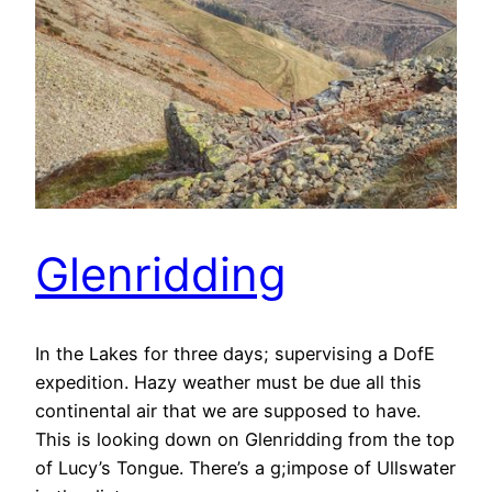
Glenridding
In the Lakes for three days; supervising a DofE
expedition. Hazy weather must be due all this
continental air that we are supposed to have.
This is looking down on Glenridding from the top
of Lucy’s Tongue. There’s a g;impose of Ullswater