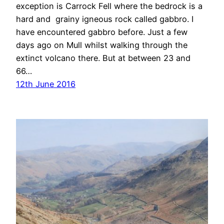
exception is Carrock Fell where the bedrock is a
hard and grainy igneous rock called gabbro. I
have encountered gabbro before. Just a few
days ago on Mull whilst walking through the
extinct volcano there. But at between 23 and
66…
12th June 2016