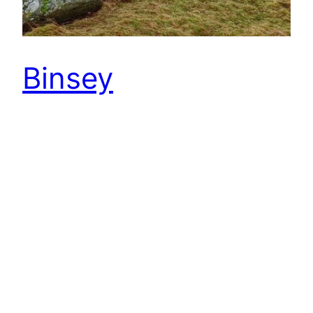
Binsey
After two good days training in the Lakes
with the North East Junior Orienteering
Squad, horrendous weather was forecast for
today. Headed to Binsey for an event hoping to
finsh before the weather broke. Binsey is the
most northernly Wainwright fell. An isolated
447m high hill a few miles north of
Bassenthwaite Lake. Wainwright describes it as
“the odd man…
22nd February 2015