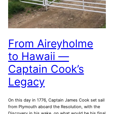
From Aireyholme
to Hawaii —
Captain Cook’s
Legacy
On this day in 1776, Captain James Cook set sail
from Plymouth aboard the Resolution, with the
Discovery in his wake, on what would be his final