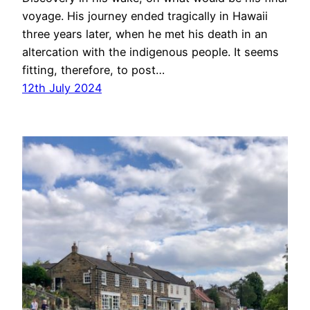
voyage. His journey ended tragically in Hawaii
three years later, when he met his death in an
altercation with the indigenous people. It seems
fitting, therefore, to post…
12th July 2024