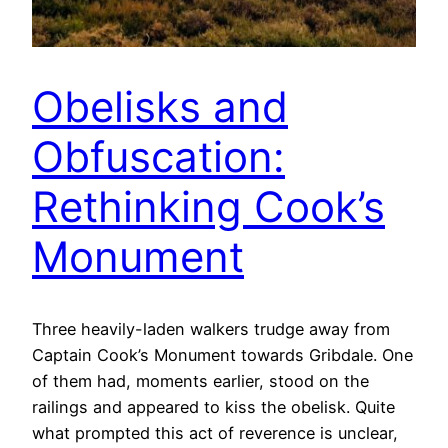
Obelisks and
Obfuscation:
Rethinking Cook’s
Monument
Three heavily-laden walkers trudge away from
Captain Cook’s Monument towards Gribdale. One
of them had, moments earlier, stood on the
railings and appeared to kiss the obelisk. Quite
what prompted this act of reverence is unclear,