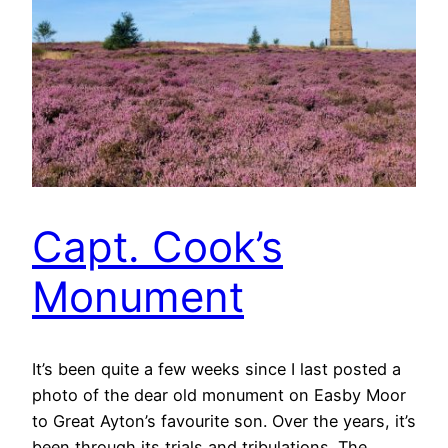
Capt. Cook’s
Monument
It’s been quite a few weeks since I last posted a
photo of the dear old monument on Easby Moor
to Great Ayton’s favourite son. Over the years, it’s
been through its trials and tribulations. The