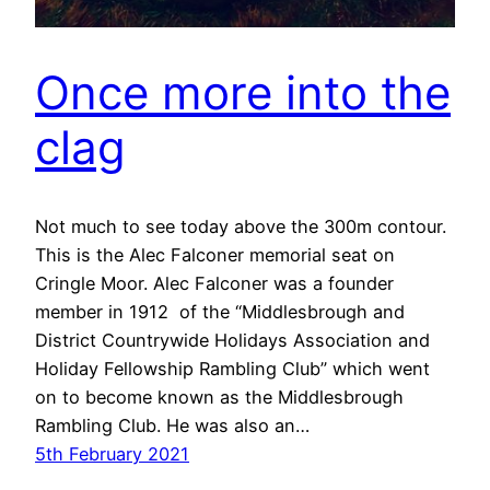
Once more into the
clag
Not much to see today above the 300m contour.
This is the Alec Falconer memorial seat on
Cringle Moor. Alec Falconer was a founder
member in 1912 of the “Middlesbrough and
District Countrywide Holidays Association and
Holiday Fellowship Rambling Club” which went
on to become known as the Middlesbrough
Rambling Club. He was also an…
5th February 2021