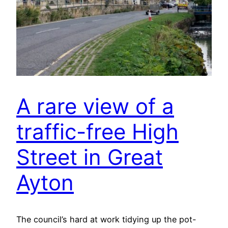
A rare view of a
traffic-free High
Street in Great
Ayton
The council’s hard at work tidying up the pot-