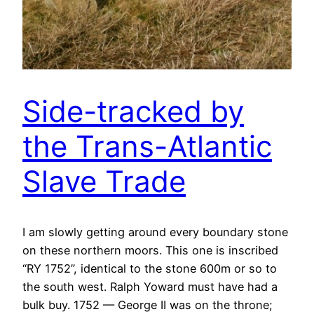
Side-tracked by
the Trans-Atlantic
Slave Trade
I am slowly getting around every boundary stone
on these northern moors. This one is inscribed
“RY 1752”, identical to the stone 600m or so to
the south west. Ralph Yoward must have had a
bulk buy. 1752 — George II was on the throne;