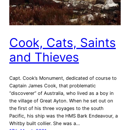
Cook, Cats, Saints
and Thieves
Capt. Cook’s Monument, dedicated of course to
Captain James Cook, that problematic
“discoverer” of Australia, who lived as a boy in
the village of Great Ayton. When he set out on
the first of his three voyages to the south
Pacific, his ship was the HMS Bark Endeavour, a
Whitby built collier. She was a…