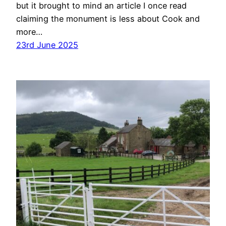
but it brought to mind an article I once read
claiming the monument is less about Cook and
more…
23rd June 2025