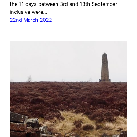
the 11 days between 3rd and 13th September
inclusive were…
22nd March 2022