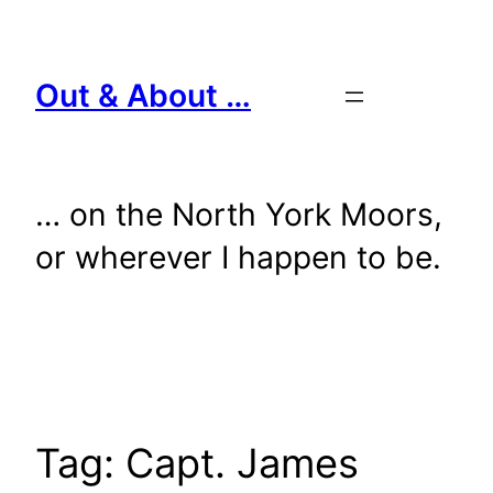
Skip
to
content
Out & About …
… on the North York Moors,
or wherever I happen to be.
Tag:
Capt. James