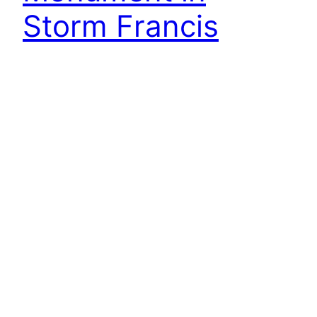
Storm Francis
Woke up to Storm Francis throwing everything it
had at us. But on the positive side, under a new
Government algorithm, it’s now been
downgraded to Force 3 on the Beaufort Scale, a
gentle breeze. But what to do. I needed
inspiration. That old fallback, Capt. Cook left
Plymouth today (25th August) on the first…
26th August 2020