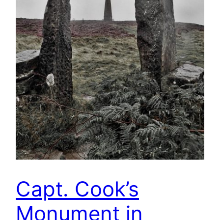
Capt. Cook’s
Monument in