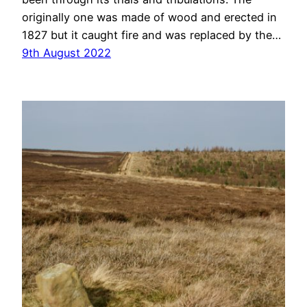
originally one was made of wood and erected in
1827 but it caught fire and was replaced by the…
9th August 2022