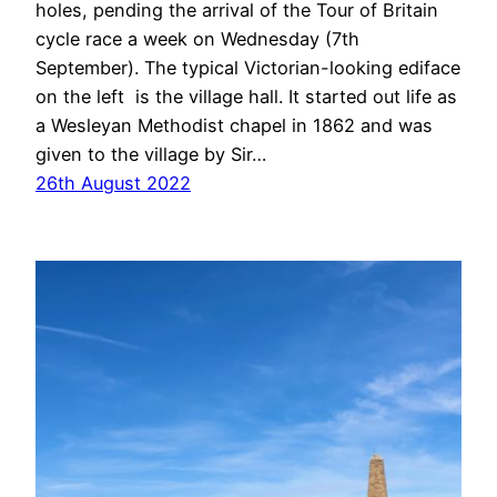
holes, pending the arrival of the Tour of Britain
cycle race a week on Wednesday (7th
September). The typical Victorian-looking ediface
on the left is the village hall. It started out life as
a Wesleyan Methodist chapel in 1862 and was
given to the village by Sir…
26th August 2022