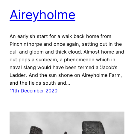
Aireyholme
An earlyish start for a walk back home from
Pinchinthorpe and once again, setting out in the
dull and gloom and thick cloud. Almost home and
out pops a sunbeam, a phenomenon which in
naval slang would have been termed a ‘Jacob’s
Ladder‘. And the sun shone on Aireyholme Farm,
and the fields south and…
11th December 2020