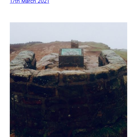
17th March 2021