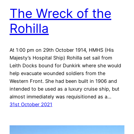
The Wreck of the
Rohilla
At 1:00 pm on 29th October 1914, HMHS (His
Majesty’s Hospital Ship) Rohilla set sail from
Leith Docks bound for Dunkirk where she would
help evacuate wounded soldiers from the
Western Front. She had been built in 1906 and
intended to be used as a luxury cruise ship, but
almost immediately was requisitioned as a…
31st October 2021