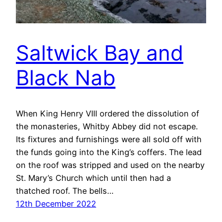
Saltwick Bay and
Black Nab
When King Henry VIII ordered the dissolution of
the monasteries, Whitby Abbey did not escape.
Its fixtures and furnishings were all sold off with
the funds going into the King’s coffers. The lead
on the roof was stripped and used on the nearby
St. Mary’s Church which until then had a
thatched roof. The bells…
12th December 2022