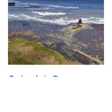
Saltwick Bay
From the Cleveland Way, Saltwick Bay at low tide
looks benign and peaceful. It is a glorious spring
day. Families are relaxing on the beach,