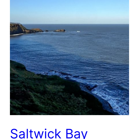
Saltwick Bay