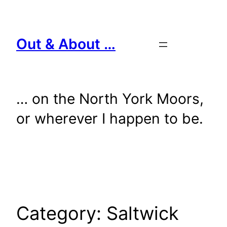
Skip
to
content
Out & About …
… on the North York Moors,
or wherever I happen to be.
Category:
Saltwick