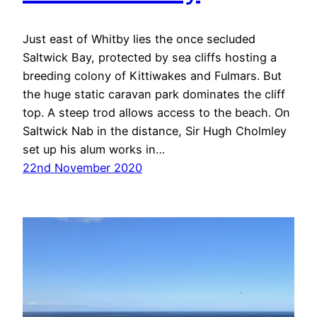
Just east of Whitby lies the once secluded
Saltwick Bay, protected by sea cliffs hosting a
breeding colony of Kittiwakes and Fulmars. But
the huge static caravan park dominates the cliff
top. A steep trod allows access to the beach. On
Saltwick Nab in the distance, Sir Hugh Cholmley
set up his alum works in…
22nd November 2020